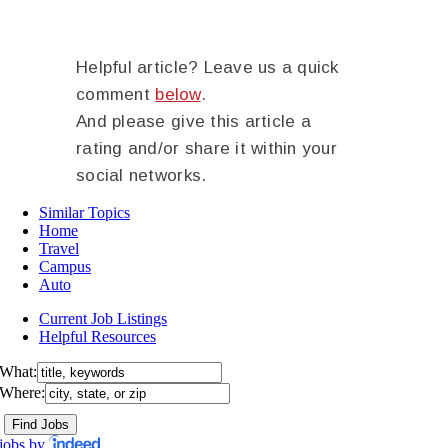
Helpful article? Leave us a quick
comment
below
.
And please give this article a
rating and/or share it within your
social networks.