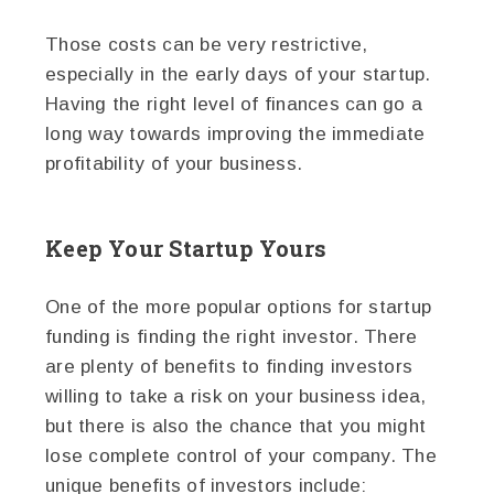
Those costs can be very restrictive,
especially in the early days of your startup.
Having the right level of finances can go a
long way towards improving the immediate
profitability of your business.
Keep Your Startup Yours
One of the more popular options for startup
funding is finding the right investor. There
are plenty of benefits to finding investors
willing to take a risk on your business idea,
but there is also the chance that you might
lose complete control of your company. The
unique benefits of investors include: