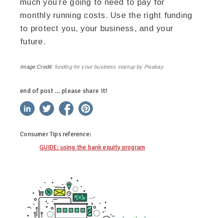
much you’re going to need to pay for
monthly running costs. Use the right funding
to protect you, your business, and your
future.
Image Credit:
funding for your business startup by Pixabay
end of post … please share it!
linkedin
twitter
facebook
pinterest
Consumer Tips
reference:
GUIDE: using the bank equity program