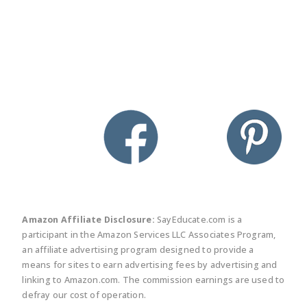
twitter
facebook
linkedin
pinte
Amazon Affiliate Disclosure:
SayEducate.com is a
participant in the Amazon Services LLC Associates Program,
an affiliate advertising program designed to provide a
means for sites to earn advertising fees by advertising and
linking to Amazon.com. The commission earnings are used to
defray our cost of operation.