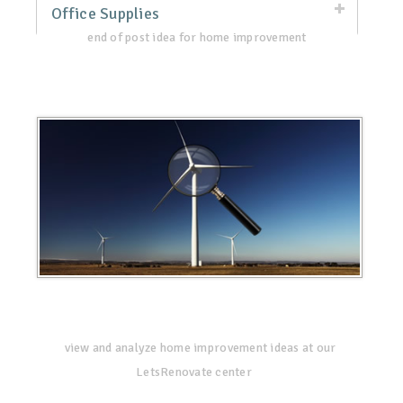
Office Supplies
end of post idea for home improvement
view and analyze home improvement ideas at our
LetsRenovate center