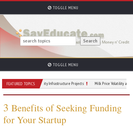
TOGGLE MENU
TOGGLE MENU
al Modeling for City Infrastructure Projects
Milk Price Volatility and Its Impac
FEATURED TOPICS
3
Benefits of Seeking Funding
for Your Startup