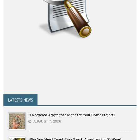
LATESTS NEWS
Is Recycled Aggregate Right for Your Home Project?
AUGUST 7, 2026
Why You Need Tough Dog Shock Absorbers for Off-Road