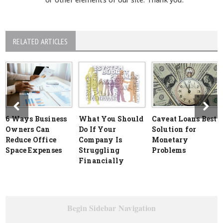
RELATED ARTICLES
6 Ways Business
What You Should
Caveat Loans Best
Owners Can
Do If Your
Solution for
Reduce Office
Company Is
Monetary
Space Expenses
Struggling
Problems
Financially
Begin Sidebar Navigation