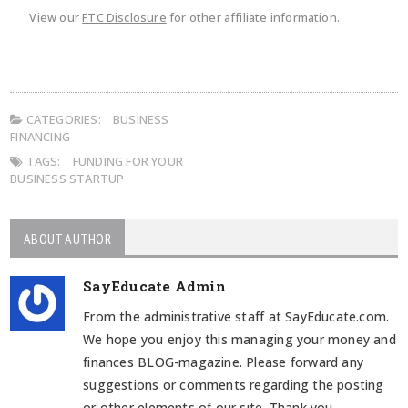
View our
FTC Disclosure
for other affiliate information.
CATEGORIES:
BUSINESS
FINANCING
TAGS:
FUNDING FOR YOUR
BUSINESS STARTUP
ABOUT AUTHOR
SayEducate Admin
From the administrative staff at SayEducate.com.
We hope you enjoy this managing your money and
finances BLOG-magazine. Please forward any
suggestions or comments regarding the posting
or other elements of our site. Thank you.