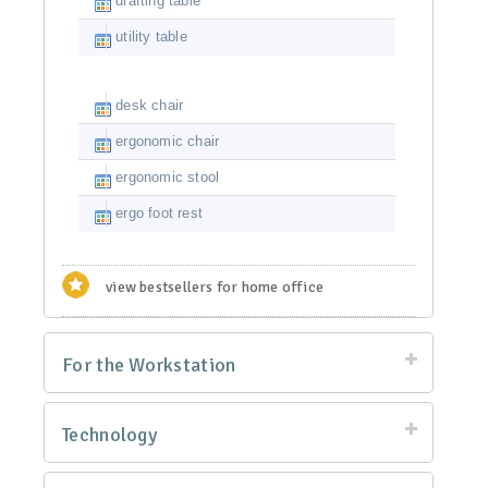
drafting table
utility table
desk chair
ergonomic chair
ergonomic stool
ergo foot rest
view bestsellers for home office
For the Workstation
Technology