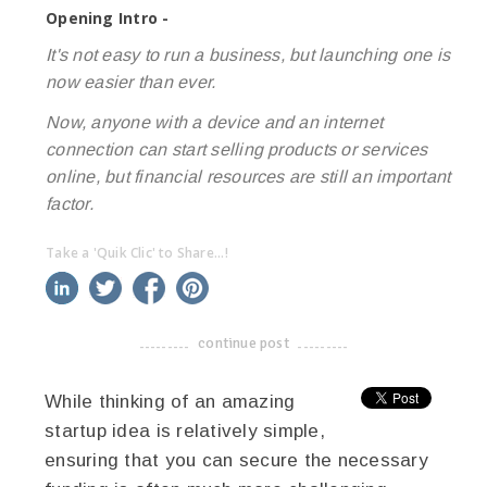
Opening Intro -
It's not easy to run a business, but launching one is
now easier than ever.
Now, anyone with a device and an internet
connection can start selling products or services
online, but financial resources are still an important
factor.
Take a 'Quik Clic' to Share...!
linkedin
twitter
facebook
pinterest
continue post
-------------------------------------
While thinking of an amazing
startup idea is relatively simple,
ensuring that you can secure the necessary