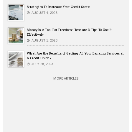
Strategies To Increase Your Credit Score
AUGUST 4, 2023
Money Is A Tool For Freedom: Here are 3 Tips To Use It
Effectively
AUGUST 1, 2023
What Are the Benefits of Getting All Your Banking Services at
a Credit Union?
JULY 28, 2023
MORE ARTICLES