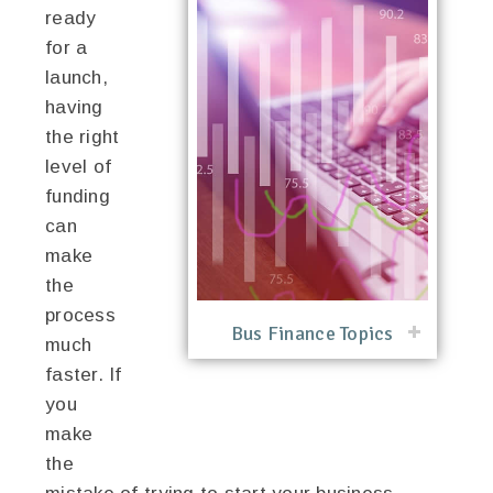
ready
for a
launch,
having
the right
level of
funding
can
make
the
process
Bus Finance Topics
much
faster. If
you
make
the