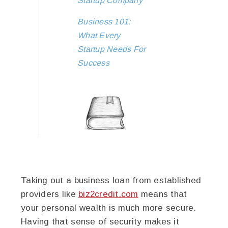
Startup Company
Business 101:
What Every
Startup Needs For
Success
Taking out a business loan from established
providers like
biz2credit.com
means that
your personal wealth is much more secure.
Having that sense of security makes it