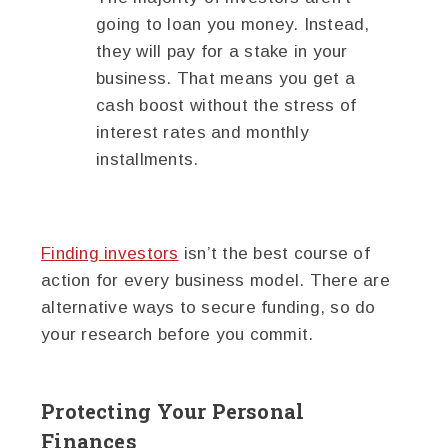
going to loan you money. Instead,
they will pay for a stake in your
business. That means you get a
cash boost without the stress of
interest rates and monthly
installments.
Finding investors
isn’t the best course of
action for every business model. There are
alternative ways to secure funding, so do
your research before you commit.
Protecting Your Personal
Finances