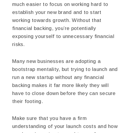
much easier to focus on working hard to
establish your new brand and to start
working towards growth. Without that
financial backing, you’re potentially
exposing yourself to unnecessary financial
risks.
Many new businesses are adopting a
bootstrap mentality, but trying to launch and
run a new startup without any financial
backing makes it far more likely they will
have to close down before they can secure
their footing.
Make sure that you have a firm
understanding of your launch costs and how