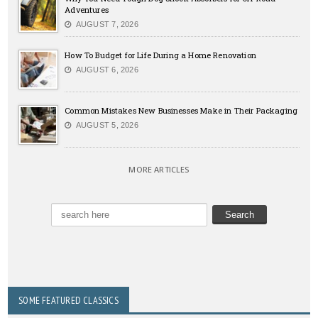
Adventures
AUGUST 7, 2026
How To Budget for Life During a Home Renovation
AUGUST 6, 2026
Common Mistakes New Businesses Make in Their Packaging
AUGUST 5, 2026
MORE ARTICLES
SOME FEATURED CLASSICS