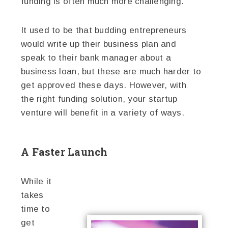
funding is often much more challenging.
It used to be that budding entrepreneurs
would write up their business plan and
speak to their bank manager about a
business loan, but these are much harder to
get approved these days. However, with
the right funding solution, your startup
venture will benefit in a variety of ways.
A Faster Launch
While it
takes
time to
get