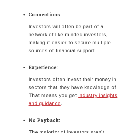
Connections:
Investors will often be part of a
network of like-minded investors,
making it easier to secure multiple
sources of financial support.
Experience:
Investors often invest their money in
sectors that they have knowledge of.
That means you get
industry insights
and guidance
.
No Payback:
The majority of investors aren’t