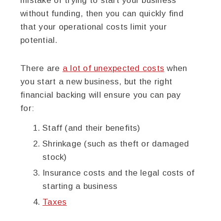
mistake of trying to start your business
without funding, then you can quickly find
that your operational costs limit your
potential.
There are
a lot of unexpected costs
when
you start a new business, but the right
financial backing will ensure you can pay
for:
Staff (and their benefits)
Shrinkage (such as theft or damaged
stock)
Insurance costs and the legal costs of
starting a business
Taxes