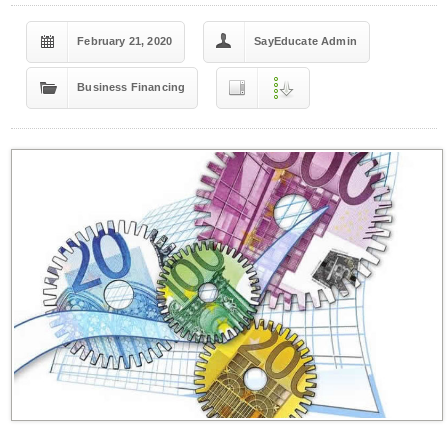
February 21, 2020
SayEducate Admin
Business Financing