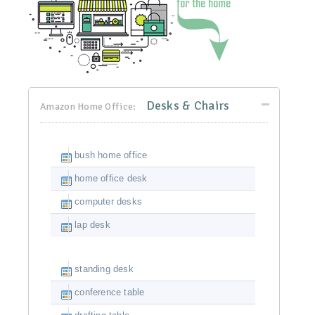
Desks & Chairs
Amazon Home Office:
bush home office
home office desk
computer desks
lap desk
standing desk
conference table