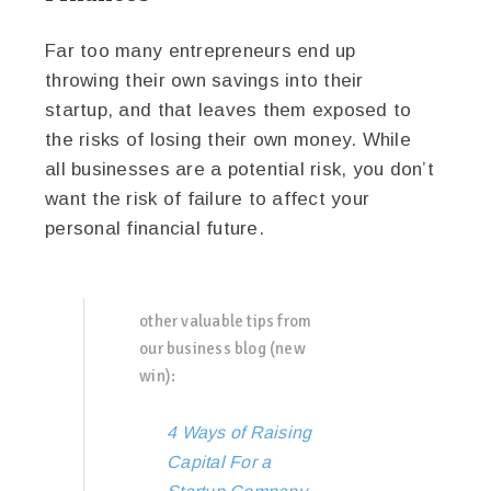
Far too many entrepreneurs end up
throwing their own savings into their
startup, and that leaves them exposed to
the risks of losing their own money. While
all businesses are a potential risk, you don’t
want the risk of failure to affect your
personal financial future.
other valuable tips from
our business blog (new
win):
4 Ways of Raising
Capital For a