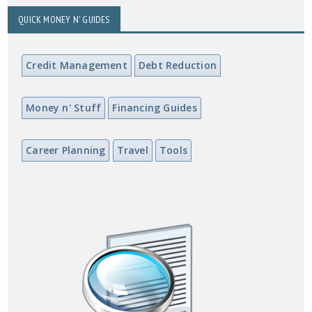
QUICK MONEY N' GUIDES
Credit Management
Debt Reduction
Money n' Stuff
Financing Guides
Career Planning
Travel
Tools