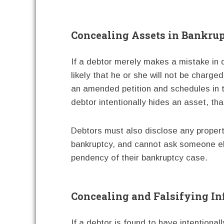
Concealing Assets in Bankru
If a debtor merely makes a mistake in di
likely that he or she will not be charged 
an amended petition and schedules in t
debtor intentionally hides an asset, tha
Debtors must also disclose any property 
bankruptcy, and cannot ask someone els
pendency of their bankruptcy case.
Concealing and Falsifying I
If a debtor is found to have intentiona