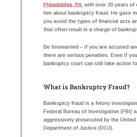
Philadelphia, PA
with over 20 years of 
him about bankruptcy fraud. He gave me
you avoid the types of financial acts 
that often result in a charge of bankrup
Be forewarned – if you are accused an
there are serious penalties. Even if yo
bankruptcy court can still take action 
What is Bankruptcy Fraud?
Bankruptcy fraud is a felony investigat
Federal Bureau of Investigation (FBI) 
aggressively prosecuted by the United
Department of Justice (DOJ).