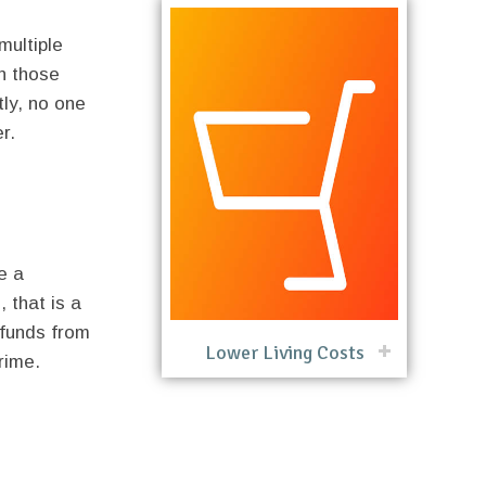
multiple
in those
tly, no one
r.
e a
, that is a
 funds from
Lower Living Costs
rime.