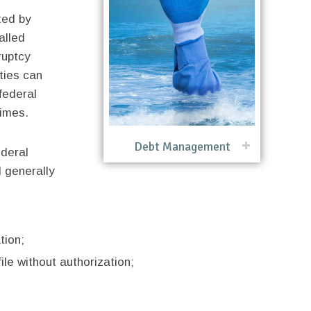
ted by
alled
ruptcy
ties can
federal
rimes.
Debt Management
ederal
 generally
tion;
ile without authorization;