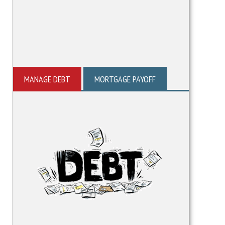
MANAGE DEBT
MORTGAGE PAYOFF