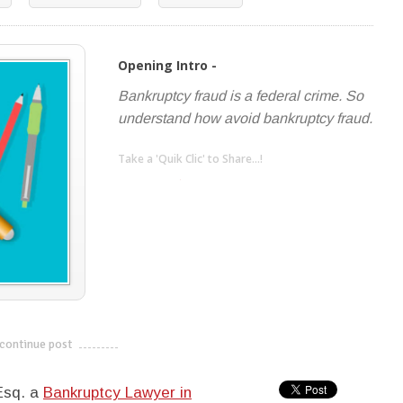
Opening Intro -
Bankruptcy fraud is a federal crime. So
understand how avoid bankruptcy fraud.
Take a 'Quik Clic' to Share...!
linkedin
twitter
facebook
pinterest
continue post
---------------------------
 Esq. a
Bankruptcy Lawyer in