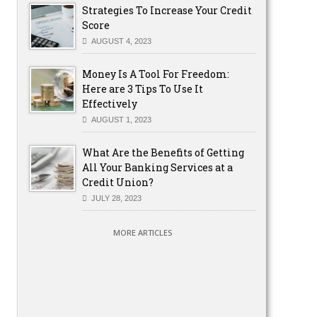
Strategies To Increase Your Credit
Score
AUGUST 4, 2023
Money Is A Tool For Freedom:
Here are 3 Tips To Use It
Effectively
AUGUST 1, 2023
What Are the Benefits of Getting
All Your Banking Services at a
Credit Union?
JULY 28, 2023
MORE ARTICLES