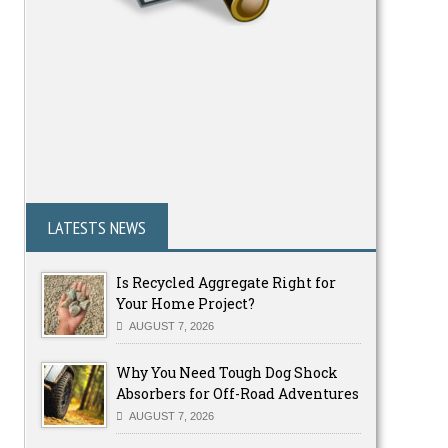
LATESTS NEWS
Is Recycled Aggregate Right for
Your Home Project?
AUGUST 7, 2026
Why You Need Tough Dog Shock
Absorbers for Off-Road Adventures
AUGUST 7, 2026