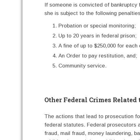
If someone is convicted of bankruptcy 
she is subject to the following penalties
Probation or special monitoring;
Up to 20 years in federal prison;
A fine of up to $250,000 for each 
An Order to pay restitution, and;
Community service.
Other Federal Crimes Related
The actions that lead to prosecution fo
federal statutes. Federal prosecutors a
fraud, mail fraud, money laundering, ban