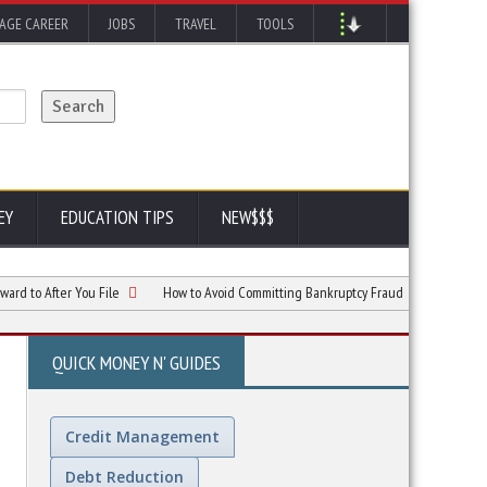
AGE CAREER
JOBS
TRAVEL
TOOLS
EY
EDUCATION TIPS
NEW$$$
fter You File
How to Avoid Committing Bankruptcy Fraud
Chapter 7 vs. C
QUICK MONEY N' GUIDES
Credit Management
Debt Reduction