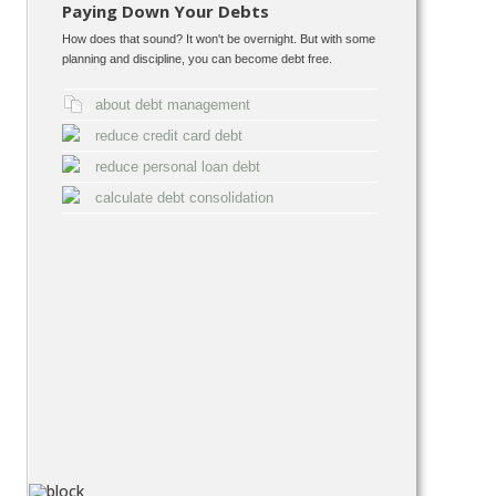
Paying Down Your Debts
How does that sound? It won't be overnight. But with some
planning and discipline, you can become debt free.
about debt management
reduce credit card debt
reduce personal loan debt
calculate debt consolidation