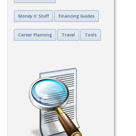
Money n' Stuff
Financing Guides
Career Planning
Travel
Tools