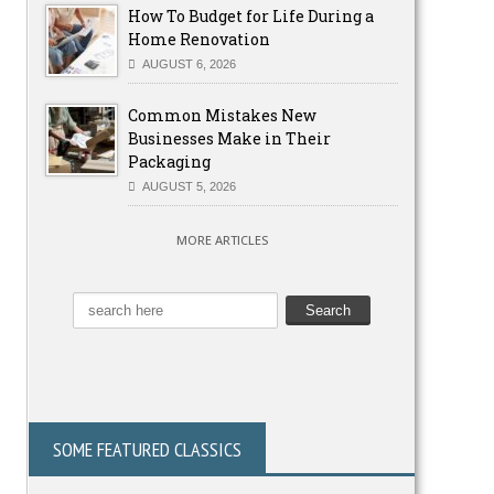
How To Budget for Life During a
Home Renovation
AUGUST 6, 2026
Common Mistakes New
Businesses Make in Their
Packaging
AUGUST 5, 2026
MORE ARTICLES
SOME FEATURED CLASSICS