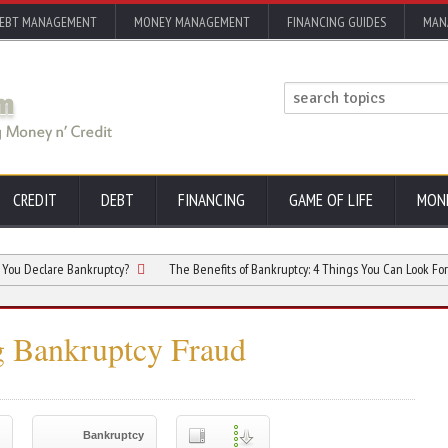
EBT MANAGEMENT
MONEY MANAGEMENT
FINANCING GUIDES
MAN
CREDIT
DEBT
FINANCING
GAME OF LIFE
MON
are Bankruptcy?
The Benefits of Bankruptcy: 4 Things You Can Look Forward to A
 Bankruptcy Fraud
Bankruptcy