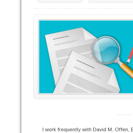
----------
I work frequently with David M. Offen,