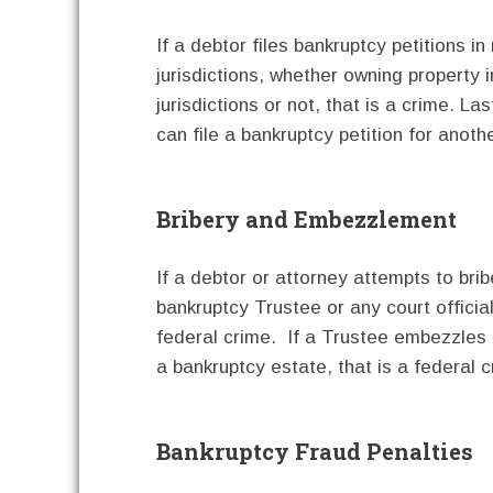
If a debtor files bankruptcy petitions in 
jurisdictions, whether owning property 
jurisdictions or not, that is a crime. Las
can file a bankruptcy petition for anothe
Bribery and Embezzlement
If a debtor or attorney attempts to brib
bankruptcy Trustee or any court official
federal crime. If a Trustee embezzles
a bankruptcy estate, that is a federal c
Bankruptcy Fraud Penalties