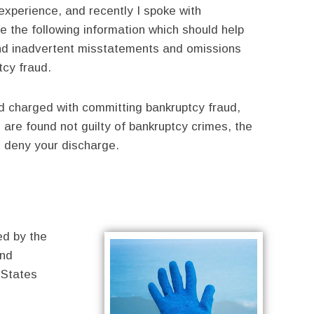
experience, and recently I spoke with
 the following information which should help
and inadvertent misstatements and omissions
tcy fraud.
d charged with committing bankruptcy fraud,
u are found not guilty of bankruptcy crimes, the
to deny your discharge.
ed by the
and
 States