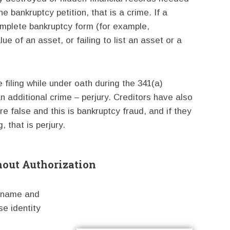
he bankruptcy petition, that is a crime. If a
ncomplete bankruptcy form (for example,
e of an asset, or failing to list an asset or a
 filing while under oath during the 341(a)
an additional crime – perjury. Creditors have also
e false and this is bankruptcy fraud, and if they
, that is perjury.
hout Authorization
n name and
se identity