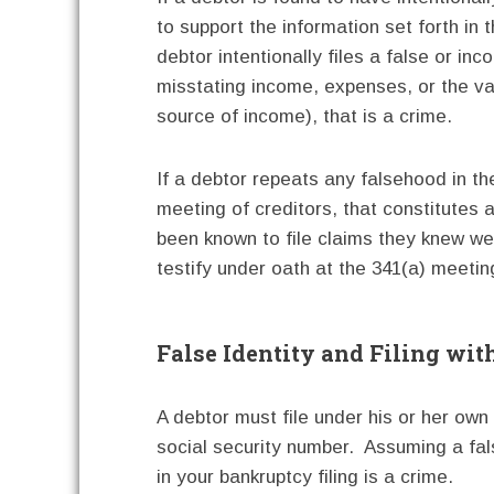
to support the information set forth in t
debtor intentionally files a false or i
misstating income, expenses, or the valu
source of income), that is a crime.
If a debtor repeats any falsehood in the
meeting of creditors, that constitutes 
been known to file claims they knew wer
testify under oath at the 341(a) meeting
False Identity and Filing wit
A debtor must file under his or her ow
social security number. Assuming a fal
in your bankruptcy filing is a crime.