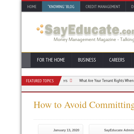
HOME
“KNOWING” BLOG
CREDIT MANAGEMENT
D
FOR THE HOME
BUSINESS
CAREERS
Bankruptcy Options for Consumers
What Are Your Tenant Rights When You Decl
FEATURED TOPICS
How to Avoid Committing
January 13, 2020
SayEducate Admin