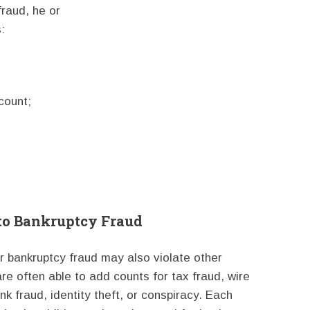
fraud, he or
:
count;
 to Bankruptcy Fraud
r bankruptcy fraud may also violate other
re often able to add counts for tax fraud, wire
k fraud, identity theft, or conspiracy. Each