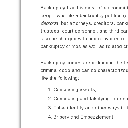
Bankruptcy fraud is most often commit
people who file a bankruptcy petition (c
debtors
), but attorneys, creditors, bank
trustees, court personnel, and third par
also be charged with and convicted of 
bankruptcy crimes as well as related c
Bankruptcy crimes are defined in the f
criminal code and can be characterized
like the following:
Concealing assets;
Concealing and falsifying Informa
False identity and other ways to f
Bribery and Embezzlement.