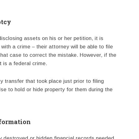
ptcy
sclosing assets on his or her petition, it is
with a crime – their attorney will be able to file
hat case to correct the mistake. However, if the
t is a federal crime.
transfer that took place just prior to filing
e to hold or hide property for them during the
nformation
lly destroyed or hidden financial records needed