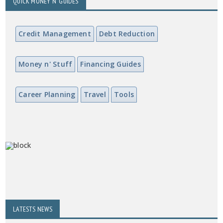
QUICK MONEY N' GUIDES
Credit Management
Debt Reduction
Money n' Stuff
Financing Guides
Career Planning
Travel
Tools
LATESTS NEWS