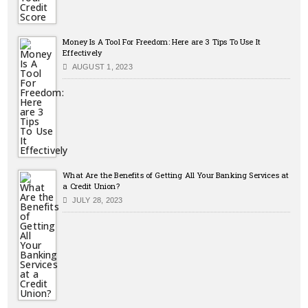
Money Is A Tool For Freedom: Here are 3 Tips To Use It
Effectively
AUGUST 1, 2023
What Are the Benefits of Getting All Your Banking Services at
a Credit Union?
JULY 28, 2023