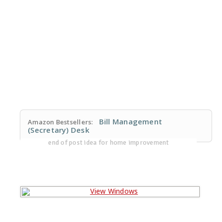
Bill Management
Amazon Bestsellers:
(Secretary) Desk
end of post idea for home improvement