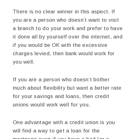
There is no clear winner in this aspect. If
you are a person who doesn’t want to visit
a branch to do your work and prefer to have
it done all by yourself over the internet, and
if you would be OK with the excessive
charges levied, then bank would work for
you well.
If you are a person who doesn’t bother
much about flexibility but want a better rate
for your savings and loans, then credit
unions would work well for you.
One advantage with a credit union is you
will find a way to get a loan for the