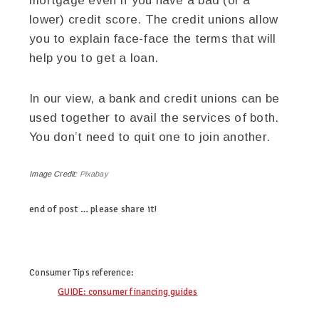
mortgage even if you have a bad (or a
lower) credit score. The credit unions allow
you to explain face-face the terms that will
help you to get a loan.
In our view, a bank and credit unions can be
used together to avail the services of both.
You don’t need to quit one to join another.
Image Credit:
Pixabay
end of post … please share it!
twitter
facebook
google+
pinterest
Consumer Tips
reference:
GUIDE: consumer financing guides