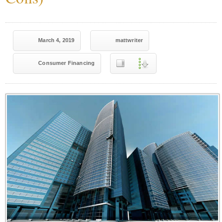
March 4, 2019
mattwriter
Consumer Financing