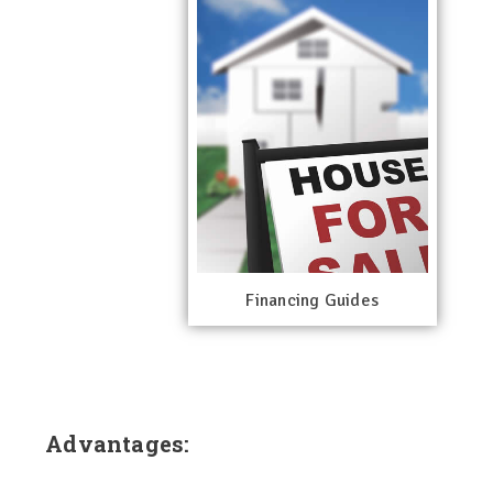
Financing Guides
Advantages: