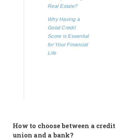
Real Estate?
Why Having a
Good Credit
Score is Essential
for Your Financial
Life
How to choose between a credit
union and a bank?