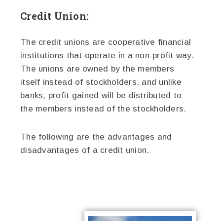
Credit Union:
The credit unions are cooperative financial
institutions that operate in a non-profit way.
The unions are owned by the members
itself instead of stockholders, and unlike
banks, profit gained will be distributed to
the members instead of the stockholders.
The following are the advantages and
disadvantages of a credit union.