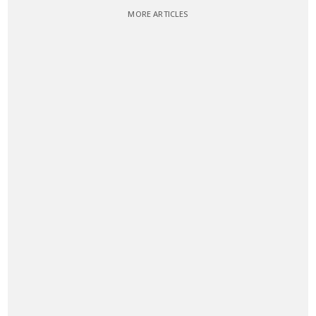
MORE ARTICLES