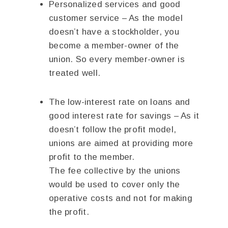
Personalized services and good
customer service – As the model
doesn’t have a stockholder, you
become a member-owner of the
union. So every member-owner is
treated well.
The low-interest rate on loans and
good interest rate for savings – As it
doesn’t follow the profit model,
unions are aimed at providing more
profit to the member.
The fee collective by the unions
would be used to cover only the
operative costs and not for making
the profit.