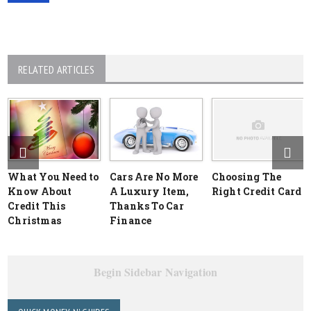
RELATED ARTICLES
What You Need to
Cars Are No More
Choosing The
Know About
A Luxury Item,
Right Credit Card
Credit This
Thanks To Car
Christmas
Finance
Begin Sidebar Navigation