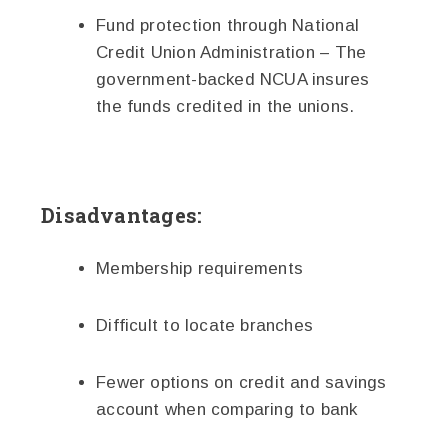
Fund protection through National
Credit Union Administration – The
government-backed NCUA insures
the funds credited in the unions.
Disadvantages:
Membership requirements
Difficult to locate branches
Fewer options on credit and savings
account when comparing to bank