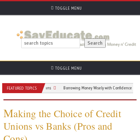
TOGGLE MENU
TOGGLE MENU
Guide To Home Loans
Borrowing Money Wisely with Confidence and Clarity
FEATURED TOPICS
M
aking the Choice of Credit
Unions vs Banks (Pros and
Cons)