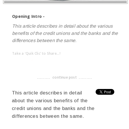
Opening Intro -
This article describes in detail about the various
benefits of the credit unions and the banks and the
differences between the same.
Take a 'Quik Clic' to Share...!
linkedin
twitter
facebook
pinterest
continue post
-------------------------------------
This article describes in detail
about the various benefits of the
credit unions and the banks and the
differences between the same.