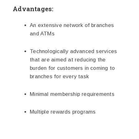
Advantages:
An extensive network of branches
and ATMs
Technologically advanced services
that are aimed at reducing the
burden for customers in coming to
branches for every task
Minimal membership requirements
Multiple rewards programs