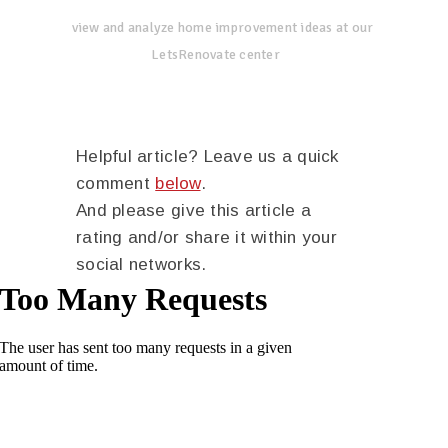
view and analyze home improvement ideas at our
LetsRenovate center
Helpful article? Leave us a quick
comment
below
.
And please give this article a
rating and/or share it within your
social networks.