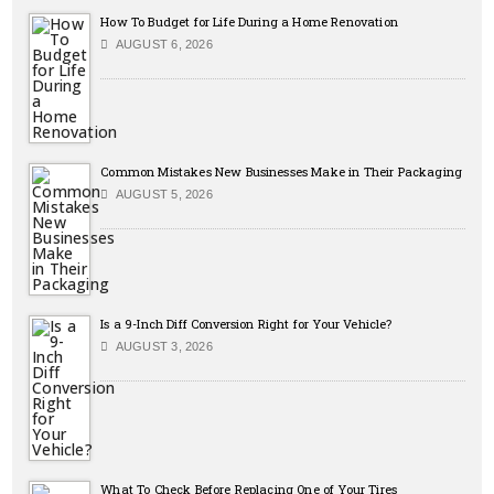
How To Budget for Life During a Home Renovation
AUGUST 6, 2026
Common Mistakes New Businesses Make in Their Packaging
AUGUST 5, 2026
Is a 9-Inch Diff Conversion Right for Your Vehicle?
AUGUST 3, 2026
What To Check Before Replacing One of Your Tires