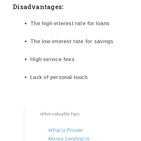
Disadvantages:
The high-interest rate for loans
The low-interest rate for savings
High service fees
Lack of personal touch
other valuable tips:
What is Private
Money Lending in