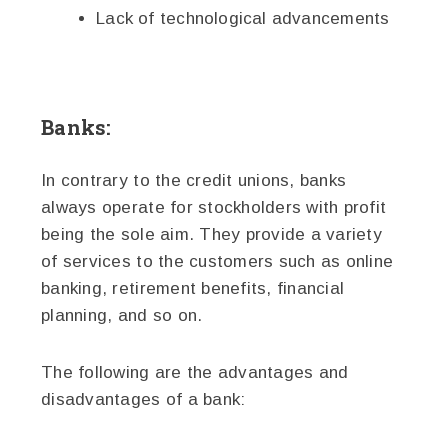
Lack of technological advancements
Banks:
In contrary to the credit unions, banks
always operate for stockholders with profit
being the sole aim. They provide a variety
of services to the customers such as online
banking, retirement benefits, financial
planning, and so on.
The following are the advantages and
disadvantages of a bank: