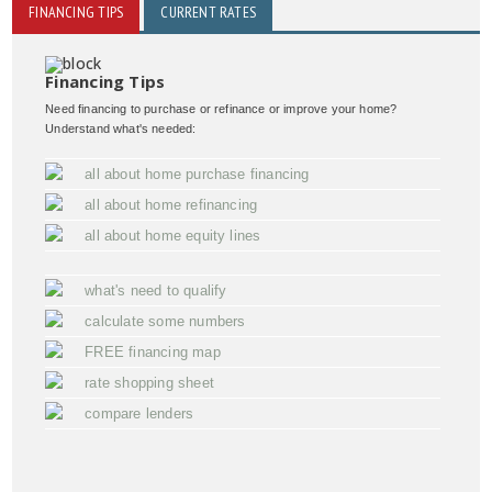
FINANCING TIPS
CURRENT RATES
Financing Tips
Need financing to purchase or refinance or improve your home?
Understand what's needed:
all about home purchase financing
all about home refinancing
all about home equity lines
what's need to qualify
calculate some numbers
FREE financing map
rate shopping sheet
compare lenders