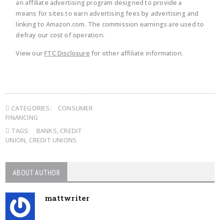
an affiliate advertising program designed to provide a
means for sites to earn advertising fees by advertising and
linking to Amazon.com. The commission earnings are used to
defray our cost of operation.
View our
FTC Disclosure
for other affiliate information.
CATEGORIES:
CONSUMER
FINANCING
TAGS:
BANKS
,
CREDIT
UNION
,
CREDIT UNIONS
ABOUT AUTHOR
mattwriter