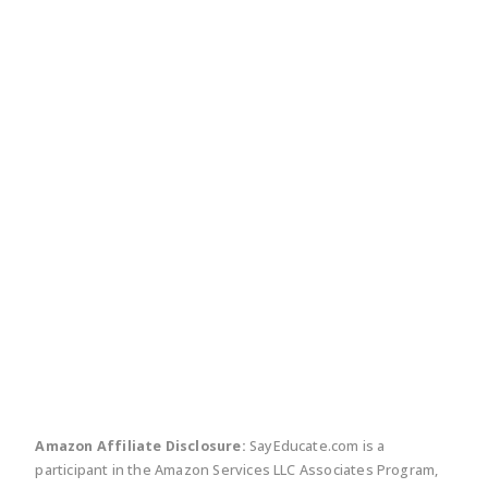
twitter
facebook
linkedin
pinte
Amazon Affiliate Disclosure:
SayEducate.com is a
participant in the Amazon Services LLC Associates Program,