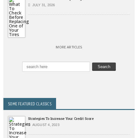
JULY 31, 2026
MORE ARTICLES
SOME FEATURED CLASSICS
Strategies To Increase Your Credit Score
AUGUST 4, 2023