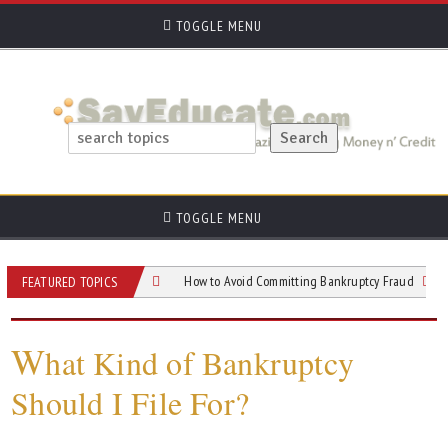
TOGGLE MENU
TOGGLE MENU
 to After You File
How to Avoid Committing Bankruptcy Fraud
Chapter
FEATURED TOPICS
W
hat Kind of Bankruptcy
Should I File For?