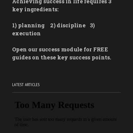
Achieving success in life requires 3
key ingredients:
1) planning
2) discipline
3)
execution
Open our success module for FREE
guides on these key success points.
LATEST ARTICLES