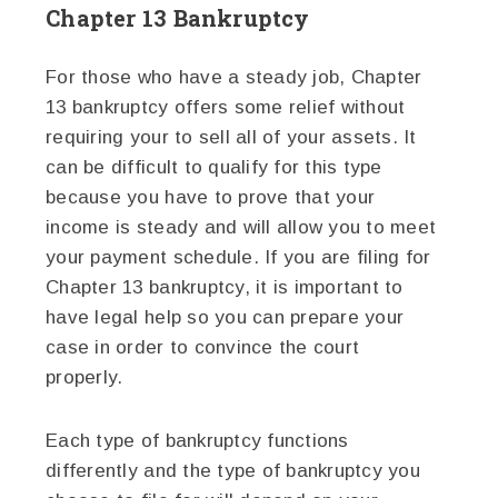
Chapter 13 Bankruptcy
For those who have a steady job, Chapter
13 bankruptcy offers some relief without
requiring your to sell all of your assets. It
can be difficult to qualify for this type
because you have to prove that your
income is steady and will allow you to meet
your payment schedule. If you are filing for
Chapter 13 bankruptcy, it is important to
have legal help so you can prepare your
case in order to convince the court
properly.
Each type of bankruptcy functions
differently and the type of bankruptcy you