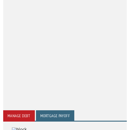
MANAGE DEBT
MORTGAGE PAYOFF