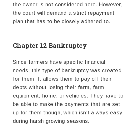
the owner is not considered here. However,
the court will demand a strict repayment
plan that has to be closely adhered to.
Chapter 12 Bankruptcy
Since farmers have specific financial
needs, this type of bankruptcy was created
for them. It allows them to pay off their
debts without losing their farm, farm
equipment, home, or vehicles. They have to
be able to make the payments that are set
up for them though, which isn’t always easy
during harsh growing seasons.