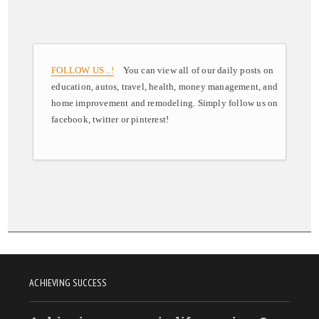
FOLLOW US ..!
You can view all of our daily posts on
education, autos, travel, health, money management, and
home improvement and remodeling. Simply follow us on
facebook, twitter or pinterest!
ACHIEVING SUCCESS