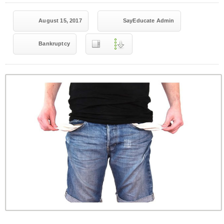
August 15, 2017
SayEducate Admin
Bankruptcy