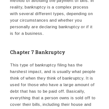
method of avoiding the payment of bills. In
reality, bankruptcy is a complex process
with several different types, depending on
your circumstances and whether you
personally are declaring bankruptcy or if it
is for a business.
Chapter 7 Bankruptcy
This type of bankruptcy filing has the
harshest impact, and is usually what people
think of when they think of bankruptcy. It is
used for those who have a large amount of
debt that has to be paid off. Basically,
everything that a person owns is sold off to
cover their bills, including their house and