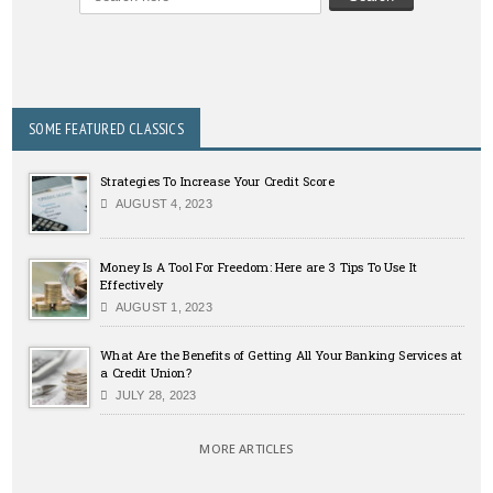
SOME FEATURED CLASSICS
Strategies To Increase Your Credit Score
AUGUST 4, 2023
Money Is A Tool For Freedom: Here are 3 Tips To Use It
Effectively
AUGUST 1, 2023
What Are the Benefits of Getting All Your Banking Services at
a Credit Union?
JULY 28, 2023
MORE ARTICLES