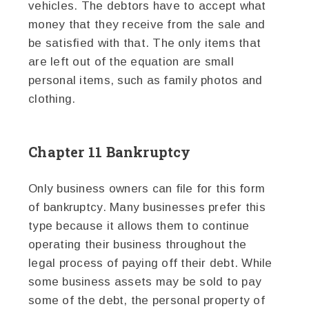
vehicles. The debtors have to accept what
money that they receive from the sale and
be satisfied with that. The only items that
are left out of the equation are small
personal items, such as family photos and
clothing.
Chapter 11 Bankruptcy
Only business owners can file for this form
of bankruptcy. Many businesses prefer this
type because it allows them to continue
operating their business throughout the
legal process of paying off their debt. While
some business assets may be sold to pay
some of the debt, the personal property of