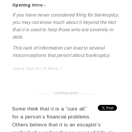
Opening Intro -
If you have never considered filing for bankruptcy,
you may not know much about it beyond the fact
that it is used to help those who are severely in
debt.
This lack of information can lead to several
misconceptions that persist about bankruptcy.
Take a 'Quik Clic' to Share...!
linkedin
twitter
facebook
pinterest
continue post
-------------------------------------
Some think that it is a “cure all”
for a person’s financial problems.
Others believe that it is an escapist’s