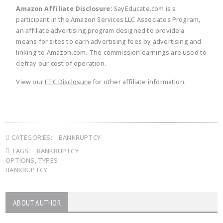
Amazon Affiliate Disclosure:
SayEducate.com is a
participant in the Amazon Services LLC Associates Program,
an affiliate advertising program designed to provide a
means for sites to earn advertising fees by advertising and
linking to Amazon.com. The commission earnings are used to
defray our cost of operation.
View our
FTC Disclosure
for other affiliate information.
CATEGORIES:
BANKRUPTCY
TAGS:
BANKRUPTCY
OPTIONS
,
TYPES
BANKRUPTCY
ABOUT AUTHOR