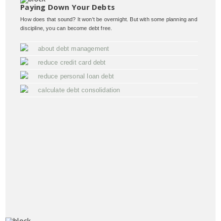
Paying Down Your Debts
How does that sound? It won't be overnight. But with some planning and
discipline, you can become debt free.
about debt management
reduce credit card debt
reduce personal loan debt
calculate debt consolidation