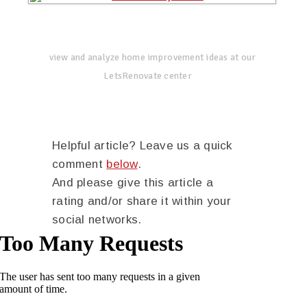
view and analyze home improvement ideas at our
LetsRenovate center
Helpful article? Leave us a quick
comment
below
.
And please give this article a
rating and/or share it within your
social networks.