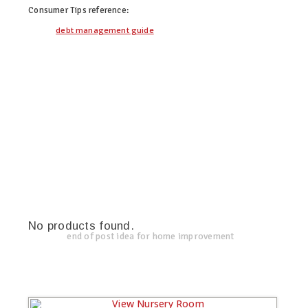
Consumer Tips
reference:
debt management guide
No products found.
end of post idea for home improvement