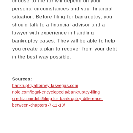
choose to file for will depend on your
personal circumstances and your financial
situation. Before filing for bankruptcy, you
should talk to a financial advisor and a
lawyer with experience in handling
bankruptcy cases. They will be able to help
you create a plan to recover from your debt
in the best way possible.
Sources:
bankruptcyattorney-lasvegas.com
nolo.com/legal-encyclopedia/bankruptcy-filing
credit.com/debt/filing-for-bankruptcy-difference-
between-chapters-7-11-13/
twitter
facebook
google+
pinterest