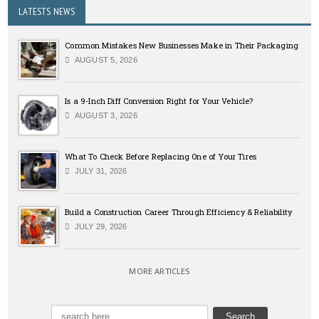
LATESTS NEWS
Common Mistakes New Businesses Make in Their Packaging
AUGUST 5, 2026
Is a 9-Inch Diff Conversion Right for Your Vehicle?
AUGUST 3, 2026
What To Check Before Replacing One of Your Tires
JULY 31, 2026
Build a Construction Career Through Efficiency & Reliability
JULY 29, 2026
MORE ARTICLES