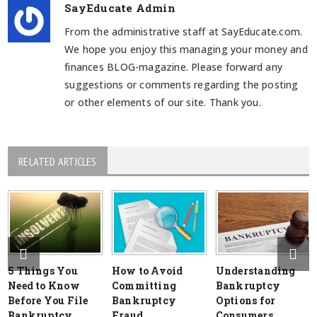
SayEducate Admin
From the administrative staff at SayEducate.com.
We hope you enjoy this managing your money and
finances BLOG-magazine. Please forward any
suggestions or comments regarding the posting
or other elements of our site. Thank you.
RELATED ARTICLES
5 Things You
How to Avoid
Understanding
Need to Know
Committing
Bankruptcy
Before You File
Bankruptcy
Options for
Bankruptcy
Fraud
Consumers