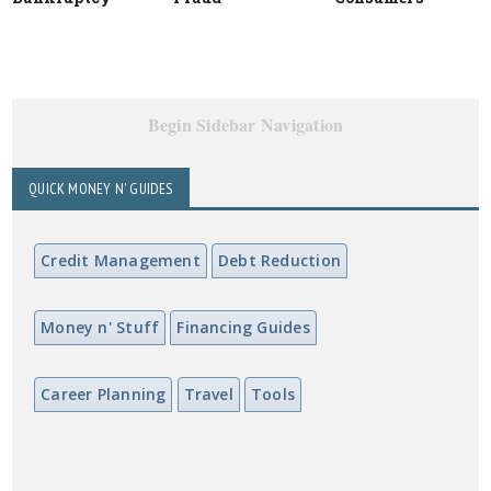
Begin Sidebar Navigation
QUICK MONEY N' GUIDES
Credit Management
Debt Reduction
Money n' Stuff
Financing Guides
Career Planning
Travel
Tools