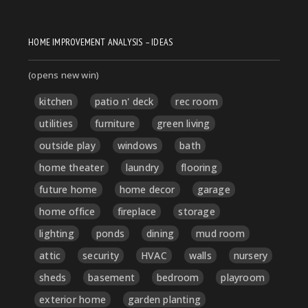
HOME IMPROVEMENT ANALYSIS – IDEAS
(opens new win)
kitchen
patio n' deck
rec room
utilities
furniture
green living
outside play
windows
bath
home theater
laundry
flooring
future home
home decor
garage
home office
fireplace
storage
lighting
ponds
dining
mud room
attic
security
HVAC
walls
nursery
sheds
basement
bedroom
playroom
exterior home
garden planting