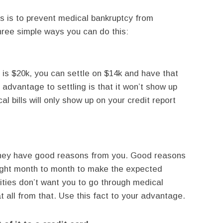
 is to prevent medical bankruptcy from
three simple ways you can do this:
l is $20k, you can settle on $14k and have that
 advantage to settling is that it won’t show up
al bills will only show up on your credit report
if they have good reasons from you. Good reasons
ight month to month to make the expected
ities don’t want you to go through medical
t all from that. Use this fact to your advantage.