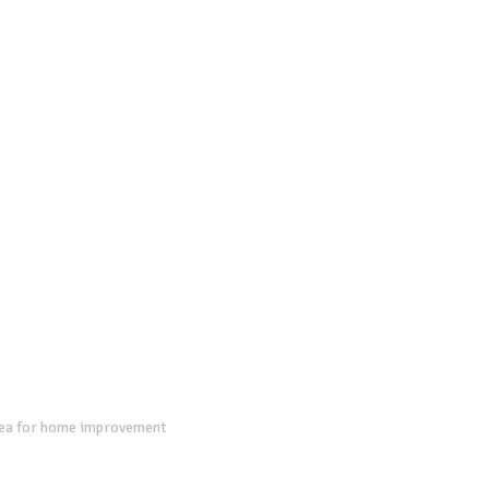
dea for home improvement