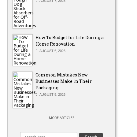
AUGUST 7, 2026
How To Budget for Life During a
Home Renovation
AUGUST 6, 2026
Common Mistakes New
Businesses Make in Their
Packaging
AUGUST 5, 2026
MORE ARTICLES