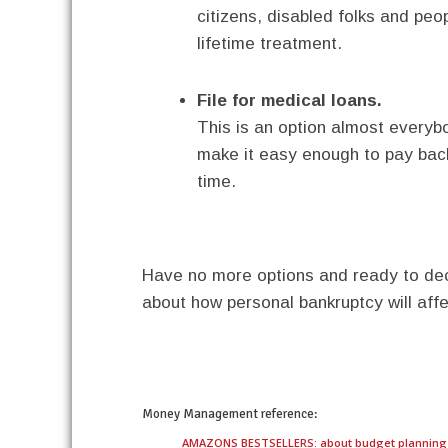
citizens, disabled folks and peo
lifetime treatment.
File for medical loans.
This is an option almost everybod
make it easy enough to pay back
time.
Have no more options and ready to dec
about how personal bankruptcy will affe
twitter
facebook
google+
pinterest
Money Management
reference:
AMAZONS BESTSELLERS: about budget planning