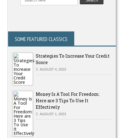
SOME FEATURED CLASSICS
Strategies To Increase Your Credit
Score
AUGUST 4, 2023
Money Is A Tool For Freedom:
Here are 3 Tips To Use It
Effectively
AUGUST 1, 2023