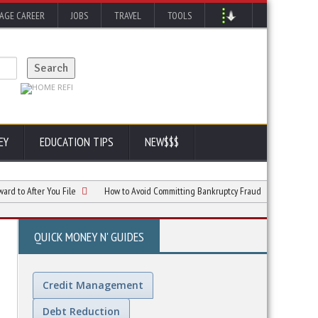
AGE CAREER
JOBS
TRAVEL
TOOLS
EY
EDUCATION TIPS
NEW$$$
fter You File
How to Avoid Committing Bankruptcy Fraud
Chapter 7 vs. C
QUICK MONEY N' GUIDES
Credit Management
Debt Reduction