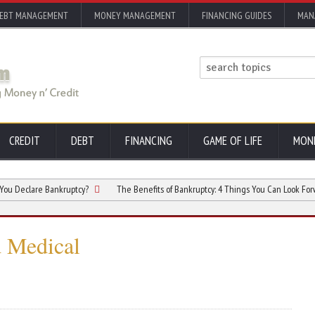
EBT MANAGEMENT
MONEY MANAGEMENT
FINANCING GUIDES
MAN
CREDIT
DEBT
FINANCING
GAME OF LIFE
MON
are Bankruptcy?
The Benefits of Bankruptcy: 4 Things You Can Look Forward to A
d Medical