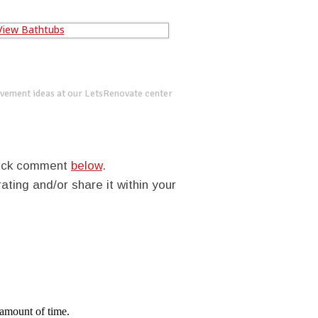
vement ideas at our LetsRenovate center
quick comment
below
.
rating and/or share it within your