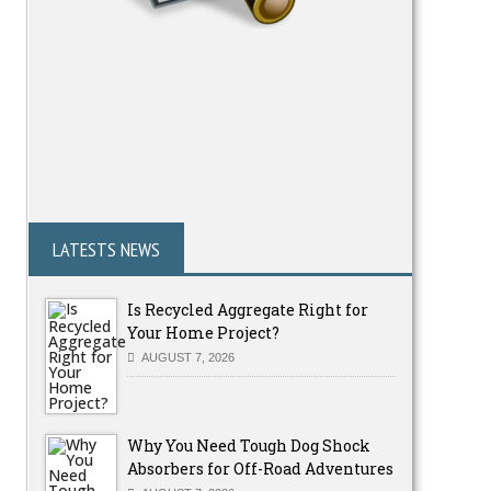
LATESTS NEWS
Is Recycled Aggregate Right for
Your Home Project?
AUGUST 7, 2026
Why You Need Tough Dog Shock
Absorbers for Off-Road Adventures