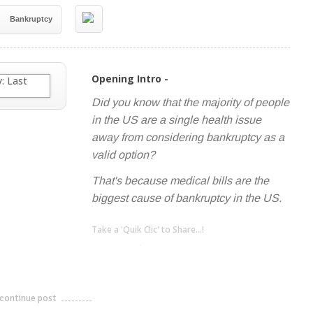
Bankruptcy
Opening Intro -
Did you know that the majority of people
in the US are a single health issue
away from considering bankruptcy as a
valid option?
That's because medical bills are the
biggest cause of bankruptcy in the US.
Take a 'Quik Clic' to Share...!
linkedin
twitter
facebook
pinterest
continue post
---------------------------