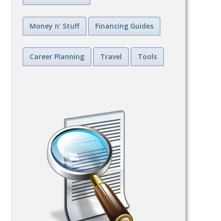
Money n' Stuff
Financing Guides
Career Planning
Travel
Tools