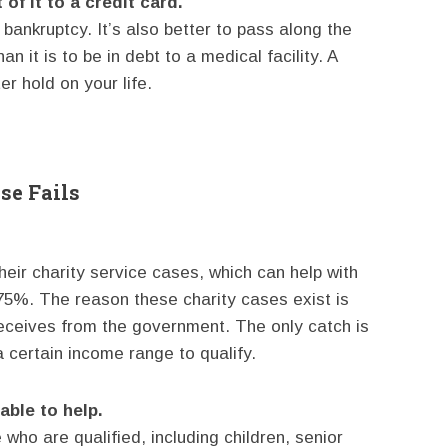
of it to a credit card.
l bankruptcy. It’s also better to pass along the
n it is to be in debt to a medical facility. A
er hold on your life.
se Fails
heir charity service cases, which can help with
-75%. The reason these charity cases exist is
 receives from the government. The only catch is
 certain income range to qualify.
ble to help.
who are qualified, including children, senior