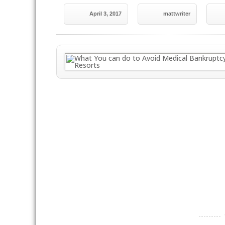
April 3, 2017
mattwriter
----------