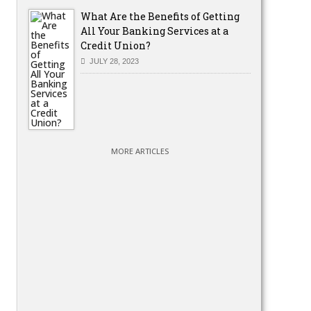
What Are the Benefits of Getting
All Your Banking Services at a
Credit Union?
JULY 28, 2023
MORE ARTICLES