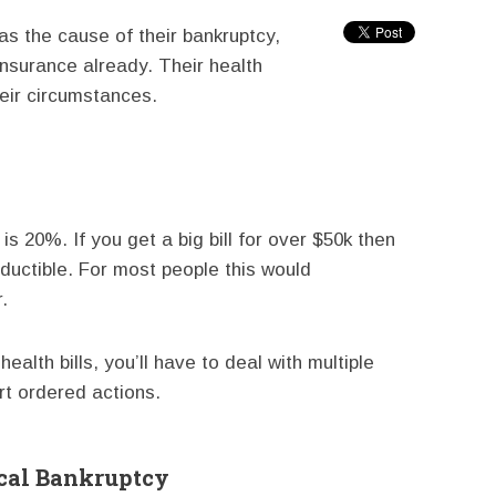
as the cause of their bankruptcy,
nsurance already. Their health
heir circumstances.
s 20%. If you get a big bill for over $50k then
ductible. For most people this would
.
ealth bills, you’ll have to deal with multiple
rt ordered actions.
cal Bankruptcy