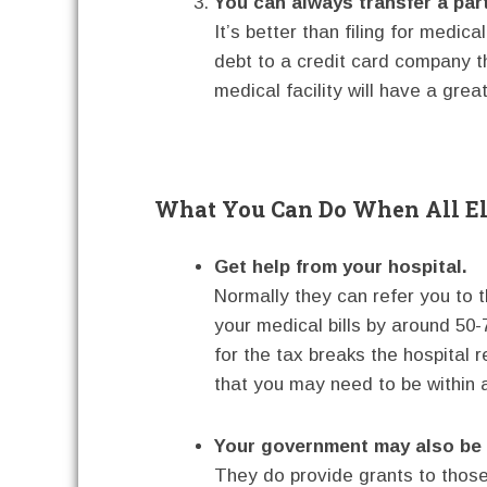
You can always transfer a part 
It’s better than filing for medica
debt to a credit card company tha
medical facility will have a great
What You Can Do When All El
Get help from your hospital.
Normally they can refer you to t
your medical bills by around 50
for the tax breaks the hospital
that you may need to be within a
Your government may also be a
They do provide grants to those 