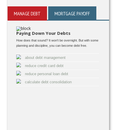
MANAGE DEBT
MORTGAGE PAYOFF
Paying Down Your Debts
How does that sound? It won't be overnight. But with some
planning and discipline, you can become debt free.
about debt management
reduce credit card debt
reduce personal loan debt
calculate debt consolidation