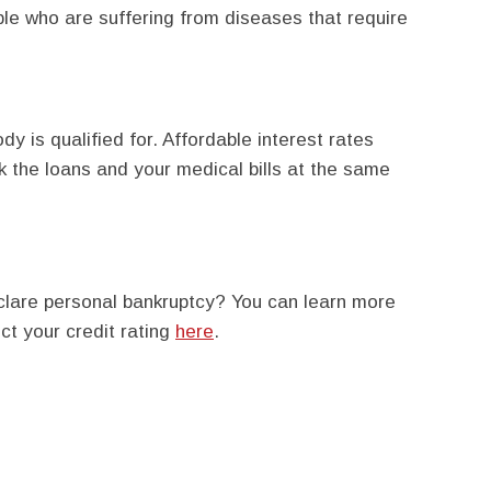
ple who are suffering from diseases that require
y is qualified for. Affordable interest rates
 the loans and your medical bills at the same
lare personal bankruptcy? You can learn more
ct your credit rating
here
.