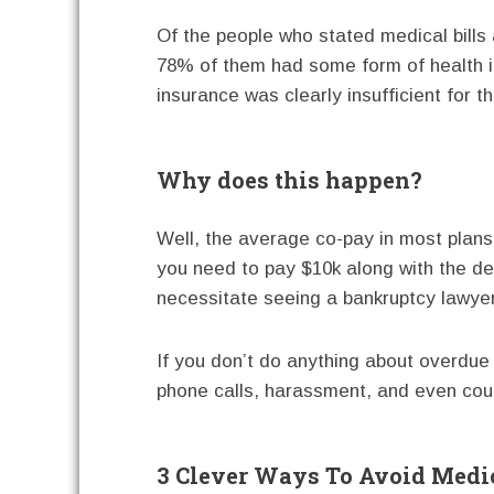
Of the people who stated medical bills 
78% of them had some form of health i
insurance was clearly insufficient for t
Why does this happen?
Well, the average co-pay in most plans i
you need to pay $10k along with the de
necessitate seeing a bankruptcy lawyer
If you don’t do anything about overdue h
phone calls, harassment, and even cou
3 Clever Ways To Avoid Medi