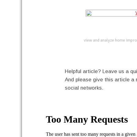
view and analyze home impro
Helpful article? Leave us a 
And please give this article a 
social networks.