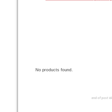
No products found.
end of post i