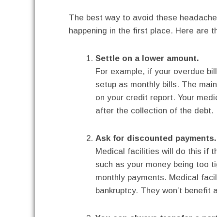
The best way to avoid these headaches
happening in the first place. Here are 
Settle on a lower amount.
For example, if your overdue bil
setup as monthly bills. The main
on your credit report. Your medic
after the collection of the debt.
Ask for discounted payments.
Medical facilities will do this 
such as your money being too t
monthly payments. Medical facil
bankruptcy. They won’t benefit a