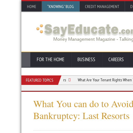
HOME
“KNOWING” BLOG
CREDIT MANAGEMENT
D
FOR THE HOME
BUSINESS
CAREERS
Bankruptcy Options for Consumers
What Are Your Tenant Rights When You Decl
FEATURED TOPICS
What You can do to Avoi
Bankruptcy: Last Resorts