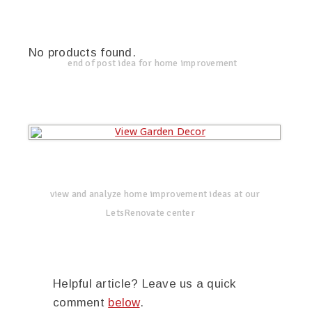
No products found.
end of post idea for home improvement
view and analyze home improvement ideas at our
LetsRenovate center
Helpful article? Leave us a quick
comment
below
.