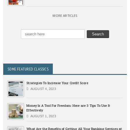
MORE ARTICLES
SOME FEATURED CLASSICS
Strategies To Increase Your Credit Score
AUGUST 4, 2023
Money Is A Tool For Freedom: Here are 3 Tips To Use It
Effectively
AUGUST 1, 2023
What Are the Benefits of Getting All Your Banking Services at