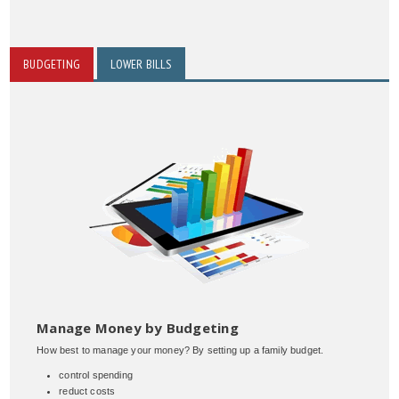
BUDGETING
LOWER BILLS
Manage Money by Budgeting
How best to manage your money? By setting up a family budget.
control spending
reduct costs