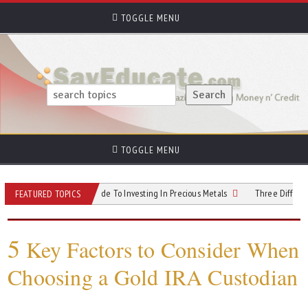
TOGGLE MENU
TOGGLE MENU
listering? Your Guide To Investing In Precious Metals
Three Different Types O
FEATURED TOPICS
5
Key Factors to Consider When
Choosing a Gold IRA Custodian