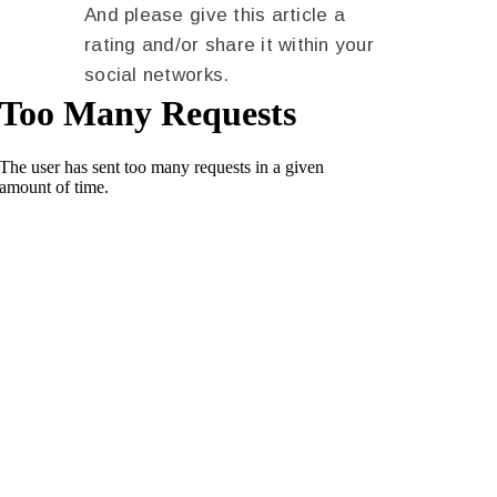
And please give this article a
rating and/or share it within your
social networks.