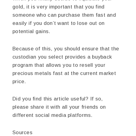
gold, it is very important that you find
someone who can purchase them fast and
easily if you don’t want to lose out on
potential gains.
Because of this, you should ensure that the
custodian you select provides a buyback
program that allows you to resell your
precious metals fast at the current market
price.
Did you find this article useful? If so,
please share it with all your friends on
different social media platforms.
Sources