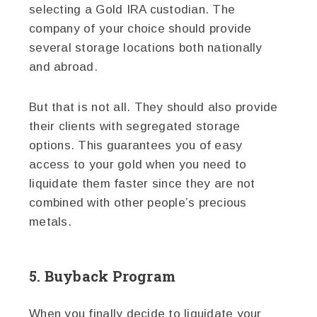
selecting a Gold IRA custodian. The
company of your choice should provide
several storage locations both nationally
and abroad.
But that is not all. They should also provide
their clients with segregated storage
options. This guarantees you of easy
access to your gold when you need to
liquidate them faster since they are not
combined with other people’s precious
metals.
5. Buyback Program
When you finally decide to liquidate your