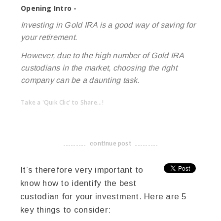
Opening Intro -
Investing in Gold IRA is a good way of saving for
your retirement.
However, due to the high number of Gold IRA
custodians in the market, choosing the right
company can be a daunting task.
Take a 'Quik Clic' to Share...!
linkedin
twitter
facebook
pinterest
continue post
-------------------------------------
It’s therefore very important to
know how to identify the best
custodian for your investment. Here are 5
key things to consider: