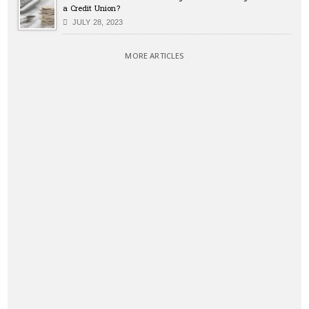
a Credit Union?
JULY 28, 2023
MORE ARTICLES