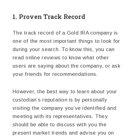
1. Proven Track Record
The track record of a Gold IRA company is
one of the most important things to look for
during your search. To know this, you can
read online reviews to know what other
users are saying about the company, or ask
your friends for recommendations.
However, the best way to learn about your
custodian’s reputation is by personally
visiting the company you’ve identified and
meeting with its representatives. They
should be able to discuss with you the
present market trends and advise you on