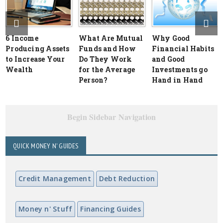
6 Income
What Are Mutual
Why Good
Producing Assets
Funds and How
Financial Habits
to Increase Your
Do They Work
and Good
Wealth
for the Average
Investments go
Person?
Hand in Hand
Begin Sidebar Navigation
QUICK MONEY N' GUIDES
Credit Management
Debt Reduction
Money n' Stuff
Financing Guides