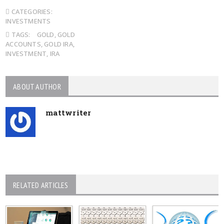
CATEGORIES:
INVESTMENTS
TAGS:
GOLD
,
GOLD
ACCOUNTS
,
GOLD IRA
,
INVESTMENT
,
IRA
ABOUT AUTHOR
mattwriter
RELATED ARTICLES