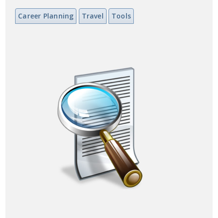
Career Planning
Travel
Tools