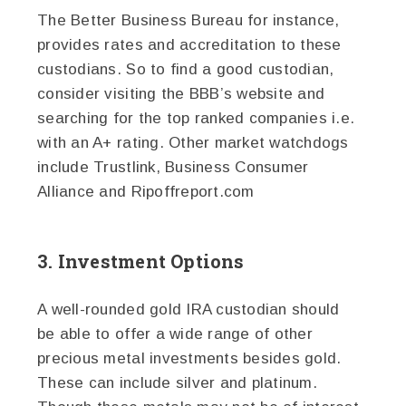
The Better Business Bureau for instance,
provides rates and accreditation to these
custodians. So to find a good custodian,
consider visiting the BBB’s website and
searching for the top ranked companies i.e.
with an A+ rating. Other market watchdogs
include Trustlink, Business Consumer
Alliance and Ripoffreport.com
3. Investment Options
A well-rounded gold IRA custodian should
be able to offer a wide range of other
precious metal investments besides gold.
These can include silver and platinum.