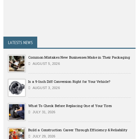
LATESTS NEWS
Common Mistakes New Businesses Make in Their Packaging
AUGUST 5, 2026
Is a 9-Inch Diff Conversion Right for Your Vehicle?
AUGUST 3, 2026
What To Check Before Replacing One of Your Tires
JULY 31, 2026
Build a Construction Career Through Efficiency & Reliability
JULY 29, 2026