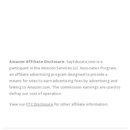
twitter
facebook
linkedin
pinte
Amazon Affiliate Disclosure:
SayEducate.com is a
participant in the Amazon Services LLC Associates Program,
an affiliate advertising program designed to provide a
means for sites to earn advertising fees by advertising and
linking to Amazon.com. The commission earnings are used to
defray our cost of operation.
View our
FTC Disclosure
for other affiliate information.