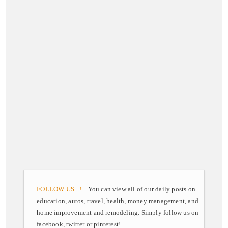
FOLLOW US ..!
You can view all of our daily posts on
education, autos, travel, health, money management, and
home improvement and remodeling. Simply follow us on
facebook, twitter or pinterest!