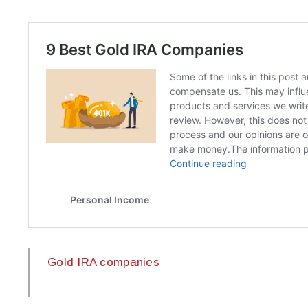
Gold IRA companies