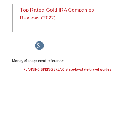
Top Rated Gold IRA Companies +
Reviews (2022)
twitter
facebook
google+
pinterest
Money Management
reference:
PLANNING SPRING BREAK: state-by-state travel guides