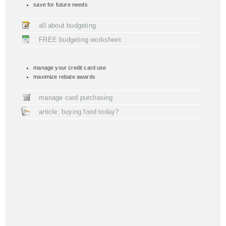
save for future needs
all about budgeting
FREE budgeting worksheet
manage your credit card use
maximize rebate awards
manage card purchasing
article: buying food today?