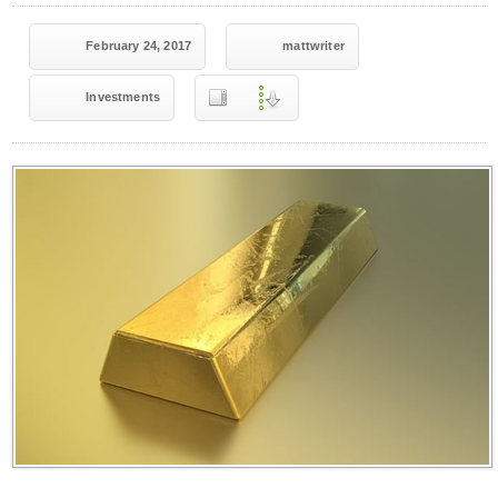
February 24, 2017
mattwriter
Investments