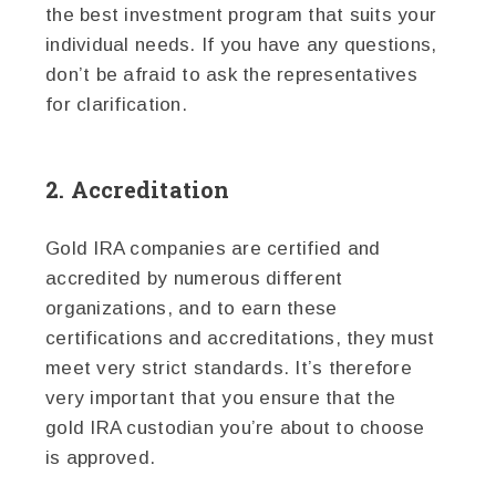
the best investment program that suits your
individual needs. If you have any questions,
don’t be afraid to ask the representatives
for clarification.
2. Accreditation
Gold IRA companies are certified and
accredited by numerous different
organizations, and to earn these
certifications and accreditations, they must
meet very strict standards. It’s therefore
very important that you ensure that the
gold IRA custodian you’re about to choose
is approved.