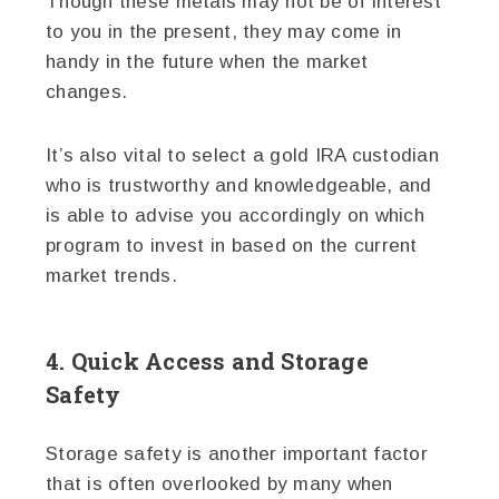
Though these metals may not be of interest
to you in the present, they may come in
handy in the future when the market
changes.
It’s also vital to select a gold IRA custodian
who is trustworthy and knowledgeable, and
is able to advise you accordingly on which
program to invest in based on the current
market trends.
4. Quick Access and Storage
Safety
Storage safety is another important factor
that is often overlooked by many when