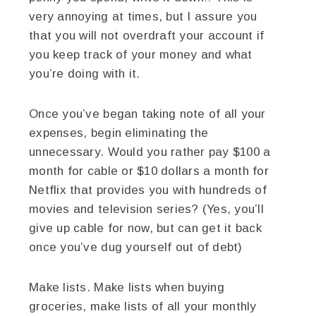
very annoying at times, but I assure you
that you will not overdraft your account if
you keep track of your money and what
you’re doing with it.
Once you’ve began taking note of all your
expenses, begin eliminating the
unnecessary. Would you rather pay $100 a
month for cable or $10 dollars a month for
Netflix that provides you with hundreds of
movies and television series? (Yes, you’ll
give up cable for now, but can get it back
once you’ve dug yourself out of debt)
Make lists. Make lists when buying
groceries, make lists of all your monthly