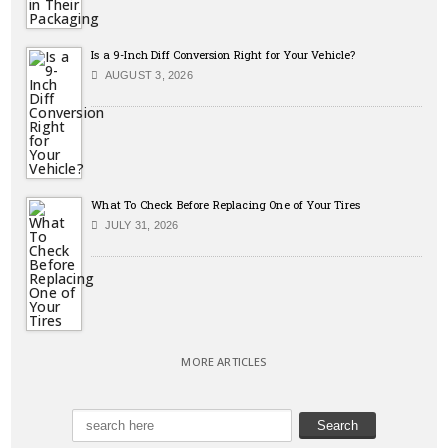
Is a 9-Inch Diff Conversion Right for Your Vehicle?
AUGUST 3, 2026
What To Check Before Replacing One of Your Tires
JULY 31, 2026
MORE ARTICLES