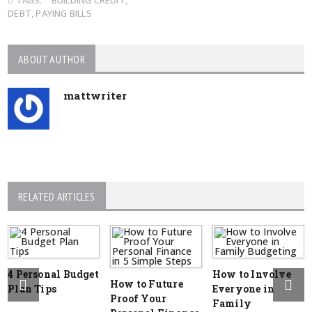
TAGS:
BUILDING CREDIT
,
DEBT
,
PAYING BILLS
ABOUT AUTHOR
mattwriter
RELATED ARTICLES
4 Personal Budget
How to Involve
How to Future
Plan Tips
Everyone in
Proof Your
Family