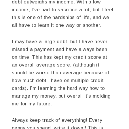
debt outweighs my income. With a low
income, I’ve had to sacrifice a lot, but I feel
this is one of the hardships of life, and we
all have to learn it one way or another.
I may have a large debt, but I have never
missed a payment and have always been
on time. This has kept my credit score at
an overall average score, (although it
should be worse than average because of
how much debt I have on multiple credit
cards). I’m learning the hard way how to
manage my money, but overall it’s molding
me for my future.
Always keep track of everything! Every
penny you spend, write it down!! This is