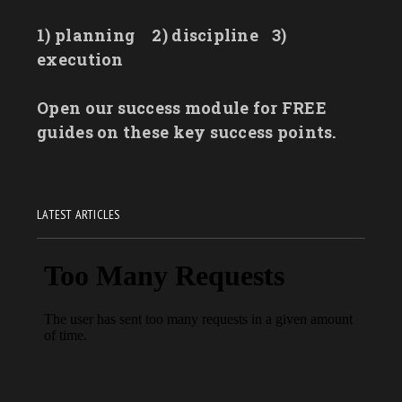
1) planning
2) discipline
3)
execution
Open our success module for FREE
guides on these key success points.
LATEST ARTICLES