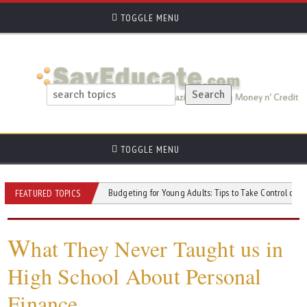
TOGGLE MENU
TOGGLE MENU
ce on a Budget
Budgeting for Young Adults: Tips to Take Control of Your Mone
FEATURED TOPICS
W
hat They Never Taught us in
High School About Personal
Finance