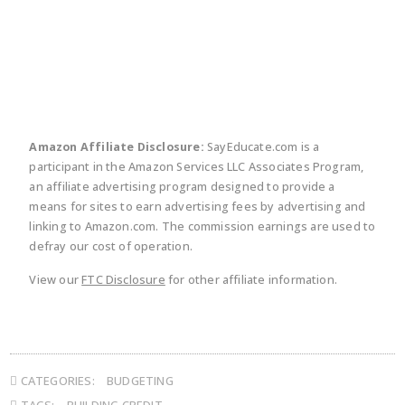
twitter
facebook
linkedin
pinte
Amazon Affiliate Disclosure:
SayEducate.com is a
participant in the Amazon Services LLC Associates Program,
an affiliate advertising program designed to provide a
means for sites to earn advertising fees by advertising and
linking to Amazon.com. The commission earnings are used to
defray our cost of operation.
View our
FTC Disclosure
for other affiliate information.
CATEGORIES:
BUDGETING