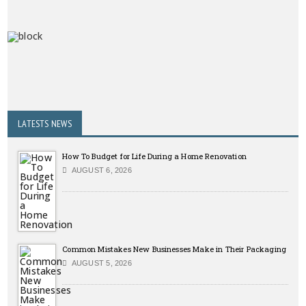
LATESTS NEWS
How To Budget for Life During a Home Renovation
AUGUST 6, 2026
Common Mistakes New Businesses Make in Their Packaging
AUGUST 5, 2026