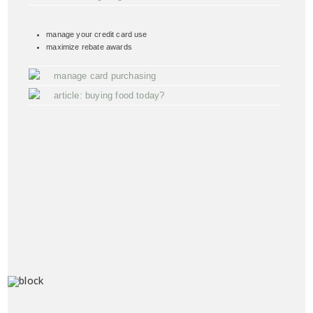
manage your credit card use
maximize rebate awards
manage card purchasing
article: buying food today?