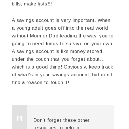
bills, make lists!!!
A savings account is very important. When
a young adult goes off into the real world
without Mom or Dad leading the way, you’re
going to need funds to survive on your own.
A savings account is like money stored
under the couch that you forget about…
which is a good thing! Obviously, keep track
of what’s in your savings account, but don’t
find a reason to touch it!
Don’t forget these other
resources to help in: