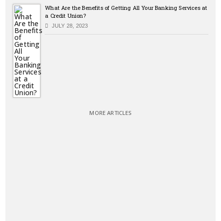
What Are the Benefits of Getting All Your Banking Services at
a Credit Union?
JULY 28, 2023
MORE ARTICLES