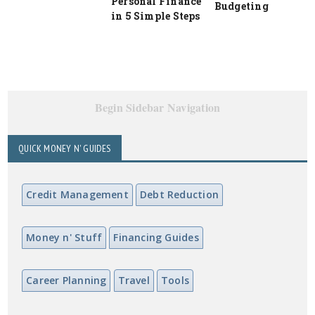
Personal Finance
Budgeting
in 5 Simple Steps
Begin Sidebar Navigation
QUICK MONEY N' GUIDES
Credit Management
Debt Reduction
Money n' Stuff
Financing Guides
Career Planning
Travel
Tools