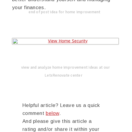
your finances.
end of post idea for home improvement
view and analyze home improvement ideas at our
LetsRenovate center
Helpful article? Leave us a quick
comment
below
.
And please give this article a
rating and/or share it within your