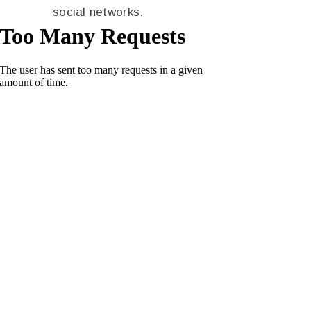
social networks.