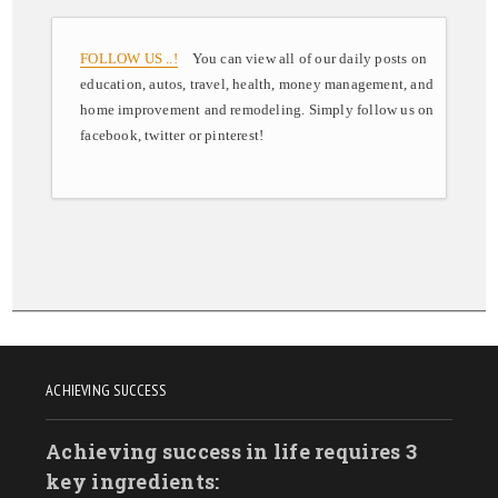
FOLLOW US ..!
You can view all of our daily posts on
education, autos, travel, health, money management, and
home improvement and remodeling. Simply follow us on
facebook, twitter or pinterest!
ACHIEVING SUCCESS
Achieving success in life requires 3
key ingredients: