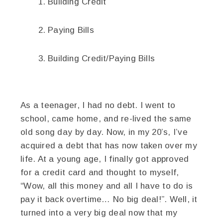
Building Credit
Paying Bills
Building Credit/Paying Bills
As a teenager, I had no debt. I went to
school, came home, and re-lived the same
old song day by day. Now, in my 20’s, I’ve
acquired a debt that has now taken over my
life. At a young age, I finally got approved
for a credit card and thought to myself,
“Wow, all this money and all I have to do is
pay it back overtime… No big deal!”. Well, it
turned into a very big deal now that my