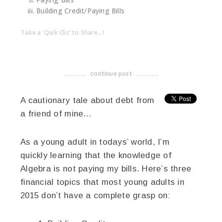
Paying Bills
Building Credit/Paying Bills
Take a 'Quik Clic' to Share...!
linkedin
twitter
facebook
pinterest
continue post
-------------------------------------
A cautionary tale about debt from
a friend of mine…
As a young adult in todays’ world, I’m
quickly learning that the knowledge of
Algebra is not paying my bills. Here’s three
financial topics that most young adults in
2015 don’t have a complete grasp on: