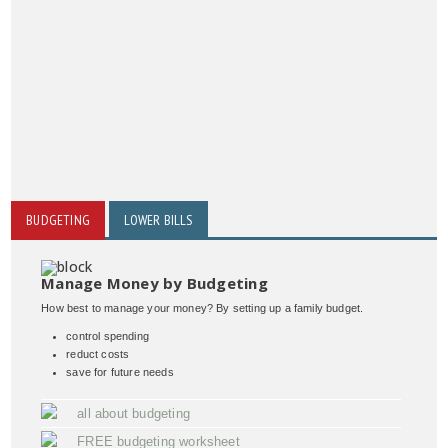
BUDGETING
LOWER BILLS
Manage Money by Budgeting
How best to manage your money? By setting up a family budget.
control spending
reduct costs
save for future needs
all about budgeting
FREE budgeting worksheet