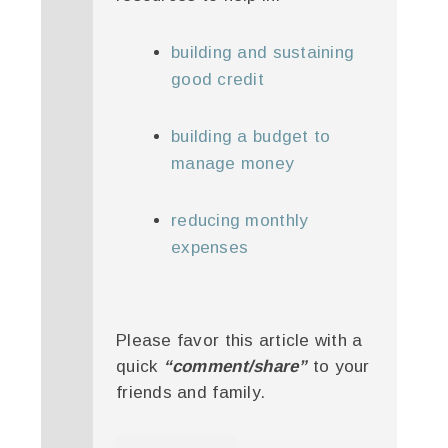
building and sustaining
good credit
building a budget to
manage money
reducing monthly
expenses
Please favor this article with a
quick
“comment/share”
to your
friends and family.
twitter
facebook
google+