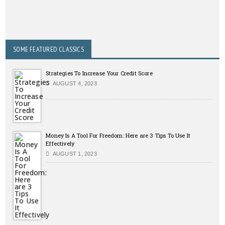
SOME FEATURED CLASSICS
Strategies To Increase Your Credit Score
AUGUST 4, 2023
Money Is A Tool For Freedom: Here are 3 Tips To Use It
Effectively
AUGUST 1, 2023