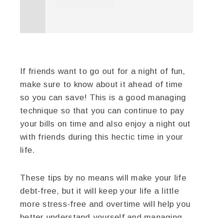
If friends want to go out for a night of fun,
make sure to know about it ahead of time
so you can save! This is a good managing
technique so that you can continue to pay
your bills on time and also enjoy a night out
with friends during this hectic time in your
life.
These tips by no means will make your life
debt-free, but it will keep your life a little
more stress-free and overtime will help you
better understand yourself and managing