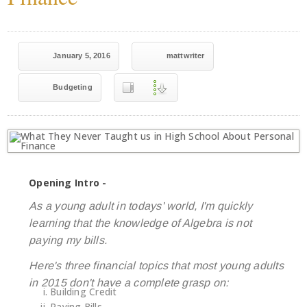
January 5, 2016
mattwriter
Budgeting
Opening Intro -
As a young adult in todays' world, I'm quickly
learning that the knowledge of Algebra is not
paying my bills.
Here's three financial topics that most young adults
in 2015 don't have a complete grasp on:
Building Credit