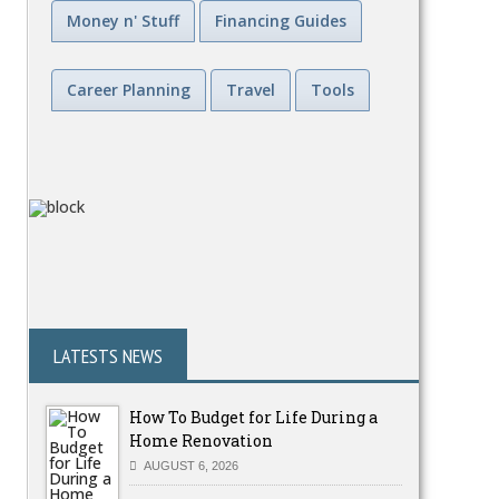
Money n' Stuff
Financing Guides
Career Planning
Travel
Tools
LATESTS NEWS
How To Budget for Life During a
Home Renovation
AUGUST 6, 2026