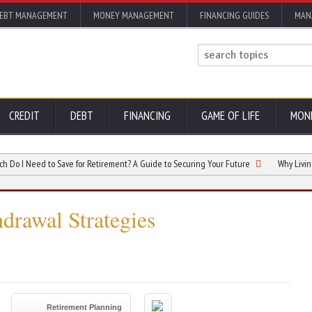
EBT MANAGEMENT
MONEY MANAGEMENT
FINANCING GUIDES
MAN
CREDIT
DEBT
FINANCING
GAME OF LIFE
MON
eed to Save for Retirement? A Guide to Securing Your Future
Why Living in Flo
hdrawal Strategies
Retirement Planning