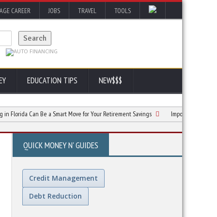
AGE CAREER
JOBS
TRAVEL
TOOLS
EY
EDUCATION TIPS
NEW$$$
rida Can Be a Smart Move for Your Retirement Savings
Important Documents To Or
QUICK MONEY N' GUIDES
Credit Management
Debt Reduction