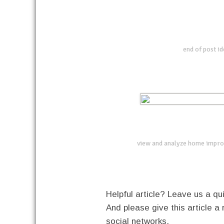
end of post i
view and analyze home impro
Helpful article? Leave us a 
And please give this article a 
social networks.