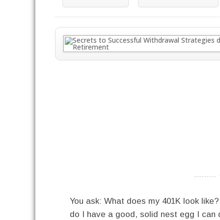
----------
You ask: What does my 401K look like
do I have a good, solid nest egg I can di