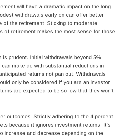
tirement will have a dramatic impact on the long-
dest withdrawals early on can offer better
 of the retirement. Sticking to moderate
ars of retirement makes the most sense for those
is prudent. Initial withdrawals beyond 5%
 can make do with substantial reductions in
anticipated returns not pan out. Withdrawals
ould only be considered if you are an investor
returns are expected to be so low that they won’t
ter outcomes. Strictly adhering to the 4-percent
ets because it ignores investment returns. It’s
 to increase and decrease depending on the