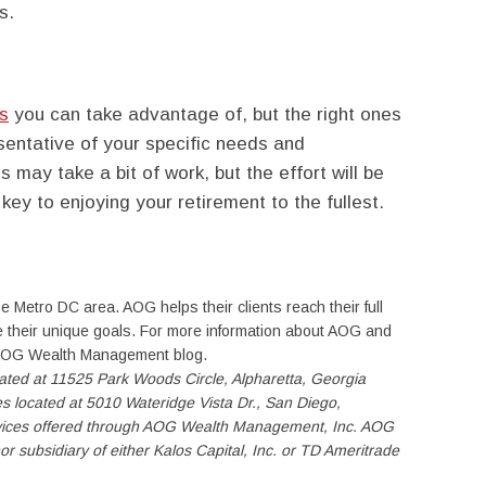
s.
es
you can take advantage of, but the right ones
sentative of your specific needs and
s may take a bit of work, but the effort will be
 key to enjoying your retirement to the fullest.
e Metro DC area. AOG helps their clients reach their full
eve their unique goals. For more information about AOG and
e AOG Wealth Management blog.
ocated at 11525 Park Woods Circle, Alpharetta, Georgia
es located at 5010 Wateridge Vista Dr., San Diego,
rvices offered through AOG Wealth Management, Inc. AOG
or subsidiary of either Kalos Capital, Inc. or TD Ameritrade