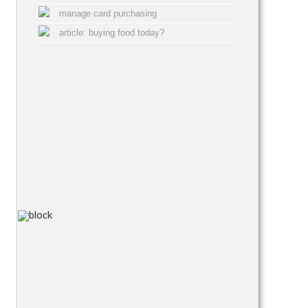
manage card purchasing
article: buying food today?