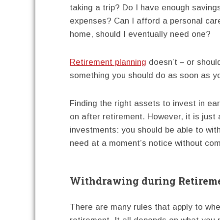
taking a trip? Do I have enough saving
expenses? Can I afford a personal care
home, should I eventually need one?
Retirement planning
doesn’t – or shouldn
something you should do as soon as you’
Finding the right assets to invest in ea
on after retirement. However, it is just 
investments: you should be able to wi
need at a moment’s notice without com
Withdrawing during Retirem
There are many rules that apply to wh