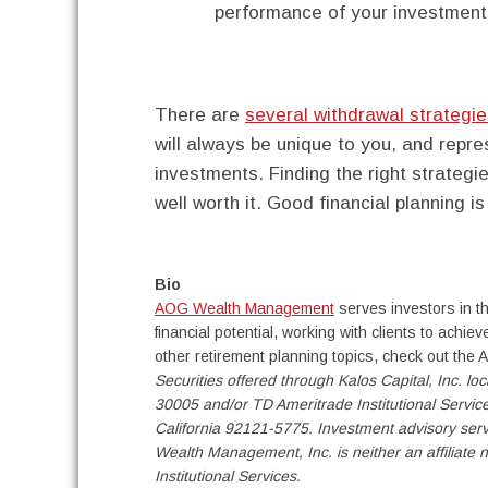
performance of your investment
There are
several withdrawal strategi
will always be unique to you, and repre
investments. Finding the right strategie
well worth it. Good financial planning is
Bio
AOG Wealth Management
serves investors in th
financial potential, working with clients to achi
other retirement planning topics, check out th
Securities offered through Kalos Capital, Inc. l
30005 and/or TD Ameritrade Institutional Servic
California 92121-5775. Investment advisory se
Wealth Management, Inc. is neither an affiliate n
Institutional Services.