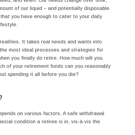
u need, and when. Our needs change over time,
ount of our liquid – and potentially disposable
 that you have enough to cater to your daily
festyle.
realities. It takes real needs and wants into
 the most ideal processes and strategies for
when you finally do retire. How much will you
ch of your retirement funds can you reasonably
ut spending it all before you die?
?
 depends on various factors. A safe withdrawal
ncial condition a retiree is in, vis-à-vis the