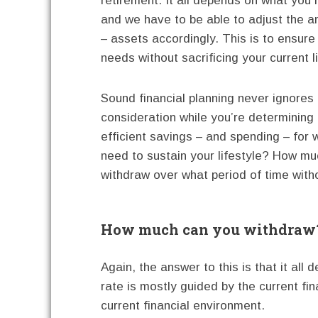
retirement. It all depends on what yo
and we have to be able to adjust the am
– assets accordingly. This is to ensure
needs without sacrificing your current li
Sound financial planning never ignores 
consideration while you’re determining
efficient savings – and spending – for 
need to sustain your lifestyle? How mu
withdraw over what period of time witho
How much can you withdraw
Again, the answer to this is that it all
rate is mostly guided by the current fina
current financial environment.