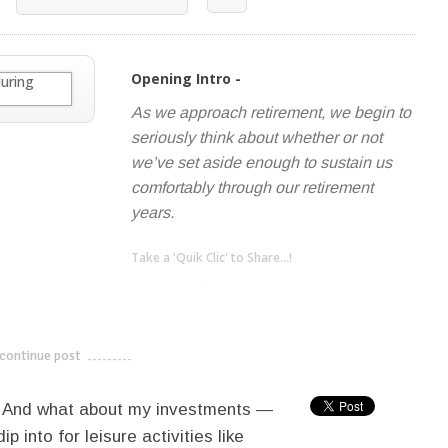
Opening Intro -
As we approach retirement, we begin to
seriously think about whether or not
we’ve set aside enough to sustain us
comfortably through our retirement
years.
Take a 'Quik Clic' to Share...!
linkedin
twitter
facebook
pinterest
continue post
---------------------------
? And what about my investments —
p into for leisure activities like