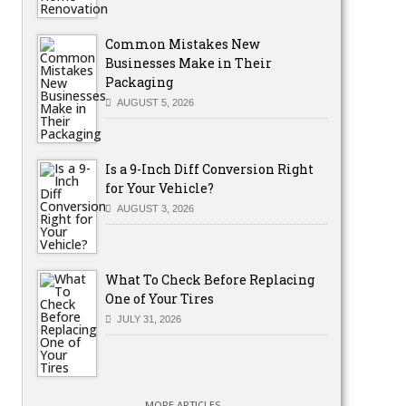
Common Mistakes New
Businesses Make in Their
Packaging
AUGUST 5, 2026
Is a 9-Inch Diff Conversion Right
for Your Vehicle?
AUGUST 3, 2026
What To Check Before Replacing
One of Your Tires
JULY 31, 2026
MORE ARTICLES