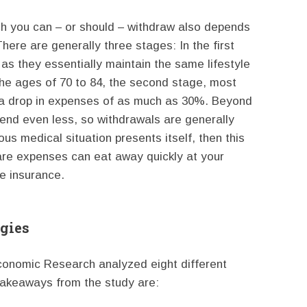
h you can – or should – withdraw also depends
here are generally three stages: In the first
as they essentially maintain the same lifestyle
the ages of 70 to 84, the second stage, most
o a drop in expenses of as much as 30%. Beyond
spend even less, so withdrawals are generally
us medical situation presents itself, then this
are expenses can eat away quickly at your
e insurance.
gies
 Economic Research analyzed eight different
takeaways from the study are: