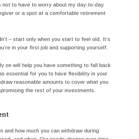
s not to have to worry about my day-to-day
giver or a spot at a comfortable retirement
’t – start only when you start to feel old. It’s
re in your first job and supporting yourself.
rly on will help you have something to fall back
as essential for you to have flexibility in your
thdraw reasonable amounts to cover what you
promising the rest of your investments.
ent
en and how much you can withdraw during