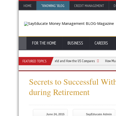
HOME
“KNOWING” BLOG
CREDIT MANAGEMENT
D
FOR THE HOME
BUSINESS
CAREERS
 Retirement Ages Around the World and How the US Compares
How Much Do I N
FEATURED TOPICS
Secrets to Successful Wit
during Retirement
June 24, 2015
SayEducate Admin