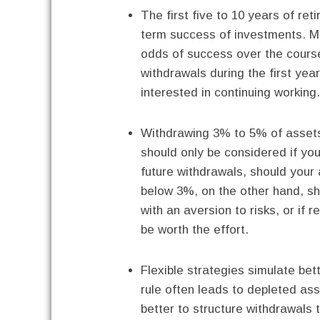
The first five to 10 years of re
term success of investments. Mo
odds of success over the course
withdrawals during the first ye
interested in continuing working.
Withdrawing 3% to 5% of assets 
should only be considered if you
future withdrawals, should your 
below 3%, on the other hand, sh
with an aversion to risks, or if 
be worth the effort.
Flexible strategies simulate bet
rule often leads to depleted ass
better to structure withdrawals