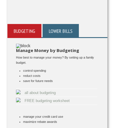
BUDGETING
LOWER BILLS
Manage Money by Budgeting
How best to manage your money? By setting up a family
budget.
control spending
reduct costs
save for future needs
all about budgeting
FREE budgeting worksheet
manage your credit card use
maximize rebate awards