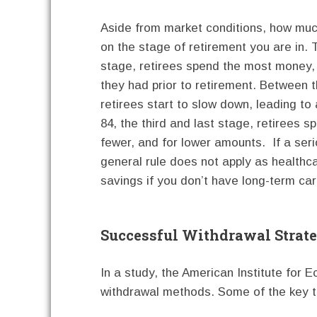
Aside from market conditions, how muc
on the stage of retirement you are in. T
stage, retirees spend the most money, 
they had prior to retirement. Between 
retirees start to slow down, leading t
84, the third and last stage, retirees 
fewer, and for lower amounts. If a serio
general rule does not apply as healthc
savings if you don’t have long-term car
Successful Withdrawal Strate
In a study, the American Institute for
withdrawal methods. Some of the key 