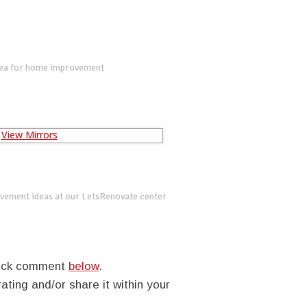
dea for home improvement
vement ideas at our LetsRenovate center
quick comment
below
.
rating and/or share it within your