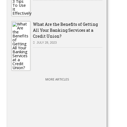
What Are the Benefits of Getting
All Your Banking Services at a
Credit Union?
JULY 28, 2023
MORE ARTICLES