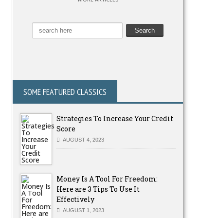
SOME FEATURED CLASSICS
Strategies To Increase Your Credit
Score
AUGUST 4, 2023
Money Is A Tool For Freedom:
Here are 3 Tips To Use It
Effectively
AUGUST 1, 2023