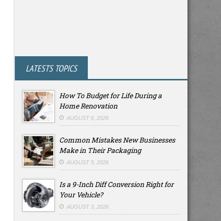
LATESTS TOPICS
How To Budget for Life During a
Home Renovation
AUGUST 6, 2026
Common Mistakes New Businesses
Make in Their Packaging
AUGUST 5, 2026
Is a 9-Inch Diff Conversion Right for
Your Vehicle?
AUGUST 3, 2026