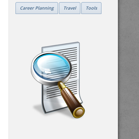
Career Planning
Travel
Tools