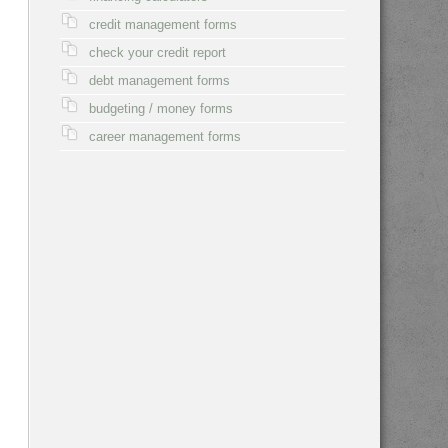
credit management forms
check your credit report
debt management forms
budgeting / money forms
career management forms