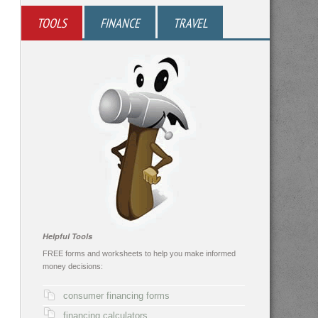
TOOLS
FINANCE
TRAVEL
Helpful Tools
FREE forms and worksheets to help you make informed
money decisions:
consumer financing forms
financing calculators