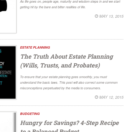
As life goes on, people age, maturity and wisdom steps in and we start
getting hit by the bare and bitter realities of life.
MAY 13, 2015
ESTATE PLANNING
The Truth About Estate Planning
(Wills, Trusts, and Probates)
To ensure that your estate planning goes smoothly, you must
understand the basic laws. This post will also correct some common
misconceptions perpetuated by the media to consumers.
MAY 12, 2015
BUDGETING
Hungry for Savings? 4-Step Recipe
to a Balanced Budget