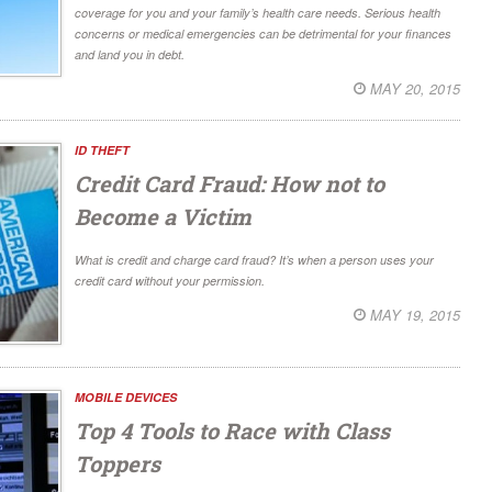
coverage for you and your family’s health care needs. Serious health
concerns or medical emergencies can be detrimental for your finances
and land you in debt.
MAY 20, 2015
ID THEFT
Credit Card Fraud: How not to
Become a Victim
What is credit and charge card fraud? It’s when a person uses your
credit card without your permission.
MAY 19, 2015
MOBILE DEVICES
Top 4 Tools to Race with Class
Toppers