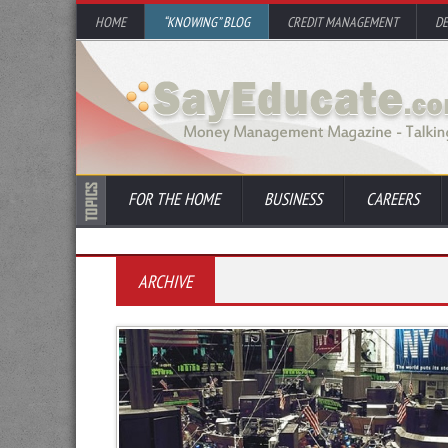
HOME
“KNOWING” BLOG
CREDIT MANAGEMENT
D
FOR THE HOME
BUSINESS
CAREERS
ARCHIVE