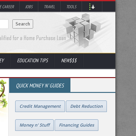
 CAREER
JOBS
TRAVEL
TOOLS
EY
EDUCATION TIPS
NEW$$$
QUICK MONEY N' GUIDES
Credit Management
Debt Reduction
Money n' Stuff
Financing Guides