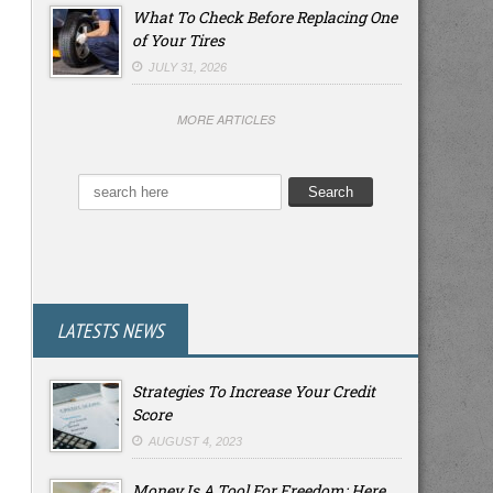
What To Check Before Replacing One
of Your Tires
JULY 31, 2026
MORE ARTICLES
LATESTS NEWS
Strategies To Increase Your Credit
Score
AUGUST 4, 2023
Money Is A Tool For Freedom: Here