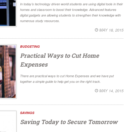
In today’s technology driven world students are using digital tools in their
homes and classroom to boost their knowledge. Advanced features
digital gadgets are allowing students to strengthen their knowledge with
numerous study resources.
MAY 18, 2015
BUDGETING
Practical Ways to Cut Home
Expenses
There are practical ways to cut Home Expenses and we have put
together a simple guide to help get you on the right track.
MAY 14, 2015
SAVINGS
Saving Today to Secure Tomorrow