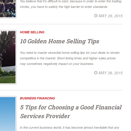
You believe that it’s difficult to start, because in order to enter the trading
circles, you have to satisfy the high barrier-to-enter standards.
MAY 29, 2015
HOME SELLING
10 Golden Home Selling Tips
You need to master essential home selling tips for your deals to remain
competitive in the market. Short listing times and higher sales prices
may sometimes negatively impact on your business.
MAY 28, 2015
BUSINESS FINANCING
5 Tips for Choosing a Good Financial
Services Provider
In the current business world, it has become almost inevitable that any