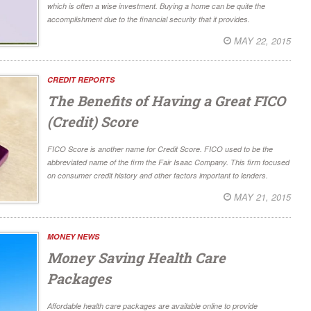
which is often a wise investment. Buying a home can be quite the
accomplishment due to the financial security that it provides.
MAY 22, 2015
CREDIT REPORTS
The Benefits of Having a Great FICO
(Credit) Score
FICO Score is another name for Credit Score. FICO used to be the
abbreviated name of the firm the Fair Isaac Company. This firm focused
on consumer credit history and other factors important to lenders.
MAY 21, 2015
MONEY NEWS
Money Saving Health Care
Packages
Affordable health care packages are available online to provide