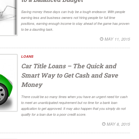
Saving money these days can truly be a tough endeavor. With people
earning less and business owners not hiring people for full time
positions, earning enough income to stay ahead of the game has proven
to be a daunting task.
MAY 11, 2015
LOANS
Car Title Loans – The Quick and
Smart Way to Get Cash and Save
Money
There could be so many times when you have an urgent need for cash
to meet an unanticipated requirement but no time for a bank loan
application to get approved. It may also happen that you simply do not
qualify for a loan due to a poor credit score.
MAY 8, 2015