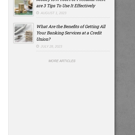
are 3 Tips To Use It Effectively
AUGUST 1, 2023
What Are the Benefits of Getting All
Your Banking Services at a Credit
Union?
JULY 28, 2023
MORE ARTICLES