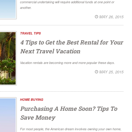
commercial undertaking will require additional funds at one point or
another.
MAY 26, 2015
TRAVEL TIPS
4 Tips to Get the Best Rental for Your
Next Travel Vacation
Vacation rentals are becoming more and more popular these days.
MAY 25, 2015
HOME BUYING
Purchasing A Home Soon? Tips To
Save Money
For most people, the American dream involves owning your own home,