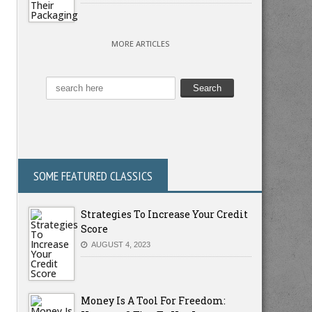
MORE ARTICLES
SOME FEATURED CLASSICS
Strategies To Increase Your Credit
Score
AUGUST 4, 2023
Money Is A Tool For Freedom: