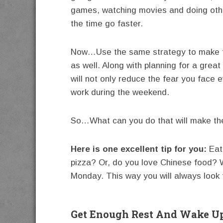
games, watching movies and doing other
the time go faster.
Now…Use the same strategy to make the
as well. Along with planning for a gre
will not only reduce the fear you face e
work during the weekend.
So…What can you do that will make th
Here is one excellent tip for you:
Eat 
pizza? Or, do you love Chinese food? 
Monday. This way you will always look f
Get Enough Rest And Wake Up