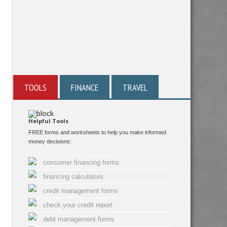
TOOLS
FINANCE
TRAVEL
Helpful Tools
FREE forms and worksheets to help you make informed
money decisions:
consumer financing forms
financing calculators
credit management forms
check your credit report
debt management forms