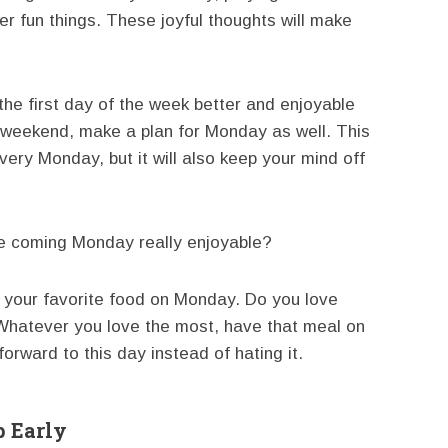
 fun things. These joyful thoughts will make
 first day of the week better and enjoyable
at weekend, make a plan for Monday as well. This
very Monday, but it will also keep your mind off
e coming Monday really enjoyable?
your favorite food on Monday. Do you love
Whatever you love the most, have that meal on
orward to this day instead of hating it.
 Early