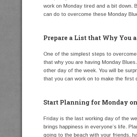
work on Monday tired and a bit down. Bu
can do to overcome these Monday Blu
Prepare a List that Why You 
One of the simplest steps to overcome t
that why you are having Monday Blues. A
other day of the week. You will be surpri
that you can work on to make the first
Start Planning for Monday on
Friday is the last working day of the w
brings happiness in everyone’s life. Pl
going to the beach with your friends, ha