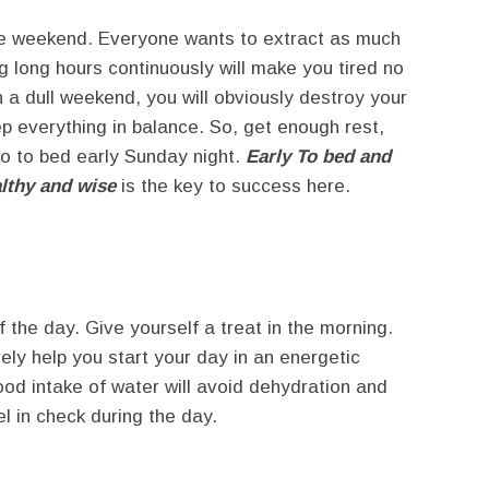
the weekend. Everyone wants to extract as much
g long hours continuously will make you tired no
 a dull weekend, you will obviously destroy your
p everything in balance. So, get enough rest,
o to bed early Sunday night.
Early To bed and
althy and wise
is the key to success here.
 the day. Give yourself a treat in the morning.
rely help you start your day in an energetic
ood intake of water will avoid dehydration and
 in check during the day.