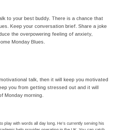
alk to your best buddy. There is a chance that
blues. Keep your conversation brief. Share a joke
educe the overpowering feeling of anxiety,
rcome Monday Blues.
 motivational talk, then it will keep you motivated
eep you from getting stressed out and it will
 of Monday morning.
to play with words all day long. He’s currently serving his
academic help provider operating in the UK. You can catch