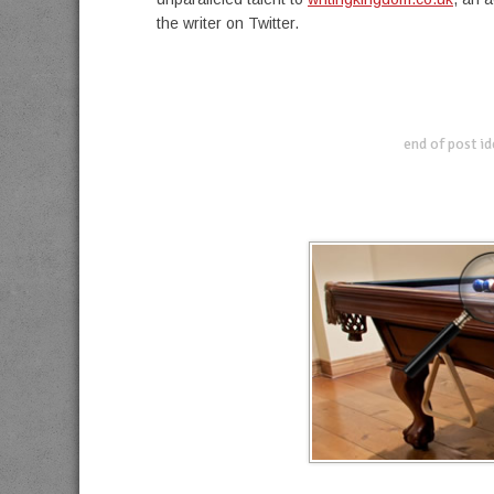
the writer on Twitter.
end of post i