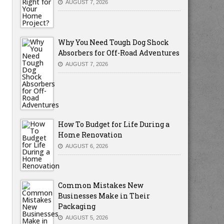
AUGUST 7, 2026
Why You Need Tough Dog Shock
Absorbers for Off-Road Adventures
AUGUST 7, 2026
How To Budget for Life During a
Home Renovation
AUGUST 6, 2026
Common Mistakes New
Businesses Make in Their
Packaging
AUGUST 5, 2026