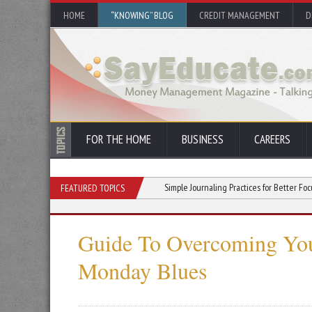
HOME
“KNOWING” BLOG
CREDIT MANAGEMENT
D
FOR THE HOME
BUSINESS
CAREERS
You Stick With a New Hobby
Simple Journaling Practices for Better Focus and Clar
FEATURED TOPICS
Guide To Overcoming Yo
Monday Blues