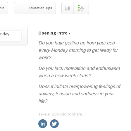
min
Education Tips
Opening Intro -
Do you hate getting up from your bed
every Monday morning to get ready for
work?
Do you lack motivation and enthusiasm
when a new week starts?
Does it initiate overpowering feelings of
anxiety, tension and sadness in your
life?
Take a 'Quik Clic' to Share...!
linkedin
twitter
facebook
pinterest