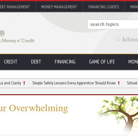
EBT MANAGEMENT
MONEY MANAGEMENT
FINANCING GUIDES
MAN
CREDIT
DEBT
FINANCING
GAME OF LIFE
MON
ity
Simple Safety Lessons Every Apprentice Should Know
School Hallway Hot
ur Overwhelming