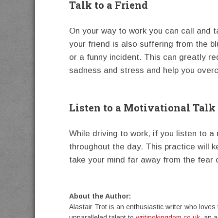
Talk to a Friend
On your way to work you can call and t
your friend is also suffering from the 
or a funny incident. This can greatly r
sadness and stress and help you ove
Listen to a Motivational Talk
While driving to work, if you listen to a
throughout the day. This practice will k
take your mind far away from the fear
About the Author:
Alastair Trot is an enthusiastic writer who loves 
unparalleled talent to
writingkingdom.co.uk
, an 