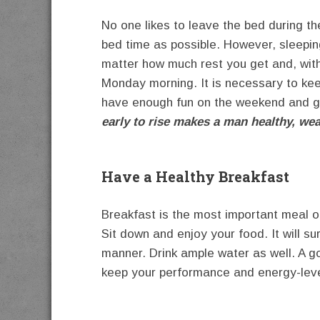
No one likes to leave the bed during 
bed time as possible. However, sleepin
matter how much rest you get and, with
Monday morning. It is necessary to kee
have enough fun on the weekend and g
early to rise makes a man healthy, we
Have a Healthy Breakfast
Breakfast is the most important meal of
Sit down and enjoy your food. It will su
manner. Drink ample water as well. A g
keep your performance and energy-level