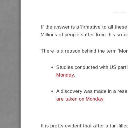
----------
If the answer is affirmative to all thes
Millions of people suffer from this so-
There is a reason behind the term ‘Mon
Studies conducted with US part
Monday
.
A discovery was made in a rese
are taken on Monday
.
It is pretty evident that after a fun-fil