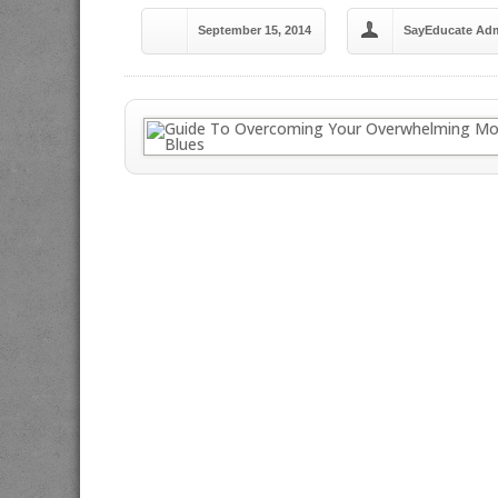
September 15, 2014
SayEducate Ad