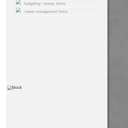
budgeting / money forms
career management forms