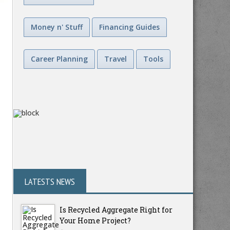
Money n' Stuff
Financing Guides
Career Planning
Travel
Tools
LATESTS NEWS
Is Recycled Aggregate Right for
Your Home Project?