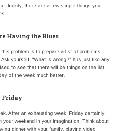
t, luckily, there are a few simple things you
es.
are Having the Blues
his problem is to prepare a list of problems
sk yourself, "What is wrong?" It is just like any
sed to see that there will be things on the list
 day of the week much better.
 Friday
eek. After an exhausting week, Friday certainly
an your weekend in your imagination. Think about
ving dinner with your family, playing video