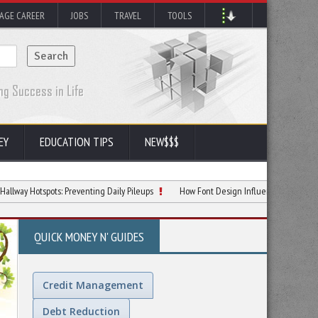
AGE CAREER
JOBS
TRAVEL
TOOLS
EY
EDUCATION TIPS
NEW$$$
spots: Preventing Daily Pileups
How Font Design Influences Reading Comprehe
QUICK MONEY N' GUIDES
Credit Management
Debt Reduction