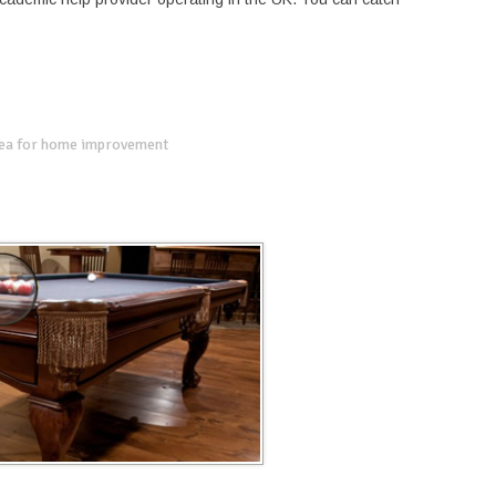
dea for home improvement