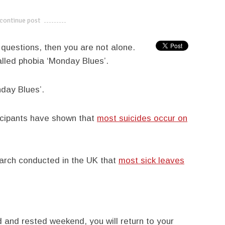
continue post
---------------------------
e questions, then you are not alone.
called phobia ‘Monday Blues’.
day Blues’.
icipants have shown that
most suicides occur on
arch conducted in the UK that
most sick leaves
led and rested weekend, you will return to your