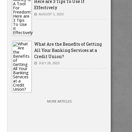
Here are 3 Tips To Use It
Effectively
AUGUST 1, 2023
What Are the Benefits of Getting
All Your Banking Services at a
Credit Union?
JULY 28, 2023
MORE ARTICLES