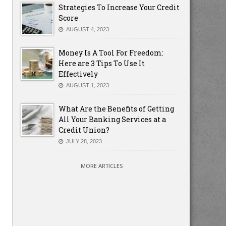
Strategies To Increase Your Credit
Score
AUGUST 4, 2023
Money Is A Tool For Freedom:
Here are 3 Tips To Use It
Effectively
AUGUST 1, 2023
What Are the Benefits of Getting
All Your Banking Services at a
Credit Union?
JULY 28, 2023
MORE ARTICLES