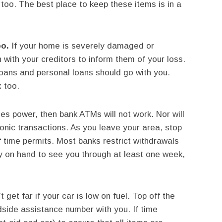
too. The best place to keep these items is in a
oo.
If your home is severely damaged or
 with your creditors to inform them of your loss.
loans and personal loans should go with you.
 too.
ses power, then bank ATMs will not work. Nor will
onic transactions. As you leave your area, stop
f time permits. Most banks restrict withdrawals
 on hand to see you through at least one week,
 get far if your car is low on fuel. Top off the
side assistance number with you. If time