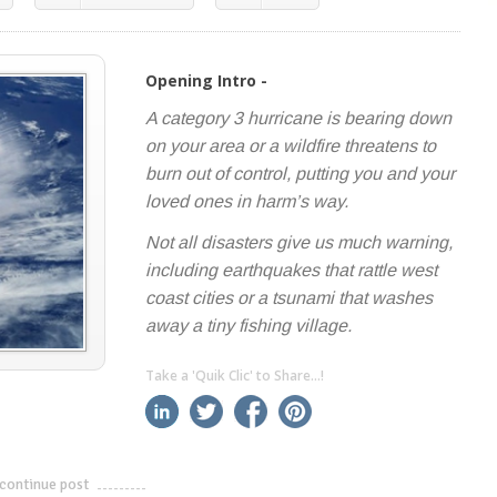
Opening Intro -
A category 3 hurricane is bearing down
on your area or a wildfire threatens to
burn out of control, putting you and your
loved ones in harm’s way.
Not all disasters give us much warning,
including earthquakes that rattle west
coast cities or a tsunami that washes
away a tiny fishing village.
Take a 'Quik Clic' to Share...!
linkedin
twitter
facebook
pinterest
continue post
---------------------------