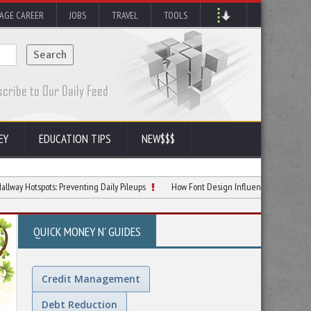
AGE CAREER
JOBS
TRAVEL
TOOLS
EY
EDUCATION TIPS
NEW$$$
ots: Preventing Daily Pileups
How Font Design Influences Reading Comprehens
QUICK MONEY N' GUIDES
Credit Management
Debt Reduction