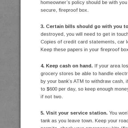
homeowner’s policy should be with you 
secure, fireproof box.
3. Certain bills should go with you t
destroyed, you will need to get in touch
Copies of credit card statements, car 
Keep these papers in your fireproof box
4. Keep cash on hand.
If your area lo
grocery stores be able to handle electr
by your bank’s ATM to withdraw cash, i
to $600 per day, so keep enough money
if not two.
5. Visit your service station.
You won’t
tank as you leave town. Keep your road