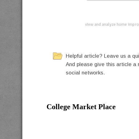
view and analyze home impro
Helpful article? Leave us a 
And please give this article a 
social networks.