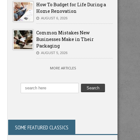
How To Budget for Life During a
Home Renovation
AUGUST 6, 2026
Common Mistakes New
Businesses Make in Their
Packaging
AUGUST 5, 2026
MORE ARTICLES
SOME FEATURED CLASSICS