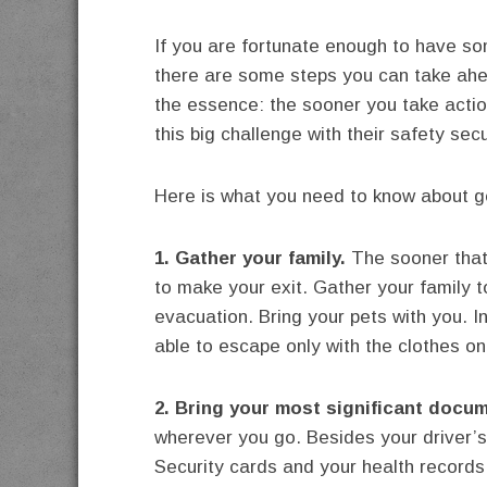
If you are fortunate enough to have so
there are some steps you can take ahea
the essence: the sooner you take action
this big challenge with their safety sec
Here is what you need to know about ge
1. Gather your family.
The sooner that 
to make your exit. Gather your family 
evacuation. Bring your pets with you. 
able to escape only with the clothes on
2. Bring your most significant docum
wherever you go. Besides your driver’s 
Security cards and your health records,