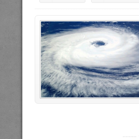
----------