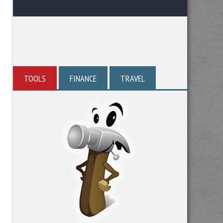
TOOLS
FINANCE
TRAVEL