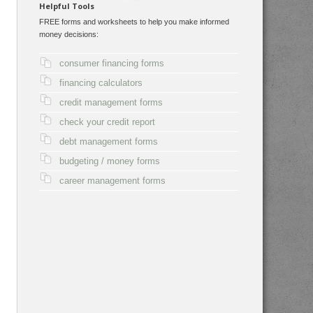
Helpful Tools
FREE forms and worksheets to help you make informed
money decisions:
consumer financing forms
financing calculators
credit management forms
check your credit report
debt management forms
budgeting / money forms
career management forms