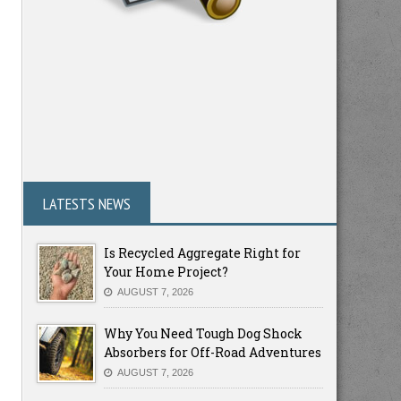
LATESTS NEWS
Is Recycled Aggregate Right for
Your Home Project?
AUGUST 7, 2026
Why You Need Tough Dog Shock
Absorbers for Off-Road Adventures
AUGUST 7, 2026