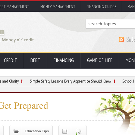
EBT MANAGEMENT
MONEY MANAGEMENT
FINANCING GUIDES
MAN
CREDIT
DEBT
FINANCING
GAME OF LIFE
MON
Simple Safety Lessons Every Apprentice Should Know
School Hallway Hotsp
Get Prepared
Education Tips