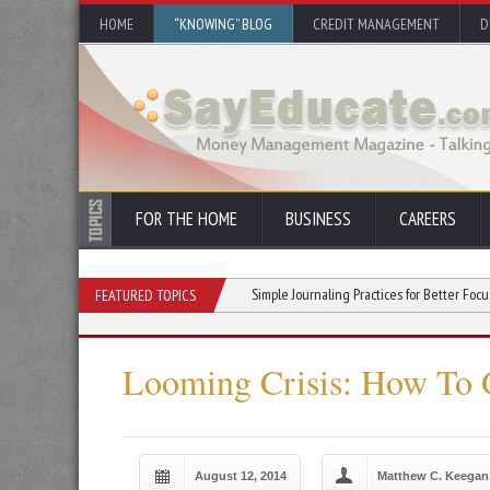
HOME
“KNOWING” BLOG
CREDIT MANAGEMENT
D
FOR THE HOME
BUSINESS
CAREERS
u Stick With a New Hobby
Simple Journaling Practices for Better Focus and Clarity
FEATURED TOPICS
Looming Crisis: How To 
August 12, 2014
Matthew C. Keegan