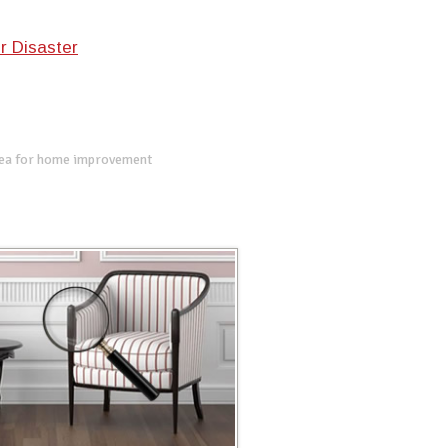
r Disaster
dea for home improvement