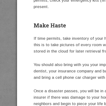
permits, check your emergency kits (fir
present.
Make Haste
If time permits, take inventory of you
this is to take pictures of every room
stored in the cloud for later retrieval 
You should also bring with you your im
dentist, your insurance company and b
and bring a cell phone car charger with
Once a disaster passes, you will be in 
insurer if there was damage to your ho
neighbors and begin to piece your life 