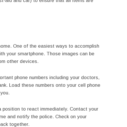
st-aid and car) to ensure that all items are
r home. One of the easiest ways to accomplish
 with your smartphone. Those images can be
from other devices.
portant phone numbers including your doctors,
ank. Load these numbers onto your cell phone
 you.
a position to react immediately. Contact your
me and notify the police. Check on your
back together.