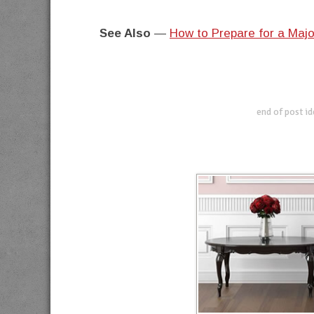
See Also
—
How to Prepare for a Majo
end of post i