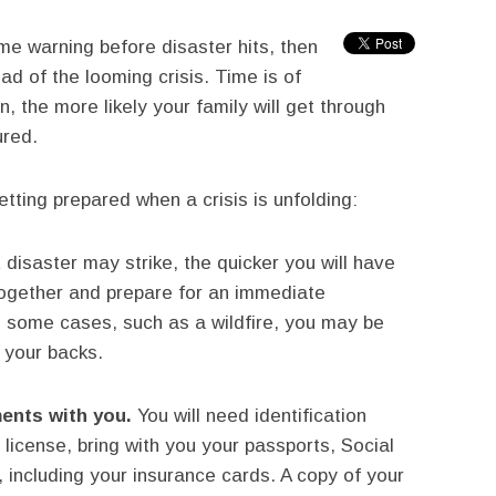
me warning before disaster hits, then
d of the looming crisis. Time is of
, the more likely your family will get through
ured.
tting prepared when a crisis is unfolding:
disaster may strike, the quicker you will have
together and prepare for an immediate
In some cases, such as a wildfire, you may be
 your backs.
ents with you.
You will need identification
license, bring with you your passports, Social
 including your insurance cards. A copy of your