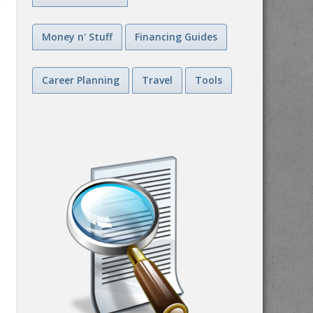
Money n' Stuff
Financing Guides
Career Planning
Travel
Tools