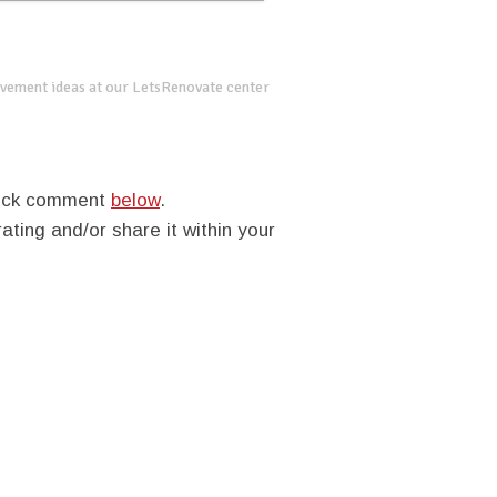
vement ideas at our LetsRenovate center
quick comment
below
.
rating and/or share it within your