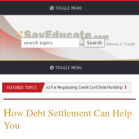
TOGGLE MENU
TOGGLE MENU
ing Relief: Six Tactics For Negotiating Credit Card Debt Hardship
The Changing
FEATURED TOPICS
H
ow Debt Settlement Can Help
You