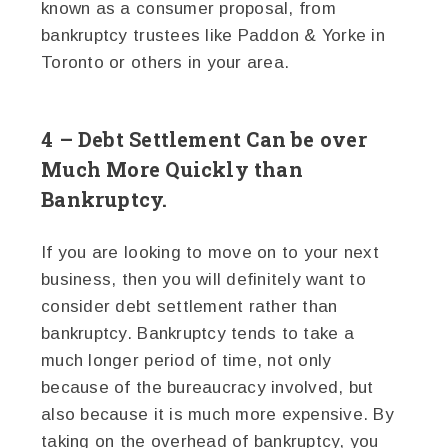
known as a consumer proposal, from
bankruptcy trustees like Paddon & Yorke in
Toronto or others in your area.
4 – Debt Settlement Can be over
Much More Quickly than
Bankruptcy.
If you are looking to move on to your next
business, then you will definitely want to
consider debt settlement rather than
bankruptcy. Bankruptcy tends to take a
much longer period of time, not only
because of the bureaucracy involved, but
also because it is much more expensive. By
taking on the overhead of bankruptcy, you