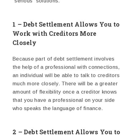
"serious" solutions.
1 – Debt Settlement Allows You to
Work with Creditors More
Closely
Because part of debt settlement involves
the help of a professional with connections,
an individual will be able to talk to creditors
much more closely. There will be a greater
amount of flexibility once a creditor knows
that you have a professional on your side
who speaks the language of finance.
2 – Debt Settlement Allows You to