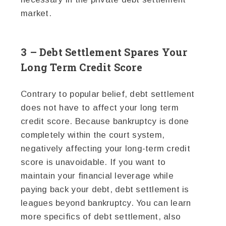
market.
3 – Debt Settlement Spares Your
Long Term Credit Score
Contrary to popular belief, debt settlement
does not have to affect your long term
credit score. Because bankruptcy is done
completely within the court system,
negatively affecting your long-term credit
score is unavoidable. If you want to
maintain your financial leverage while
paying back your debt, debt settlement is
leagues beyond bankruptcy. You can learn
more specifics of debt settlement, also