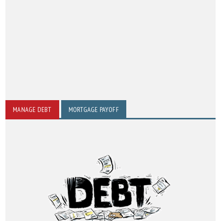
MANAGE DEBT
MORTGAGE PAYOFF