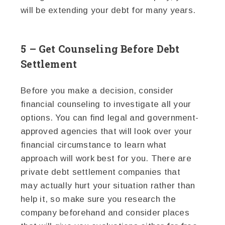
will be extending your debt for many years.
5 – Get Counseling Before Debt
Settlement
Before you make a decision, consider
financial counseling to investigate all your
options. You can find legal and government-
approved agencies that will look over your
financial circumstance to learn what
approach will work best for you. There are
private debt settlement companies that
may actually hurt your situation rather than
help it, so make sure you research the
company beforehand and consider places