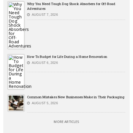
Why You Need Tough Dog Shock Absorbers for Off-Road
Adventures
AUGUST 7, 2026
How To Budget for Life During a Home Renovation
AUGUST 6, 2026
Common Mistakes New Businesses Make in Their Packaging
AUGUST 5, 2026
MORE ARTICLES