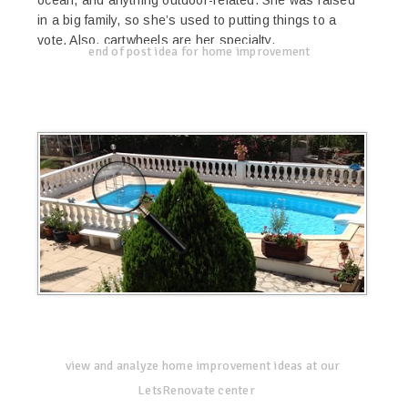
in a big family, so she’s used to putting things to a
vote. Also, cartwheels are her specialty.
end of post idea for home improvement
view and analyze home improvement ideas at our
LetsRenovate center