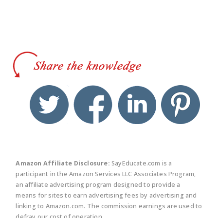
twitter
facebook
linkedin
pinte
Amazon Affiliate Disclosure:
SayEducate.com is a
participant in the Amazon Services LLC Associates Program,
an affiliate advertising program designed to provide a
means for sites to earn advertising fees by advertising and
linking to Amazon.com. The commission earnings are used to
defray our cost of operation.