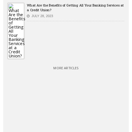
What Are the Benefits of Getting All Your Banking Services at
a Credit Union?
JULY 28, 2023
MORE ARTICLES