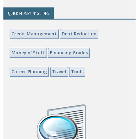
QUICK MONEY N' GUIDES
Credit Management
Debt Reduction
Money n' Stuff
Financing Guides
Career Planning
Travel
Tools