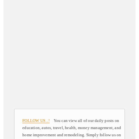
FOLLOW US ..!
You can view all of our daily posts on
education, autos, travel, health, money management, and
home improvement and remodeling. Simply follow us on