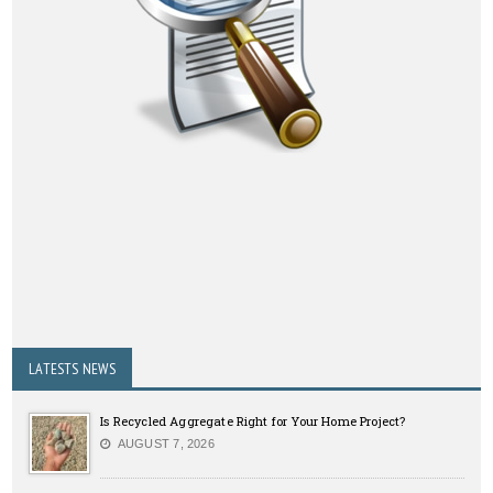
LATESTS NEWS
Is Recycled Aggregate Right for Your Home Project?
AUGUST 7, 2026