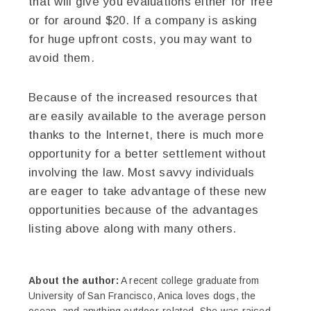
that will give you evaluations either for free
or for around $20. If a company is asking
for huge upfront costs, you may want to
avoid them.
Because of the increased resources that
are easily available to the average person
thanks to the Internet, there is much more
opportunity for a better settlement without
involving the law. Most savvy individuals
are eager to take advantage of these new
opportunities because of the advantages
listing above along with many others.
About the author:
A recent college graduate from
University of San Francisco, Anica loves dogs, the
ocean, and anything outdoor-related. She was raised