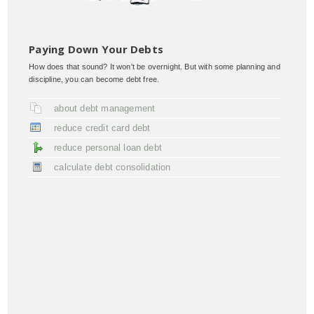
Paying Down Your Debts
How does that sound? It won't be overnight. But with some planning and
discipline, you can become debt free.
about debt management
reduce credit card debt
reduce personal loan debt
calculate debt consolidation