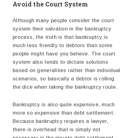
Avoid the Court System
Although many people consider the court
system their salvation in the bankruptcy
process, the truth is that bankruptcy is
much less friendly to debtors than some
people might have you believe. The court
system also tends to dictate solutions
based on generalities rather than individual
scenarios, so basically a debtor is rolling
the dice when taking the bankruptcy route.
Bankruptcy is also quite expensive, much
more so expensive than debt settlement.
Because bankruptcy requires a lawyer,
there is overhead that is simply not
necessary in the private debt settlement