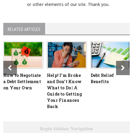
or other elements of our site. Thank you.
RELATED ARTICLES
How to Negotiate
Help! I’m Broke
Debt Relief
a Debt Settlement
and Don’t Know
Benefits
on Your Own
What to Do | A
Guide to Getting
Your Finances
Back
Begin Sidebar Navigation