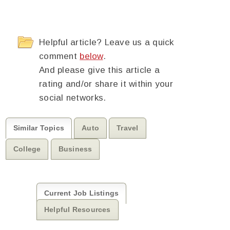
Helpful article? Leave us a quick
comment
below
.
And please give this article a
rating and/or share it within your
social networks.