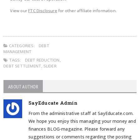
View our
FTC Disclosure
for other affiliate information.
CATEGORIES:
DEBT
MANAGEMENT
TAGS:
DEBT REDUCTION
,
DEBT SETTLEMENT
,
SLIDER
ABOUT AUTHOR
SayEducate Admin
From the administrative staff at SayEducate.com.
We hope you enjoy this managing your money and
finances BLOG-magazine. Please forward any
suggestions or comments regarding the posting