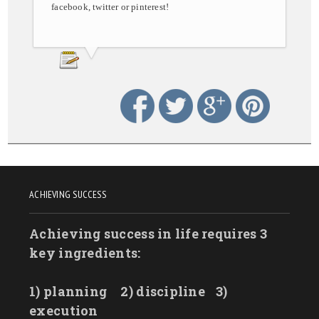
facebook, twitter or pinterest!
ACHIEVING SUCCESS
Achieving success in life requires 3
key ingredients:
1) planning
2) discipline
3)
execution