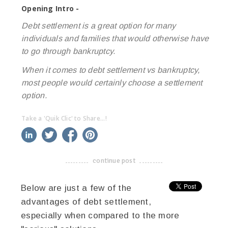
Opening Intro -
Debt settlement is a great option for many
individuals and families that would otherwise have
to go through bankruptcy.
When it comes to debt settlement vs bankruptcy,
most people would certainly choose a settlement
option.
Take a 'Quik Clic' to Share...!
linkedin
twitter
facebook
pinterest
continue post
-------------------------------------
Below are just a few of the
advantages of debt settlement,
especially when compared to the more