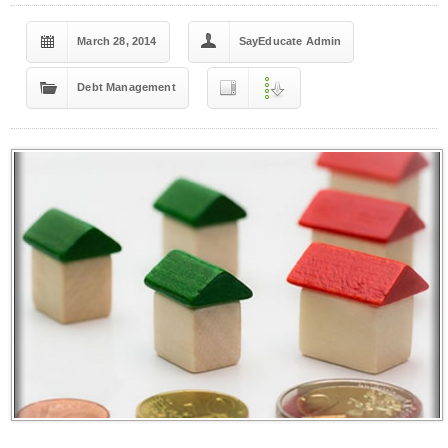
March 28, 2014
SayEducate Admin
Debt Management