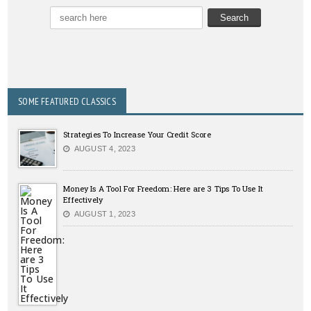
SOME FEATURED CLASSICS
Strategies To Increase Your Credit Score
AUGUST 4, 2023
Money Is A Tool For Freedom: Here are 3 Tips To Use It
Effectively
AUGUST 1, 2023