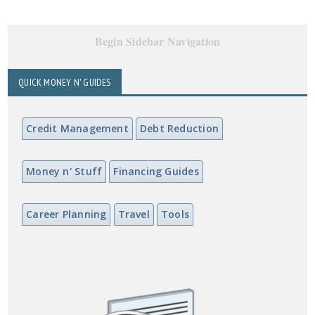
Begin Sidebar Navigation
QUICK MONEY N' GUIDES
Credit Management
Debt Reduction
Money n' Stuff
Financing Guides
Career Planning
Travel
Tools