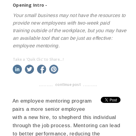
Opening Intro -
Your small business may not have the resources to
provide new employees with two-week paid
training outside of the workplace, but you may have
an available tool that can be just as effective:
employee mentoring.
Take a 'Quik Clic' to Share...!
linkedin
twitter
facebook
pinterest
continue post
-------------------------------------
An employee mentoring program
pairs a more senior employee
with a new hire, to shepherd this individual
through the job process. Mentoring can lead
to better performance, reducing the