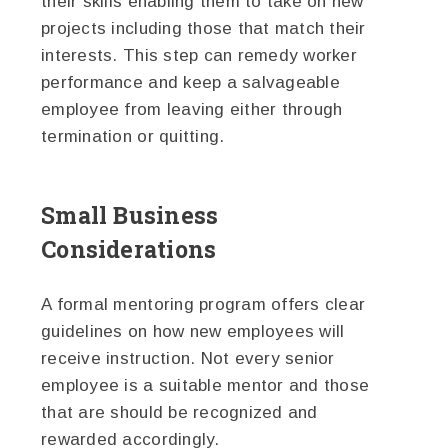
their skills enabling them to take on new
projects including those that match their
interests. This step can remedy worker
performance and keep a salvageable
employee from leaving either through
termination or quitting.
Small Business
Considerations
A formal mentoring program offers clear
guidelines on how new employees will
receive instruction. Not every senior
employee is a suitable mentor and those
that are should be recognized and
rewarded accordingly.