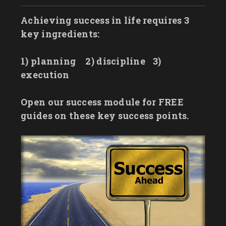
Achieving success in life requires 3
key ingredients:
1) planning
2) discipline
3)
execution
Open our success module for FREE
guides on these key success points.