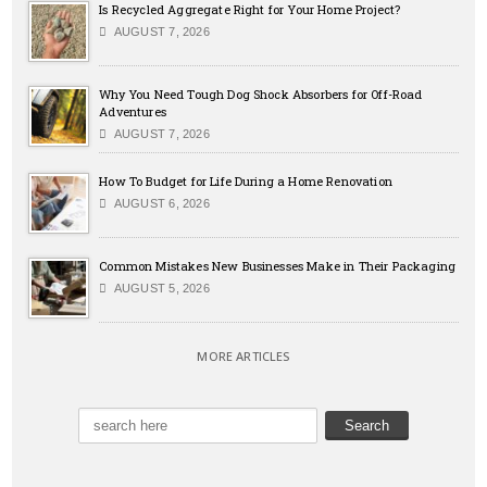
Is Recycled Aggregate Right for Your Home Project?
AUGUST 7, 2026
Why You Need Tough Dog Shock Absorbers for Off-Road
Adventures
AUGUST 7, 2026
How To Budget for Life During a Home Renovation
AUGUST 6, 2026
Common Mistakes New Businesses Make in Their Packaging
AUGUST 5, 2026
MORE ARTICLES