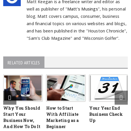
Matt Keegan is a freelance writer and editor as
well as publisher of "
Matt's Musings
", his personal
blog. Matt covers campus, consumer, business
and financial topics on various websites and blogs,
and has been published in the "Houston Chronicle",
"Sam's Club Magazine" and "Wisconsin Golfer".
RELATED ARTICLES
Why You Should
How to Start
Your Year End
Start Your
With Affiliate
Business Check
Business Now,
Marketing as a
Up
And How To Do It
Beginner