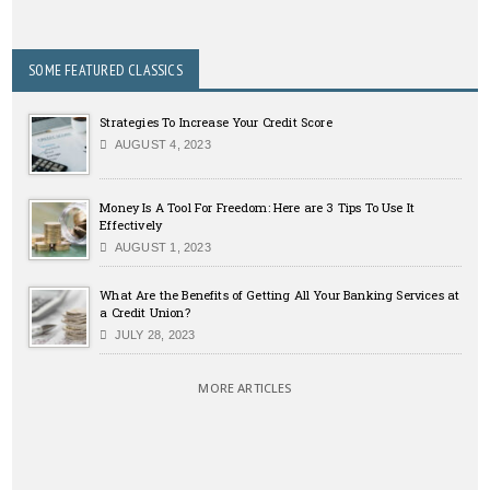
SOME FEATURED CLASSICS
Strategies To Increase Your Credit Score
AUGUST 4, 2023
Money Is A Tool For Freedom: Here are 3 Tips To Use It
Effectively
AUGUST 1, 2023
What Are the Benefits of Getting All Your Banking Services at
a Credit Union?
JULY 28, 2023
MORE ARTICLES