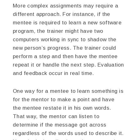
More complex assignments may require a
different approach. For instance, if the
mentee is required to learn a new software
program, the trainer might have two
computers working in sync to shadow the
new person’s progress. The trainer could
perform a step and then have the mentee
repeat it or handle the next step. Evaluation
and feedback occur in real time.
One way for a mentee to learn something is
for the mentor to make a point and have
the mentee restate it in his own words.
That way, the mentor can listen to
determine if the message got across
regardless of the words used to describe it.