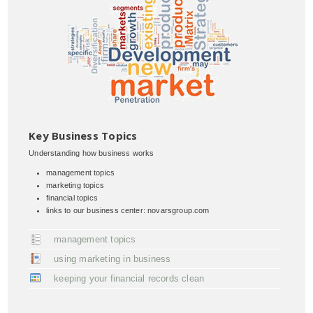
Key Business Topics
Understanding how business works
management topics
marketing topics
financial topics
links to our business center: novarsgroup.com
management topics
using marketing in business
keeping your financial records clean