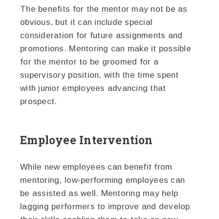
The benefits for the mentor may not be as
obvious, but it can include special
consideration for future assignments and
promotions. Mentoring can make it possible
for the mentor to be groomed for a
supervisory position, with the time spent
with junior employees advancing that
prospect.
Employee Intervention
While new employees can benefit from
mentoring, low-performing employees can
be assisted as well. Mentoring may help
lagging performers to improve and develop