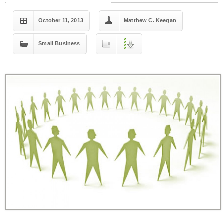
October 11, 2013
Matthew C. Keegan
Small Business