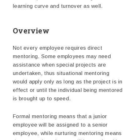
learning curve and turnover as well.
Overview
Not every employee requires direct
mentoring. Some employees may need
assistance when special projects are
undertaken, thus situational mentoring
would apply only as long as the project is in
effect or until the individual being mentored
is brought up to speed.
Formal mentoring means that a junior
employee will be assigned to a senior
employee, while nurturing mentoring means