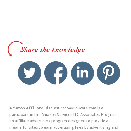
twitter
facebook
linkedin
pinte
Amazon Affiliate Disclosure:
SayEducate.com is a
participant in the Amazon Services LLC Associates Program,
an affiliate advertising program designed to provide a
means for sites to earn advertising fees by advertising and