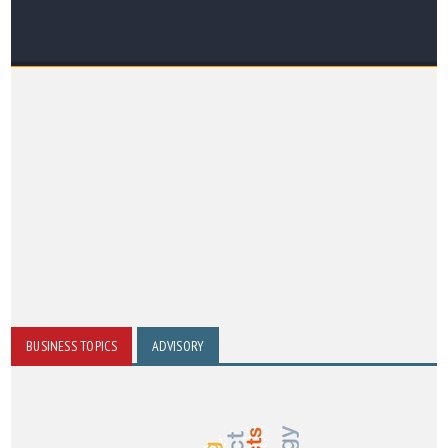
BUSINESS TOPICS
ADVISORY