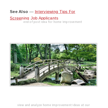
See Also
—
Interviewing Tips For
Screening Job Applicants
end of post idea for home improvement
view and analyze home improvement ideas at our