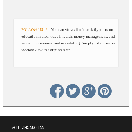
FOLLOW US ..!
You can view all of our daily posts on
education, autos, travel, health, money management, and
home improvement and remodeling. Simply follow us on
facebook, twitter or pinterest!
ACHIEVING SUCCESS