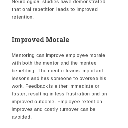
Neurological studies have demonstrated
that oral repetition leads to improved
retention.
Improved Morale
Mentoring can improve employee morale
with both the mentor and the mentee
benefiting. The mentor learns important
lessons and has someone to oversee his
work. Feedback is either immediate or
faster, resulting in less frustration and an
improved outcome. Employee retention
improves and costly turnover can be
avoided.