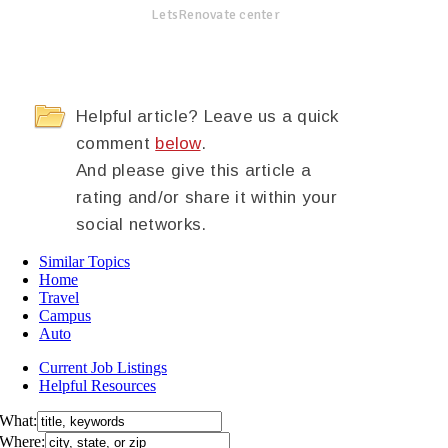
LetsRenovate center
Helpful article? Leave us a quick
comment
below
.
And please give this article a
rating and/or share it within your
social networks.