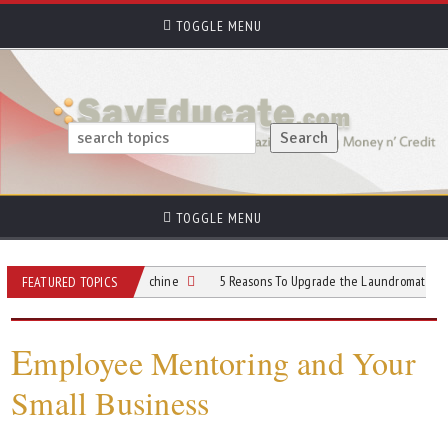
TOGGLE MENU
TOGGLE MENU
mmercial Gelato Machine
5 Reasons To Upgrade the Laundromat Customer Exp
FEATURED TOPICS
E
mployee Mentoring and Your
Small Business