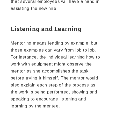
that several employees will have a hand in
assisting the new hire.
Listening and Learning
Mentoring means leading by example, but
those examples can vary from job to job.
For instance, the individual learning how to
work with equipment might observe the
mentor as she accomplishes the task
before trying it himself. The mentor would
also explain each step of the process as
the work is being performed, showing and
speaking to encourage listening and
learning by the mentee.