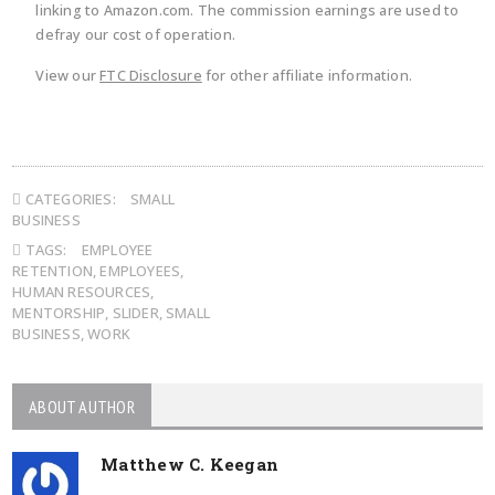
linking to Amazon.com. The commission earnings are used to
defray our cost of operation.
View our
FTC Disclosure
for other affiliate information.
CATEGORIES:
SMALL
BUSINESS
TAGS:
EMPLOYEE
RETENTION
,
EMPLOYEES
,
HUMAN RESOURCES
,
MENTORSHIP
,
SLIDER
,
SMALL
BUSINESS
,
WORK
ABOUT AUTHOR
Matthew C. Keegan