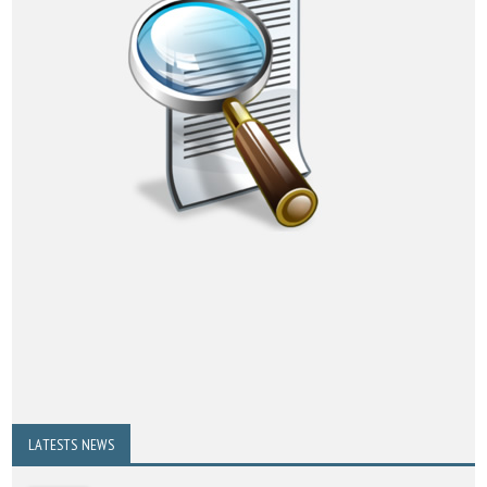
LATESTS NEWS