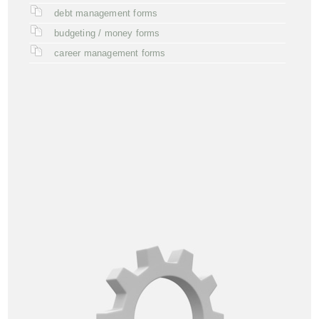
debt management forms
budgeting / money forms
career management forms