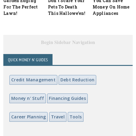
Garden Edging
Don’t Scare Your
You Can Save
For The Perfect
Pets To Death
Money On Home
Lawn!
This Hallowe’en!
Appliances
Begin Sidebar Navigation
QUICK MONEY N' GUIDES
Credit Management
Debt Reduction
Money n' Stuff
Financing Guides
Career Planning
Travel
Tools