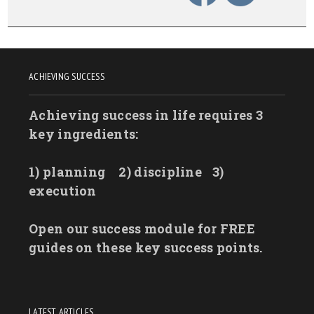
ACHIEVING SUCCESS
Achieving success in life requires 3
key ingredients:
1) planning
2) discipline
3)
execution
Open our success module for FREE
guides on these key success points.
LATEST ARTICLES