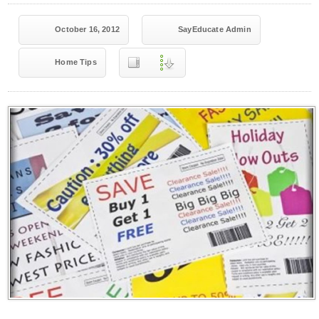
October 16, 2012
SayEducate Admin
Home Tips