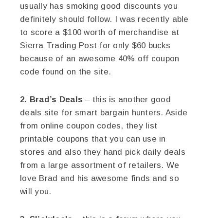
usually has smoking good discounts you
definitely should follow. I was recently able
to score a $100 worth of merchandise at
Sierra Trading Post for only $60 bucks
because of an awesome 40% off coupon
code found on the site.
2. Brad’s Deals
– this is another good
deals site for smart bargain hunters. Aside
from online coupon codes, they list
printable coupons that you can use in
stores and also they hand pick daily deals
from a large assortment of retailers. We
love Brad and his awesome finds and so
will you.