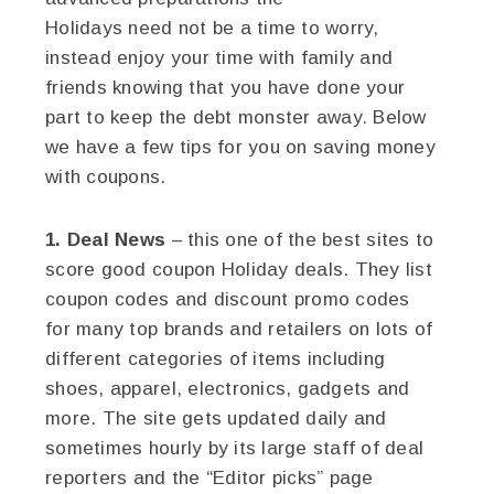
Holidays need not be a time to worry,
instead enjoy your time with family and
friends knowing that you have done your
part to keep the debt monster away. Below
we have a few tips for you on saving money
with coupons.
1. Deal News
– this one of the best sites to
score good coupon Holiday deals. They list
coupon codes and discount promo codes
for many top brands and retailers on lots of
different categories of items including
shoes, apparel, electronics, gadgets and
more. The site gets updated daily and
sometimes hourly by its large staff of deal
reporters and the “Editor picks” page