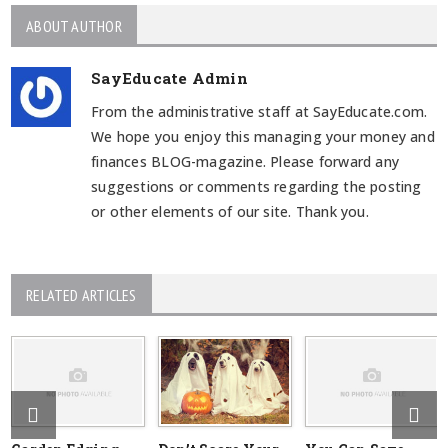
ABOUT AUTHOR
SayEducate Admin
From the administrative staff at SayEducate.com.
We hope you enjoy this managing your money and
finances BLOG-magazine. Please forward any
suggestions or comments regarding the posting
or other elements of our site. Thank you.
RELATED ARTICLES