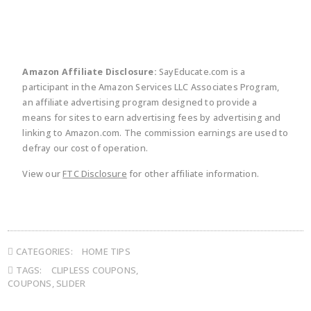
Amazon Affiliate Disclosure:
SayEducate.com is a
participant in the Amazon Services LLC Associates Program,
an affiliate advertising program designed to provide a
means for sites to earn advertising fees by advertising and
linking to Amazon.com. The commission earnings are used to
defray our cost of operation.
View our
FTC Disclosure
for other affiliate information.
CATEGORIES:
HOME TIPS
TAGS:
CLIPLESS COUPONS
,
COUPONS
,
SLIDER