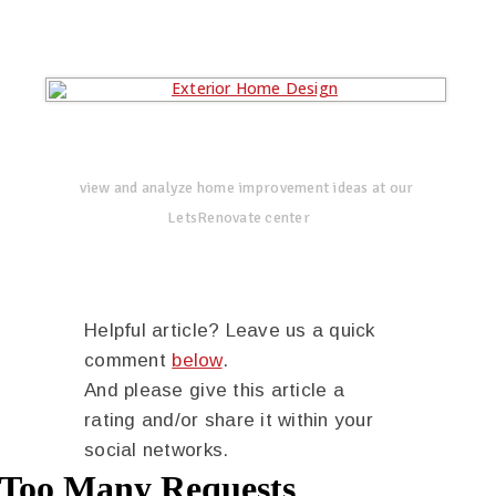
view and analyze home improvement ideas at our
LetsRenovate center
Helpful article? Leave us a quick
comment
below
.
And please give this article a
rating and/or share it within your
social networks.