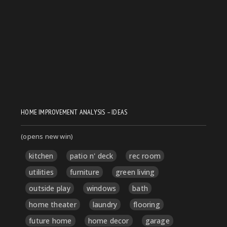
HOME IMPROVEMENT ANALYSIS – IDEAS
(opens new win)
kitchen
patio n' deck
rec room
utilities
furniture
green living
outside play
windows
bath
home theater
laundry
flooring
future home
home decor
garage