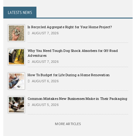
LATESTS NEWS
Is Recycled Aggregate Right for Your Home Project?
AUGUST 7, 2026
Why You Need Tough Dog Shock Absorbers for Off-Road
Adventures
AUGUST 7, 2026
How To Budget for Life During a Home Renovation
AUGUST 6, 2026
Common Mistakes New Businesses Make in Their Packaging
AUGUST 5, 2026
MORE ARTICLES