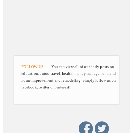
FOLLOW US ..!
You can view all of our daily posts on
education, autos, travel, health, money management, and
home improvement and remodeling. Simply follow us on
facebook, twitter or pinterest!