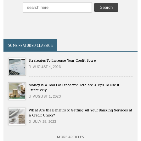
SOME FEATURED CLASSICS
Strategies To Increase Your Credit Score
AUGUST 4, 2023
Money Is A Tool For Freedom: Here are 3 Tips To Use It
Effectively
AUGUST 1, 2023
What Are the Benefits of Getting All Your Banking Services at
a Credit Union?
JULY 28, 2023
MORE ARTICLES