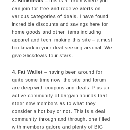
3. Slickdeals
– this is a forum where you
can join for free and receive alerts on
various categories of deals. I have found
incredible discounts and savings here for
home goods and other items including
apparel and tech, making this site – a must
bookmark in your deal seeking arsenal. We
give Slickdeals four stars.
4. Fat Wallet
– having been around for
quite some time now, the site and forum
are deep with coupons and deals. Plus an
active community of bargain hounds that
steer new members as to what they
consider a hot buy or not. This is a deal
community through and through, one filled
with members galore and plenty of BIG