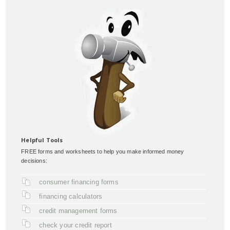
Helpful Tools
FREE forms and worksheets to help you make informed money
decisions:
consumer financing forms
financing calculators
credit management forms
check your credit report