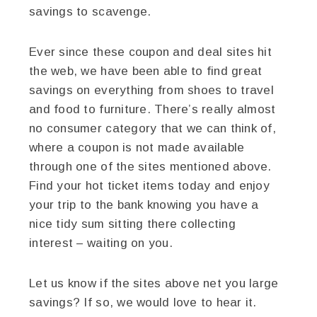
savings to scavenge.
Ever since these coupon and deal sites hit
the web, we have been able to find great
savings on everything from shoes to travel
and food to furniture. There’s really almost
no consumer category that we can think of,
where a coupon is not made available
through one of the sites mentioned above.
Find your hot ticket items today and enjoy
your trip to the bank knowing you have a
nice tidy sum sitting there collecting
interest – waiting on you.
Let us know if the sites above net you large
savings? If so, we would love to hear it.