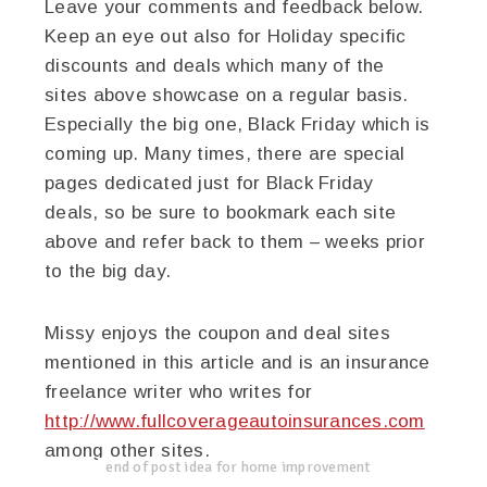
Leave your comments and feedback below.
Keep an eye out also for Holiday specific
discounts and deals which many of the
sites above showcase on a regular basis.
Especially the big one, Black Friday which is
coming up. Many times, there are special
pages dedicated just for Black Friday
deals, so be sure to bookmark each site
above and refer back to them – weeks prior
to the big day.
Missy enjoys the coupon and deal sites
mentioned in this article and is an insurance
freelance writer who writes for
http://www.fullcoverageautoinsurances.com
among other sites.
end of post idea for home improvement