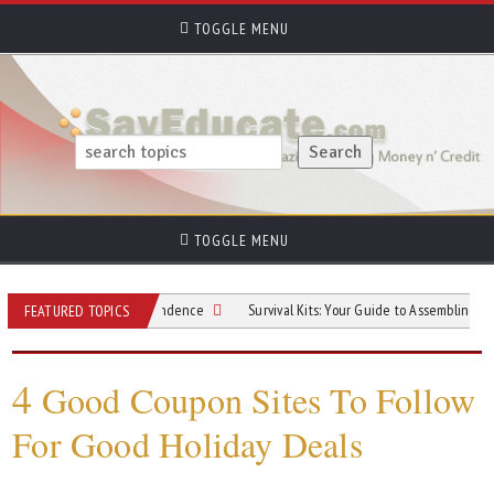
TOGGLE MENU
TOGGLE MENU
hout Losing Independence
Survival Kits: Your Guide to Assembling One
FEATURED TOPICS
4
Good Coupon Sites To Follow
For Good Holiday Deals