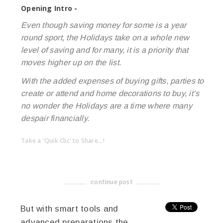
Opening Intro -
Even though saving money for some is a year
round sport, the Holidays take on a whole new
level of saving and for many, it is a priority that
moves higher up on the list.
With the added expenses of buying gifts, parties to
create or attend and home decorations to buy, it’s
no wonder the Holidays are a time where many
despair financially.
Take a 'Quik Clic' to Share...!
linkedin
twitter
facebook
pinterest
continue post
-------------------------------------
But with smart tools and
advanced preparations the