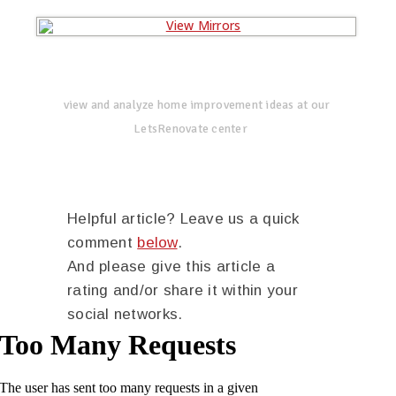
view and analyze home improvement ideas at our
LetsRenovate center
Helpful article? Leave us a quick
comment
below
.
And please give this article a
rating and/or share it within your
social networks.