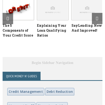
The 5
Explaining Your
SayLending: New
Components of
Loan Qualifying
And Improved!
Your Credit Score
Ratios
Begin Sidebar Navigation
QUICK MONEY N' GUIDES
Credit Management
Debt Reduction