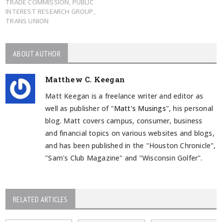
TRADE COMMISSION
,
PUBLIC
INTEREST RESEARCH GROUP
,
TRANS UNION
ABOUT AUTHOR
Matthew C. Keegan
Matt Keegan is a freelance writer and editor as
well as publisher of "
Matt's Musings
", his personal
blog. Matt covers campus, consumer, business
and financial topics on various websites and blogs,
and has been published in the "Houston Chronicle",
"Sam's Club Magazine" and "Wisconsin Golfer".
RELATED ARTICLES