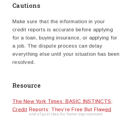
Cautions
Make sure that the information in your
credit reports is accurate before applying
for a loan, buying insurance, or applying for
a job. The dispute process can delay
everything else until your situation has been
resolved.
Resource
The New York Times: BASIC INSTINCTS;
Credit Reports: They’re Free But Flawed
end of post idea for home improvement