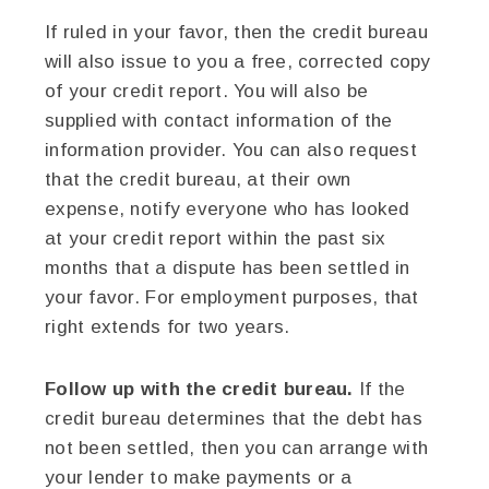
If ruled in your favor, then the credit bureau
will also issue to you a free, corrected copy
of your credit report. You will also be
supplied with contact information of the
information provider. You can also request
that the credit bureau, at their own
expense, notify everyone who has looked
at your credit report within the past six
months that a dispute has been settled in
your favor. For employment purposes, that
right extends for two years.
Follow up with the credit bureau.
If the
credit bureau determines that the debt has
not been settled, then you can arrange with
your lender to make payments or a