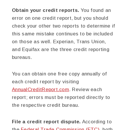
Obtain your credit reports.
You found an
error on one credit report, but you should
check your other two reports to determine if
this same mistake continues to be included
on those as well. Experian, Trans Union,
and Equifax are the three credit reporting
bureaus.
You can obtain one free copy annually of
each credit report by visiting
AnnualCreditReport.com
. Review each
report; errors must be reported directly to
the respective credit bureau.
File a credit report dispute.
According to
the
Federal Trade Commission (FTC)
, both