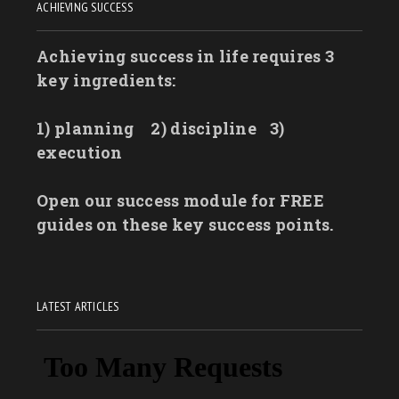
ACHIEVING SUCCESS
Achieving success in life requires 3
key ingredients:
1) planning
2) discipline
3)
execution
Open our success module for FREE
guides on these key success points.
LATEST ARTICLES