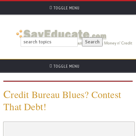
TOGGLE MENU
TOGGLE MENU
C
redit Bureau Blues? Contest
That Debt!