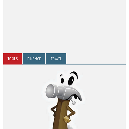
TOOLS
FINANCE
TRAVEL