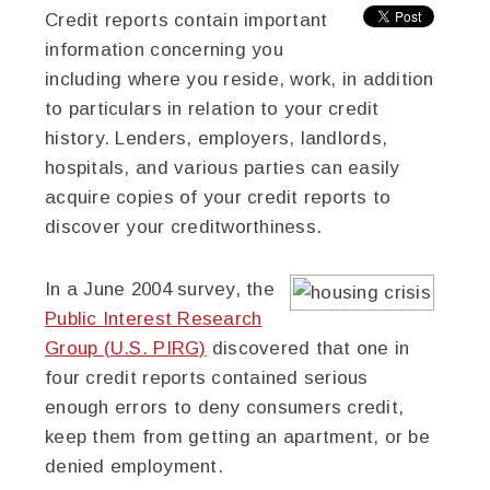
Credit reports contain important
information concerning you
including where you reside, work, in addition
to particulars in relation to your credit
history. Lenders, employers, landlords,
hospitals, and various parties can easily
acquire copies of your credit reports to
discover your creditworthiness.
In a June 2004 survey, the
Public Interest Research
Group (U.S. PIRG)
discovered that one in
four credit reports contained serious
enough errors to deny consumers credit,
keep them from getting an apartment, or be
denied employment.