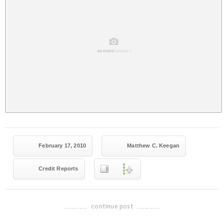
February 17, 2010
Matthew C. Keegan
Credit Reports
continue post
-------------------------------------