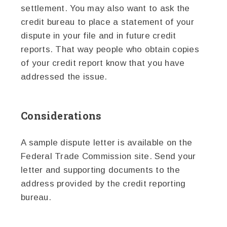
settlement. You may also want to ask the
credit bureau to place a statement of your
dispute in your file and in future credit
reports. That way people who obtain copies
of your credit report know that you have
addressed the issue.
Considerations
A sample dispute letter is available on the
Federal Trade Commission site. Send your
letter and supporting documents to the
address provided by the credit reporting
bureau.