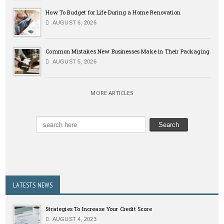
How To Budget for Life During a Home Renovation
AUGUST 6, 2026
Common Mistakes New Businesses Make in Their Packaging
AUGUST 5, 2026
MORE ARTICLES
LATESTS NEWS
Strategies To Increase Your Credit Score
AUGUST 4, 2023