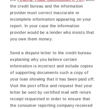
the credit bureau and the information
provider must correct inaccurate or
incomplete information appearing on your
report. In your case the information
provider would be a lender who insists that
you owe them money.
Send a dispute letter to the credit bureau
explaining why you believe certain
information is incorrect and include copies
of supporting documents such a copy of
your loan showing that it has been paid off.
Visit the post office and request that your
letter be sent by certified mail with return
receipt requested in order to ensure that
the consumer reporting company received