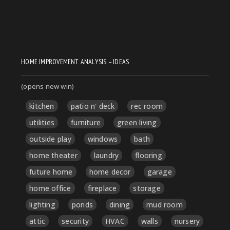
HOME IMPROVEMENT ANALYSIS – IDEAS
(opens new win)
kitchen
patio n' deck
rec room
utilities
furniture
green living
outside play
windows
bath
home theater
laundry
flooring
future home
home decor
garage
home office
fireplace
storage
lighting
ponds
dining
mud room
attic
security
HVAC
walls
nursery