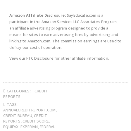
Amazon Affiliate Disclosure:
SayEducate.com is a
participant in the Amazon Services LLC Associates Program,
an affiliate advertising program designed to provide a
means for sites to earn advertising fees by advertising and
linking to Amazon.com. The commission earnings are used to
defray our cost of operation.
View our
FTC Disclosure
for other affiliate information.
CATEGORIES:
CREDIT
REPORTS
TAGS:
ANNUALCREDITREPORT.COM
,
CREDIT BUREAU
,
CREDIT
REPORTS
,
CREDIT SCORE
,
EQUIFAX
,
EXPERIAN
,
FEDERAL