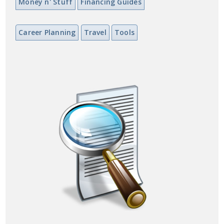
Money n' Stuff
Financing Guides
Career Planning
Travel
Tools