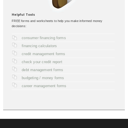
Helpful Tools
FREE forms and worksheets to help you make informed money
decisions:
consumer financing forms
financing calculators
credit management forms
check your credit report
debt management forms
budgeting / money forms
career management forms