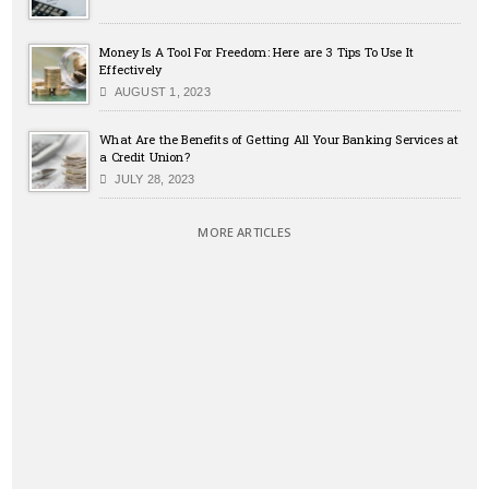
Money Is A Tool For Freedom: Here are 3 Tips To Use It
Effectively
AUGUST 1, 2023
What Are the Benefits of Getting All Your Banking Services at
a Credit Union?
JULY 28, 2023
MORE ARTICLES