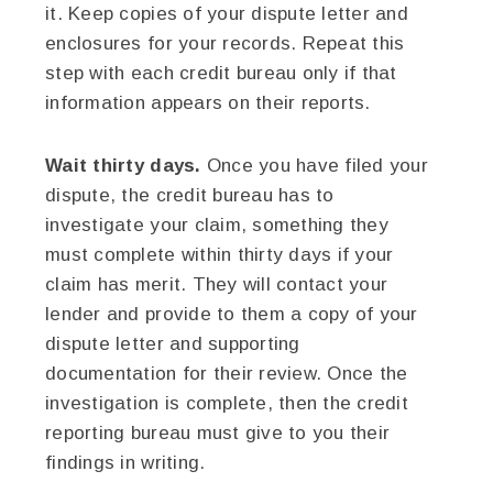
it. Keep copies of your dispute letter and
enclosures for your records. Repeat this
step with each credit bureau only if that
information appears on their reports.
Wait thirty days.
Once you have filed your
dispute, the credit bureau has to
investigate your claim, something they
must complete within thirty days if your
claim has merit. They will contact your
lender and provide to them a copy of your
dispute letter and supporting
documentation for their review. Once the
investigation is complete, then the credit
reporting bureau must give to you their
findings in writing.