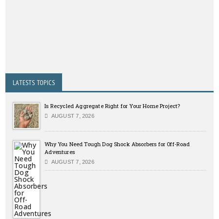
LATESTS TOPICS
Is Recycled Aggregate Right for Your Home Project?
AUGUST 7, 2026
Why You Need Tough Dog Shock Absorbers for Off-Road
Adventures
AUGUST 7, 2026