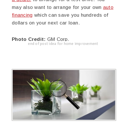
may also want to arrange for your own
auto
financing
which can save you hundreds of
dollars on your next car loan.
Photo Credit:
GM Corp.
end of post idea for home improvement