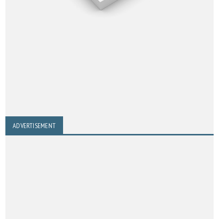
ADVERTISEMENT