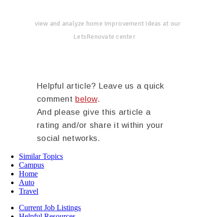
view and analyze home improvement ideas at our
LetsRenovate center
Helpful article? Leave us a quick
comment
below
.
And please give this article a
rating and/or share it within your
social networks.