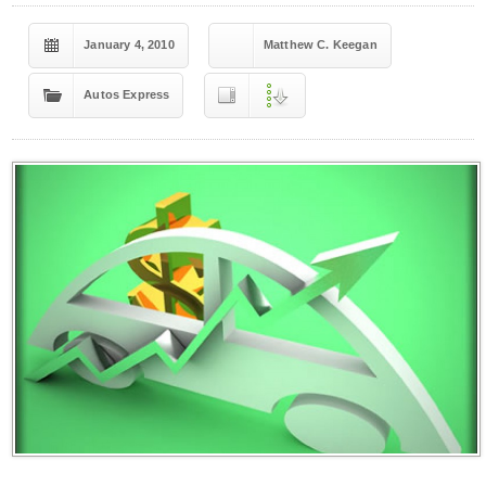
January 4, 2010
Matthew C. Keegan
Autos Express