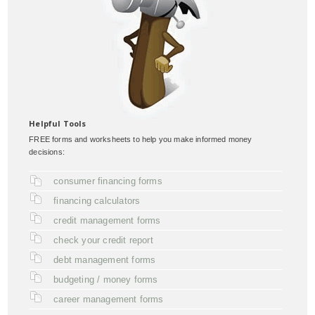
Helpful Tools
FREE forms and worksheets to help you make informed money
decisions:
consumer financing forms
financing calculators
credit management forms
check your credit report
debt management forms
budgeting / money forms
career management forms