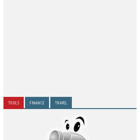
TOOLS
FINANCE
TRAVEL