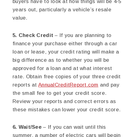
buyers have to look at how things will be 4-5
years out, particularly a vehicle’s resale
value.
5. Check Credit
– If you are planning to
finance your purchase either through a car
loan or lease, your credit rating will make a
big difference as to whether you will be
approved for a loan and at what interest
rate. Obtain free copies of your three credit
reports at
AnnualCreditReport.com
and pay
the small fee to get your credit score.
Review your reports and correct errors as
these mistakes can lower your credit score.
6. Wait/See
– If you can wait until this
summer, a number of electric cars will begin