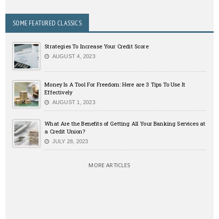
SOME FEATURED CLASSICS
Strategies To Increase Your Credit Score
AUGUST 4, 2023
Money Is A Tool For Freedom: Here are 3 Tips To Use It
Effectively
AUGUST 1, 2023
What Are the Benefits of Getting All Your Banking Services at
a Credit Union?
JULY 28, 2023
MORE ARTICLES