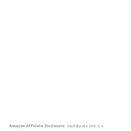
twitter
facebook
linkedin
pinte
Amazon Affiliate Disclosure:
SayEducate.com is a