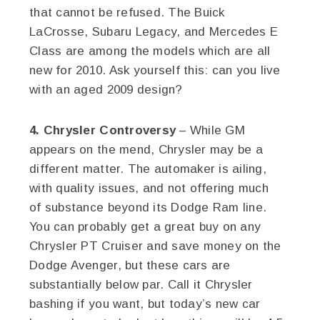
that cannot be refused. The Buick
LaCrosse, Subaru Legacy, and Mercedes E
Class are among the models which are all
new for 2010. Ask yourself this: can you live
with an aged 2009 design?
4. Chrysler Controversy
– While GM
appears on the mend, Chrysler may be a
different matter. The automaker is ailing,
with quality issues, and not offering much
of substance beyond its Dodge Ram line.
You can probably get a great buy on any
Chrysler PT Cruiser and save money on the
Dodge Avenger, but these cars are
substantially below par. Call it Chrysler
bashing if you want, but today’s new car