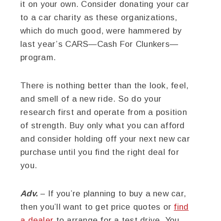
it on your own. Consider donating your car
to a car charity as these organizations,
which do much good, were hammered by
last year’s CARS—Cash For Clunkers—
program.
There is nothing better than the look, feel,
and smell of a new ride. So do your
research first and operate from a position
of strength. Buy only what you can afford
and consider holding off your next new car
purchase until you find the right deal for
you.
Adv.
– If you’re planning to buy a new car,
then you’ll want to get price quotes or
find
a dealer
to arrange for a test drive. You