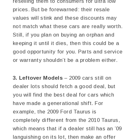
reselling them to consumers for ultra low
prices. But be forewarned: their resale
values will stink and these discounts may
not match what these cars are really worth.
Still, if you plan on buying an orphan and
keeping it until it dies, then this could be a
good opportunity for you. Parts and service
or warranty shouldn’t be a problem either.
3. Leftover Models
– 2009 cars still on
dealer lots should fetch a good deal, but
you will find the best deal for cars which
have made a generational shift. For
example, the 2009 Ford Taurus is
completely different from the 2010 Taurus,
which means that if a dealer still has an ’09
languishing on its lot, then make an offer