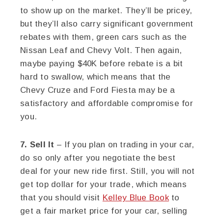
to show up on the market. They’ll be pricey,
but they’ll also carry significant government
rebates with them, green cars such as the
Nissan Leaf and Chevy Volt. Then again,
maybe paying $40K before rebate is a bit
hard to swallow, which means that the
Chevy Cruze and Ford Fiesta may be a
satisfactory and affordable compromise for
you.
7. Sell It
– If you plan on trading in your car,
do so only after you negotiate the best
deal for your new ride first. Still, you will not
get top dollar for your trade, which means
that you should visit
Kelley Blue Book
to
get a fair market price for your car, selling