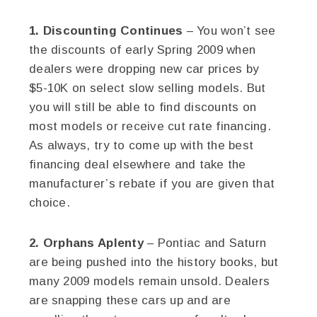
1. Discounting Continues
– You won’t see
the discounts of early Spring 2009 when
dealers were dropping new car prices by
$5-10K on select slow selling models. But
you will still be able to find discounts on
most models or receive cut rate financing.
As always, try to come up with the best
financing deal elsewhere and take the
manufacturer’s rebate if you are given that
choice.
2. Orphans Aplenty
– Pontiac and Saturn
are being pushed into the history books, but
many 2009 models remain unsold. Dealers
are snapping these cars up and are