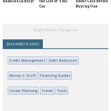
Baseline Luxury!
the Life of Your
About Cars Before
Car
Buying One
Begin Sidebar Navigation
QUICK MONEY N' GUIDES
Credit Management
Debt Reduction
Money n' Stuff
Financing Guides
Career Planning
Travel
Tools