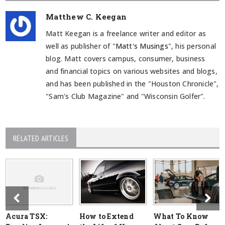
Matthew C. Keegan
Matt Keegan is a freelance writer and editor as
well as publisher of "
Matt's Musings
", his personal
blog. Matt covers campus, consumer, business
and financial topics on various websites and blogs,
and has been published in the "Houston Chronicle",
"Sam's Club Magazine" and "Wisconsin Golfer".
RELATED ARTICLES
Acura TSX:
How to Extend
What To Know