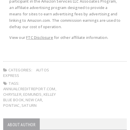
participant in the Amazon Services LLC Associates Program,
an affiliate advertising program designed to provide a
means for sites to earn advertising fees by advertising and
linking to Amazon.com. The commission earnings are used to
defray our cost of operation.
View our
FTC Disclosure
for other affiliate information.
CATEGORIES:
AUTOS
EXPRESS
TAGS:
ANNUALCREDITREPORT.COM
,
CHRYSLER
,
EDMUNDS
,
KELLEY
BLUE BOOK
,
NEW CAR
,
PONTIAC
,
SATURN
ABOUT AUTHOR