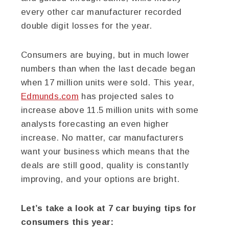
every other car manufacturer recorded
double digit losses for the year.
Consumers are buying, but in much lower
numbers than when the last decade began
when 17 million units were sold. This year,
Edmunds.com
has projected sales to
increase above 11.5 million units with some
analysts forecasting an even higher
increase. No matter, car manufacturers
want your business which means that the
deals are still good, quality is constantly
improving, and your options are bright.
Let’s take a look at 7 car buying tips for
consumers this year: