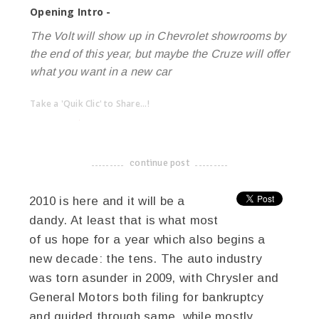
Opening Intro -
The Volt will show up in Chevrolet showrooms by
the end of this year, but maybe the Cruze will offer
what you want in a new car
Take a 'Quik Clic' to Share...!
linkedin
twitter
facebook
pinterest
continue post
-------------------------------------
2010 is here and it will be a
dandy. At least that is what most
of us hope for a year which also begins a
new decade: the tens. The auto industry
was torn asunder in 2009, with Chrysler and
General Motors both filing for bankruptcy
and guided through same, while mostly