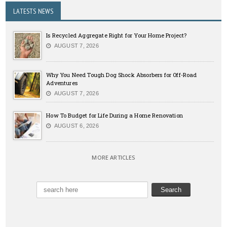
LATESTS NEWS
Is Recycled Aggregate Right for Your Home Project?
AUGUST 7, 2026
Why You Need Tough Dog Shock Absorbers for Off-Road
Adventures
AUGUST 7, 2026
How To Budget for Life During a Home Renovation
AUGUST 6, 2026
MORE ARTICLES