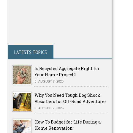
LATESTS TOPICS
Is Recycled Aggregate Right for
Your Home Project?
AUGUST 7, 2026
Why You Need Tough Dog Shock
Absorbers for Off-Road Adventures
AUGUST 7, 2026
How To Budget for Life During a
Home Renovation