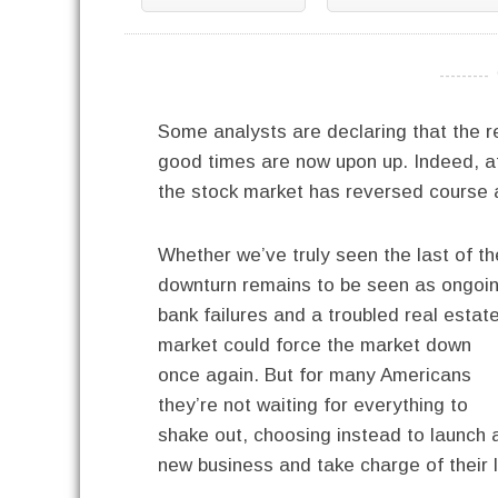
----------
Some analysts are declaring that the r
good times are now upon up. Indeed, af
the stock market has reversed course an
Whether we’ve truly seen the last of th
downturn remains to be seen as ongoi
bank failures and a troubled real estat
market could force the market down
once again. But for many Americans
they’re not waiting for everything to
shake out, choosing instead to launch 
new business and take charge of their l