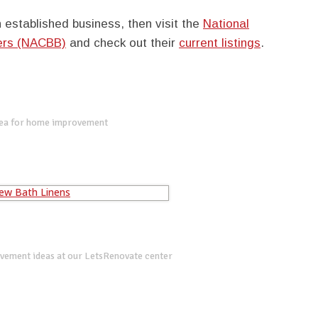
 established business, then visit the
National
kers (NACBB)
and check out their
current listings
.
dea for home improvement
vement ideas at our LetsRenovate center