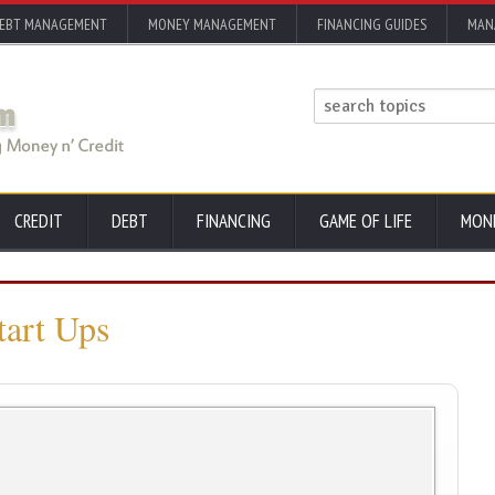
EBT MANAGEMENT
MONEY MANAGEMENT
FINANCING GUIDES
MAN
CREDIT
DEBT
FINANCING
GAME OF LIFE
MON
tart Ups