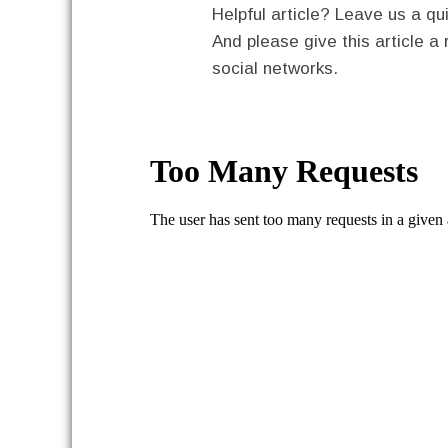
Helpful article? Leave us a 
And please give this article a 
social networks.