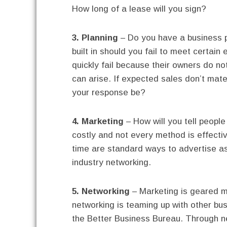
How long of a lease will you sign?
3. Planning
– Do you have a business p
built in should you fail to meet certai
quickly fail because their owners do no
can arise. If expected sales don’t mater
your response be?
4. Marketing
– How will you tell peopl
costly and not every method is effectiv
time are standard ways to advertise a
industry networking.
5. Networking
– Marketing is geared m
networking is teaming up with other bu
the Better Business Bureau. Through n