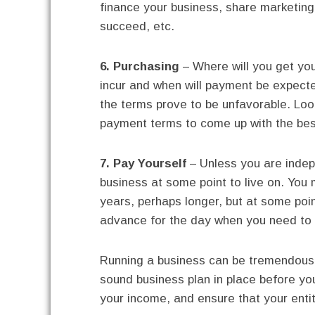
finance your business, share marketing 
succeed, etc.
6. Purchasing
– Where will you get you
incur and when will payment be expecte
the terms prove to be unfavorable. Loo
payment terms to come up with the bes
7. Pay Yourself
– Unless you are indepe
business at some point to live on. You
years, perhaps longer, but at some poin
advance for the day when you need to 
Running a business can be tremendousl
sound business plan in place before yo
your income, and ensure that your entity