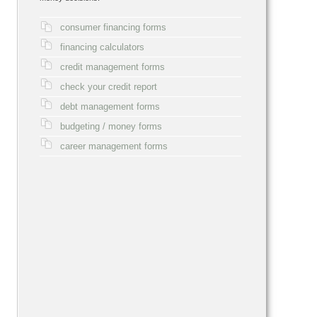
consumer financing forms
financing calculators
credit management forms
check your credit report
debt management forms
budgeting / money forms
career management forms