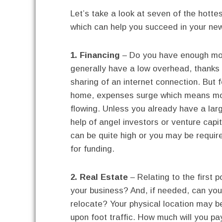
Let’s take a look at seven of the hottes
which can help you succeed in your ne
1. Financing
– Do you have enough mon
generally have a low overhead, thanks t
sharing of an internet connection. But 
home, expenses surge which means mone
flowing. Unless you already have a larg
help of angel investors or venture capit
can be quite high or you may be requir
for funding.
2. Real Estate
– Relating to the first 
your business? And, if needed, can you
relocate? Your physical location may be
upon foot traffic. How much will you pay