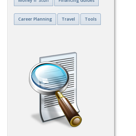
Money n' Stuff
Financing Guides
Career Planning
Travel
Tools