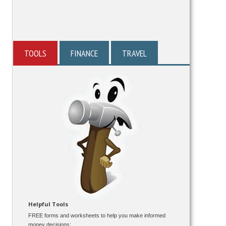
TOOLS
FINANCE
TRAVEL
Helpful Tools
FREE forms and worksheets to help you make informed
money decisions: