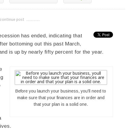
continue post
---------------------------
ecession has ended, indicating that
ter bottoming out this past March,
d is up by nearly fifty percent for the year.
e
ng
e
Before you launch your business, you'll need to
make sure that your finances are in order and
that your plan is a solid one.
a
ives.