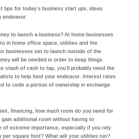
t tips for today’s business start ups, ideas
w endeavor:
ey to launch a business? At home businesses
o in home office space, utilities and the
for businesses set to launch outside of the
y will be needed in order to keep things
e stash of cash to tap, you’ll probably need the
alists to help fund your endeavor. Interest rates
ed to cede a portion of ownership in exchange
point, financing, how much room do you need for
 gain additional room without having to
 of extreme importance, especially if you rely
 per square foot? What will your utilities run?