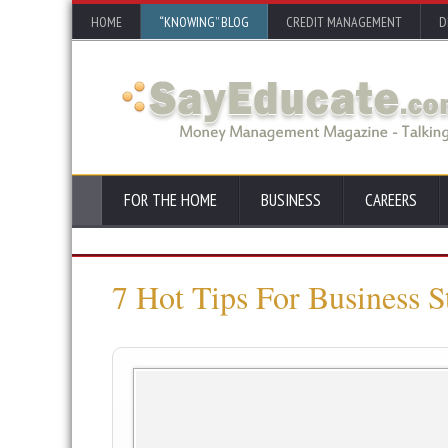
HOME
“KNOWING” BLOG
CREDIT MANAGEMENT
D
FOR THE HOME
BUSINESS
CAREERS
7 Hot Tips For Business S