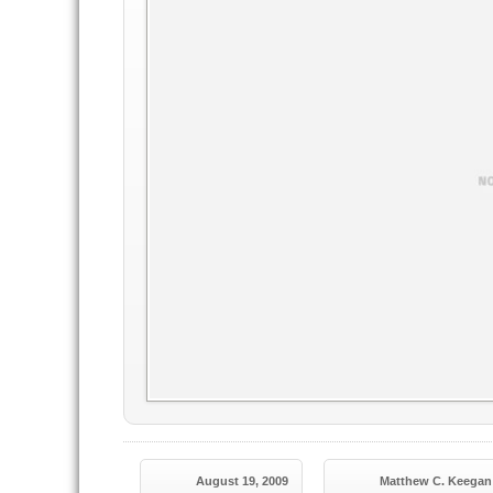
August 19, 2009
Matthew C. Keegan