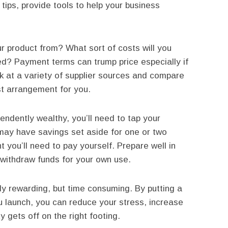
tips, provide tools to help your business
r product from? What sort of costs will you
d? Payment terms can trump price especially if
k at a variety of supplier sources and compare
t arrangement for you.
ndently wealthy, you’ll need to tap your
 may have savings set aside for one or two
t you’ll need to pay yourself. Prepare well in
withdraw funds for your own use.
y rewarding, but time consuming. By putting a
u launch, you can reduce your stress, increase
 gets off on the right footing.