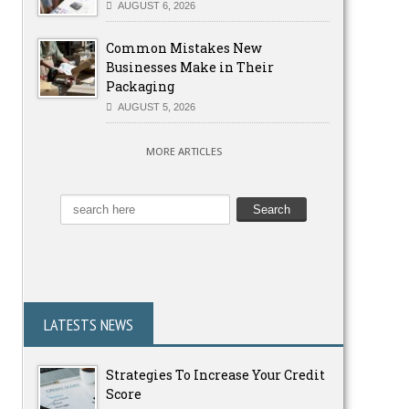
AUGUST 6, 2026
Common Mistakes New
Businesses Make in Their
Packaging
AUGUST 5, 2026
MORE ARTICLES
LATESTS NEWS
Strategies To Increase Your Credit
Score