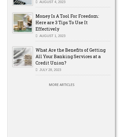
AUGUST 4, 2023
Money Is A Tool For Freedom:
Here are 3 Tips To Use It
Effectively
AUGUST 1, 2023
What Are the Benefits of Getting
All Your Banking Services at a
Credit Union?
JULY 28, 2023
MORE ARTICLES