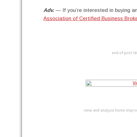
Adv.
— If you’re interested in buying an
Association of Certified Business Bro
end of post i
view and analyze home impro