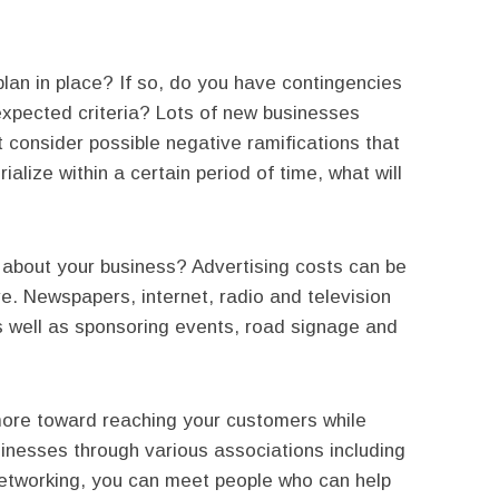
lan in place? If so, do you have contingencies
n expected criteria? Lots of new businesses
t consider possible negative ramifications that
ialize within a certain period of time, what will
e about your business? Advertising costs can be
e. Newspapers, internet, radio and television
s well as sponsoring events, road signage and
ore toward reaching your customers while
sinesses through various associations including
etworking, you can meet people who can help