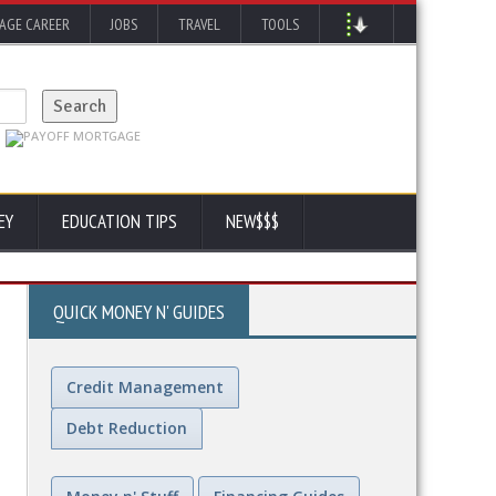
AGE CAREER
JOBS
TRAVEL
TOOLS
EY
EDUCATION TIPS
NEW$$$
QUICK MONEY N' GUIDES
Credit Management
Debt Reduction