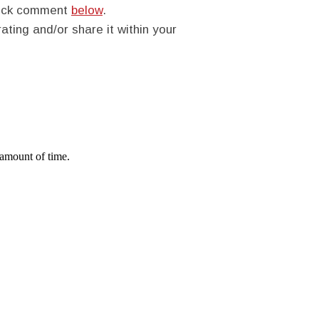
quick comment
below
.
rating and/or share it within your