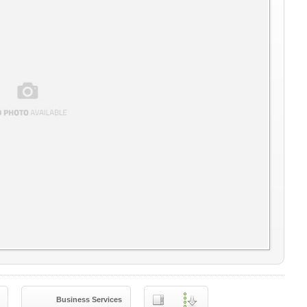
Business Services