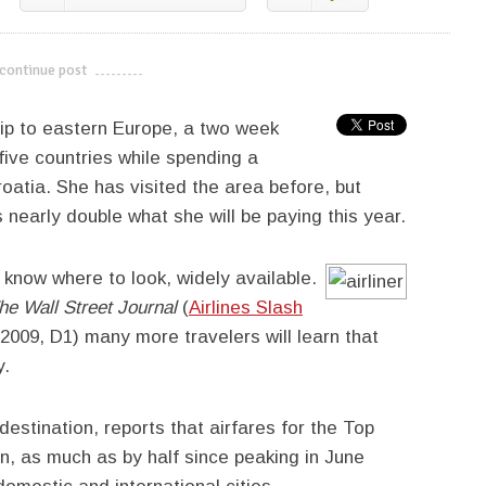
continue post
---------------------------
rip to eastern Europe, a two week
 five countries while spending a
roatia. She has visited the area before, but
 nearly double what she will be paying this year.
u know where to look, widely available.
he Wall Street Journal
(
Airlines Slash
 2009, D1) many more travelers will learn that
y.
destination, reports that airfares for the Top
n, as much as by half since peaking in June