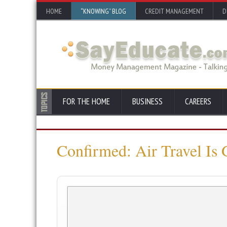
HOME
“KNOWING” BLOG
CREDIT MANAGEMENT
D
FOR THE HOME
BUSINESS
CAREERS
Confirmed: Air Travel Is 