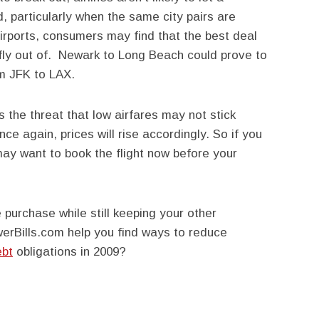
, particularly when the same city pairs are
 airports, consumers may find that the best deal
ly fly out of. Newark to Long Beach could prove to
om JFK to LAX.
s the threat that low airfares may not stick
ce again, prices will rise accordingly. So if you
 may want to book the flight now before your
purchase while still keeping your other
erBills.com help you find ways to reduce
ebt
obligations in 2009?