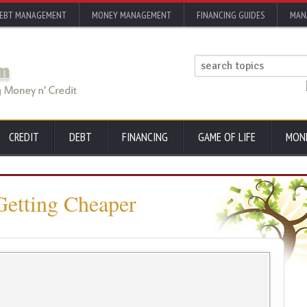
EBT MANAGEMENT
MONEY MANAGEMENT
FINANCING GUIDES
MAN
CREDIT
DEBT
FINANCING
GAME OF LIFE
MON
Getting Cheaper