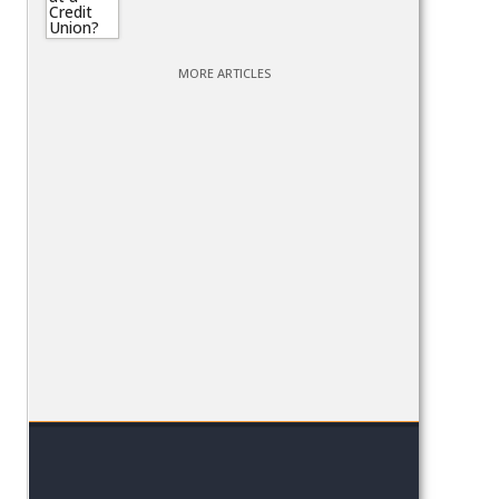
MORE ARTICLES