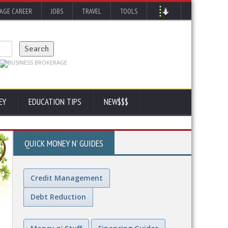
AGE CAREER
JOBS
TRAVEL
TOOLS
EY
EDUCATION TIPS
NEW$$$
QUICK MONEY N' GUIDES
Credit Management
Debt Reduction