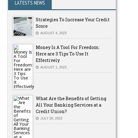
LATESTS NEWS
Strategies To Increase Your Credit
Score
AUGUST 4, 2023
Money Is A Tool For Freedom:
Here are 3 Tips To Use It
Effectively
AUGUST 1, 2023
What Are the Benefits of Getting
All Your Banking Services at a
Credit Union?
JULY 28, 2023