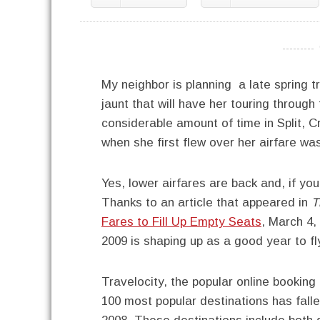
----------
My neighbor is planning a late spring t
jaunt that will have her touring through
considerable amount of time in Split, C
when she first flew over her airfare was
Yes, lower airfares are back and, if yo
Thanks to an article that appeared in
T
Fares to Fill Up Empty Seats
, March 4,
2009 is shaping up as a good year to fl
Travelocity, the popular online booking 
100 most popular destinations has falle