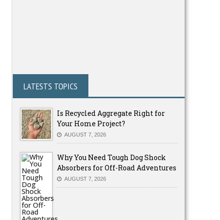
LATESTS TOPICS
Is Recycled Aggregate Right for
Your Home Project?
AUGUST 7, 2026
Why You Need Tough Dog Shock
Absorbers for Off-Road Adventures
AUGUST 7, 2026