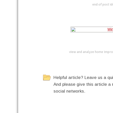
end of post i
view and analyze home impro
Helpful article? Leave us a 
And please give this article a 
social networks.