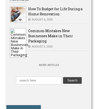
How To Budget for Life During a
Home Renovation
AUGUST 6, 2026
Common Mistakes New
Businesses Make in Their
Packaging
AUGUST 5, 2026
MORE ARTICLES