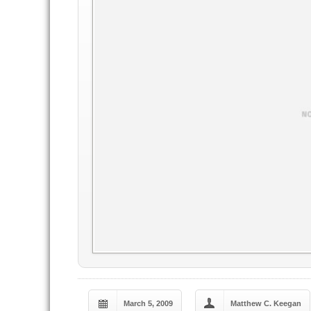
March 5, 2009
Matthew C. Keegan