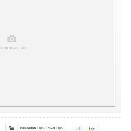
,
Education Tips
Travel Tips