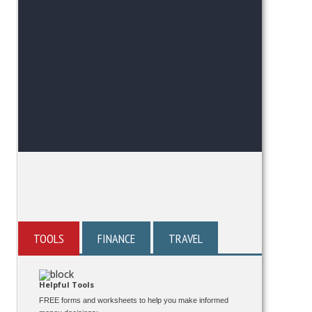
TOOLS
FINANCE
TRAVEL
Helpful Tools
FREE forms and worksheets to help you make informed