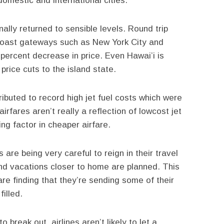
omestic and international cities.
nally returned to sensible levels. Round trip
coast gateways such as New York City and
ercent decrease in price. Even Hawai’i is
 price cuts to the island state.
ributed to record high jet fuel costs which were
irfares aren’t really a reflection of lowcost jet
ing factor in cheaper airfare.
re being very careful to reign in their travel
and vacations closer to home are planned. This
are finding that they’re sending some of their
illed.
 break out, airlines aren’t likely to let a