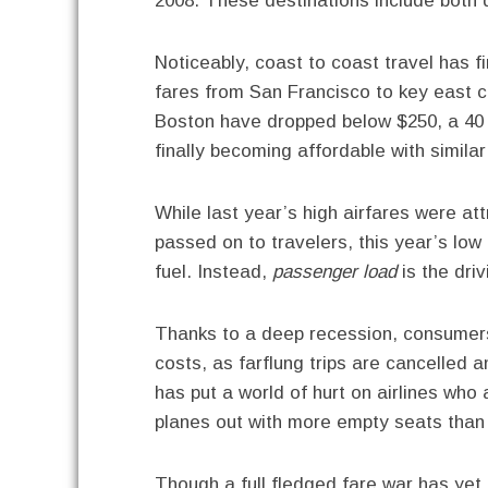
2008. These destinations include both d
Noticeably, coast to coast travel has fi
fares from San Francisco to key east 
Boston have dropped below $250, a 40 p
finally becoming affordable with similar
While last year’s high airfares were att
passed on to travelers, this year’s low a
fuel. Instead,
passenger load
is the driv
Thanks to a deep recession, consumers a
costs, as farflung trips are cancelled 
has put a world of hurt on airlines who 
planes out with more empty seats than f
Though a full fledged fare war has yet to