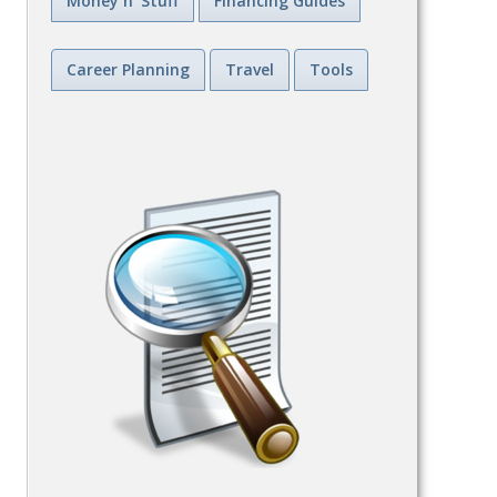
Money n' Stuff
Financing Guides
Career Planning
Travel
Tools