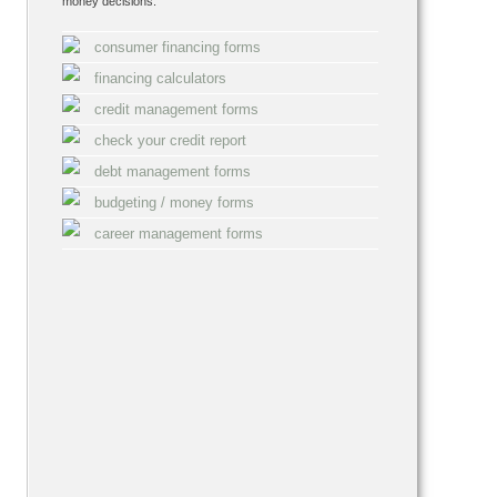
money decisions:
consumer financing forms
financing calculators
credit management forms
check your credit report
debt management forms
budgeting / money forms
career management forms