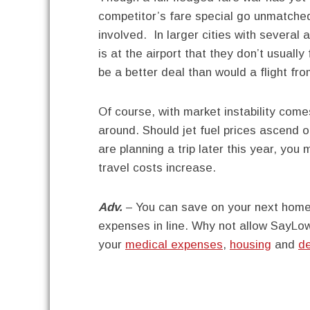
competitor’s fare special go unmatched
involved. In larger cities with several
is at the airport that they don’t usual
be a better deal than would a flight fr
Of course, with market instability come
around. Should jet fuel prices ascend on
are planning a trip later this year, you
travel costs increase.
Adv.
– You can save on your next home 
expenses in line. Why not allow SayLow
your
medical expenses
,
housing
and
d