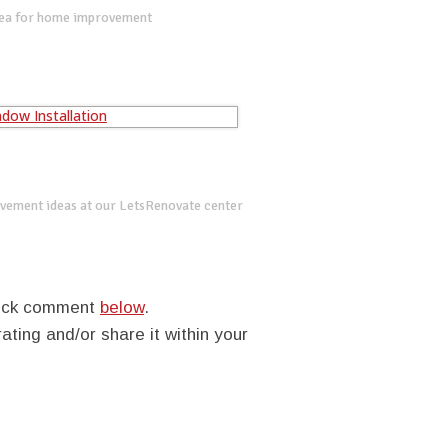
dea for home improvement
vement ideas at our LetsRenovate center
quick comment
below
.
rating and/or share it within your