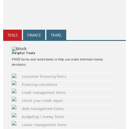
TOOLS
FINANCE
TRAVEL
Helpful Tools
FREE forms and worksheets to help you make informed money
decisions:
consumer financing forms
financing calculators
credit management forms
check your credit report
debt management forms
budgeting / money forms
career management forms