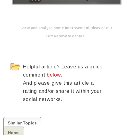
view and analyze home improvement ideas at our
LetsRenovate center
Helpful article? Leave us a quick
comment
below
.
And please give this article a
rating and/or share it within your
social networks.