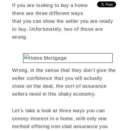
If you are looking to buy a home
there are three different ways
that you can show the seller you are ready
to buy. Unfortunately, two of those are
wrong.
Wrong, in the sense that they don’t give the
seller confidence that you will actually
close on the deal, the sort of assurance
sellers need in this shaky economy.
Let’s take a look at three ways you can
convey interest in a home, with only one
method offering iron-clad assurance you