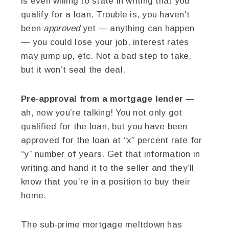
is even willing to state in writing that you
qualify for a loan. Trouble is, you haven’t
been
approved
yet — anything can happen
— you could lose your job, interest rates
may jump up, etc. Not a bad step to take,
but it won’t seal the deal.
Pre-approval from a mortgage lender
—
ah, now you’re talking! You not only got
qualified for the loan, but you have been
approved for the loan at “x” percent rate for
“y” number of years. Get that information in
writing and hand it to the seller and they’ll
know that you’re in a position to buy their
home.
The sub-prime mortgage meltdown has