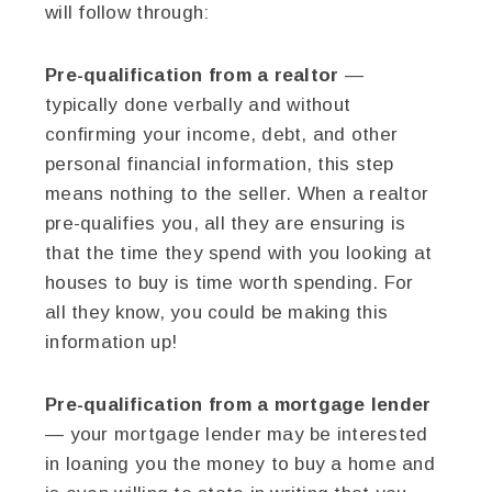
will follow through:
Pre-qualification from a realtor
—
typically done verbally and without
confirming your income, debt, and other
personal financial information, this step
means nothing to the seller. When a realtor
pre-qualifies you, all they are ensuring is
that the time they spend with you looking at
houses to buy is time worth spending. For
all they know, you could be making this
information up!
Pre-qualification from a mortgage lender
— your mortgage lender may be interested
in loaning you the money to buy a home and