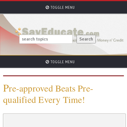
TOGGLE MENU
TOGGLE MENU
P
re-approved Beats Pre-
qualified Every Time!