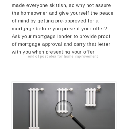
made everyone skittish, so why not assure
the homeowner and give yourself the peace
of mind by getting pre-approved for a
mortgage before you present your offer?
Ask your mortgage lender to provide proof
of mortgage approval and carry that letter
with you when presenting your offer.
end of post idea for home improvement