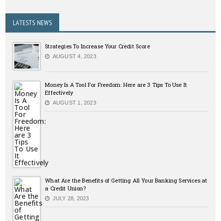
LATESTS NEWS
Strategies To Increase Your Credit Score
AUGUST 4, 2023
Money Is A Tool For Freedom: Here are 3 Tips To Use It
Effectively
AUGUST 1, 2023
What Are the Benefits of Getting All Your Banking Services at
a Credit Union?
JULY 28, 2023