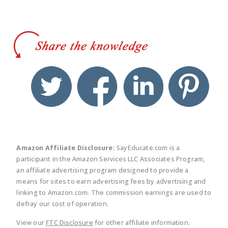
twitter
facebook
linkedin
pinte
Amazon Affiliate Disclosure:
SayEducate.com is a
participant in the Amazon Services LLC Associates Program,
an affiliate advertising program designed to provide a
means for sites to earn advertising fees by advertising and
linking to Amazon.com. The commission earnings are used to
defray our cost of operation.
View our
FTC Disclosure
for other affiliate information.