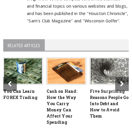
and financial topics on various websites and blogs,
and has been published in the "Houston Chronicle",
"Sam's Club Magazine" and "Wisconsin Golfer".
RELATED ARTICLES
You Can Learn
Cash on Hand:
Five Surprising
FOREX Trading
How the Way
Reasons People Go
You Carry
Into Debt and
Money Can
How to Avoid
Affect Your
Them
Spending