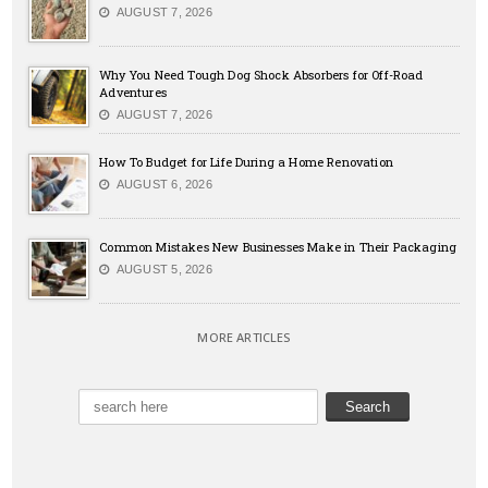
AUGUST 7, 2026
Why You Need Tough Dog Shock Absorbers for Off-Road
Adventures
AUGUST 7, 2026
How To Budget for Life During a Home Renovation
AUGUST 6, 2026
Common Mistakes New Businesses Make in Their Packaging
AUGUST 5, 2026
MORE ARTICLES