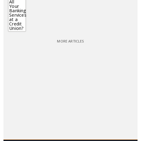
MORE ARTICLES