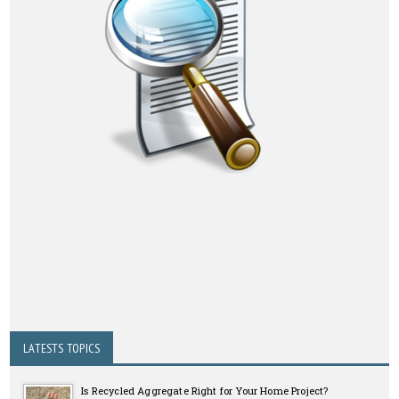
LATESTS TOPICS
Is Recycled Aggregate Right for Your Home Project?