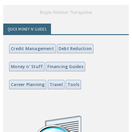
Begin Sidebar Navigation
QUICK MONEY N' GUIDES
Credit Management
Debt Reduction
Money n' Stuff
Financing Guides
Career Planning
Travel
Tools