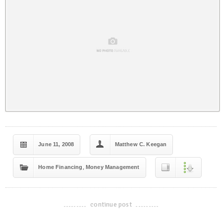
June 11, 2008
Matthew C. Keegan
,
Home Financing
Money Management
continue post
-------------------------------------