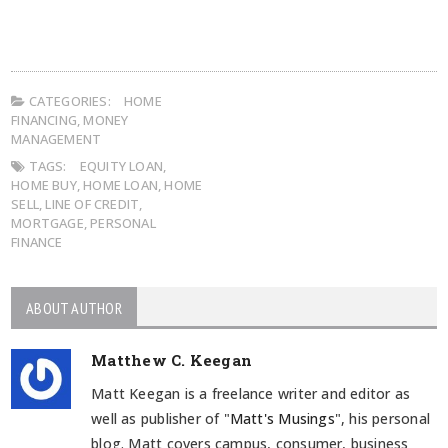
CATEGORIES:
HOME
FINANCING
,
MONEY
MANAGEMENT
TAGS:
EQUITY LOAN
,
HOME BUY
,
HOME LOAN
,
HOME
SELL
,
LINE OF CREDIT
,
MORTGAGE
,
PERSONAL
FINANCE
ABOUT AUTHOR
Matthew C. Keegan
Matt Keegan is a freelance writer and editor as
well as publisher of "
Matt's Musings
", his personal
blog. Matt covers campus, consumer, business